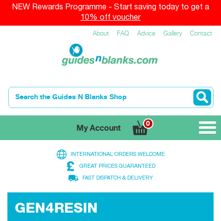
NEW Rewards Programme - Start saving today to get a
10% off voucher
About
FAQ
Advice
Gallery
Contact
0
My Account
INTERNATIONAL ORDERS WELCOME
GREAT PRICES GUARANTEED
FAST DISPATCH & DELIVERY
EVOKE BEACH & SURF