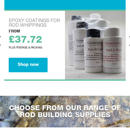
BLANKS
EVOKE BEACHCASTER
FROM
£90.00
PLUS POSTAGE & PACKING
Shop now
CHOOSE FROM OUR RANGE OF
ROD BUILDING SUPPLIES