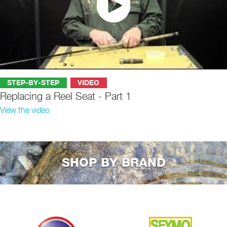
STEP-BY-STEP
VIDEO
Replacing a Reel Seat - Part 1
View the video
SHOP BY BRAND