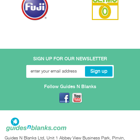
SIGN UP FOR OUR NEWSLETTER
Follow Guides N Blanks
Guides N Blanks Ltd, Unit 1 Abbey View Business Park, Pinvin,