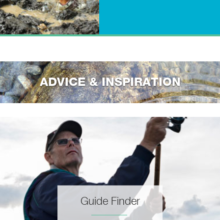
ADVICE & INSPIRATION
Guide Finder