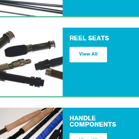
REEL SEATS
View All
HANDLE
COMPONENTS