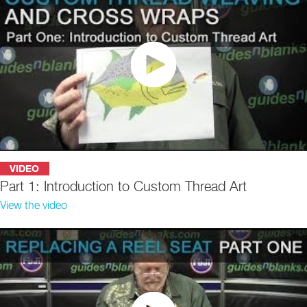
VIDEO
Part 1: Introduction to Custom Thread Art
View the video