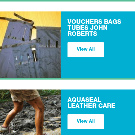
VOUCHERS BAGS
TUBES JOHN
ROBERTS
View All
AQUASEAL
LEATHER CARE
View All