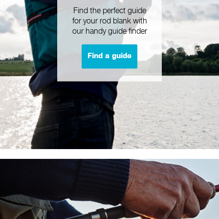
Find the perfect guide
for your rod blank with
our handy guide finder
Find a guide