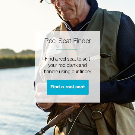
Reel Seat Finder
Find a reel seat to suit
your rod blank and
handle using our finder
Find a reel seat