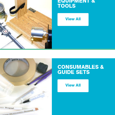
EQUIPMENT &
TOOLS
View All
CONSUMABLES &
GUIDE SETS
View All