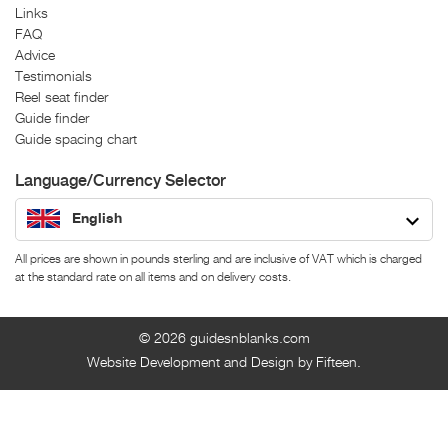
Links
FAQ
Advice
Testimonials
Reel seat finder
Guide finder
Guide spacing chart
Language/Currency Selector
English
All prices are shown in pounds sterling and are inclusive of VAT which is charged
at the standard rate on all items and on delivery costs.
© 2026
guidesnblanks.com
Website Development and Design by Fifteen.