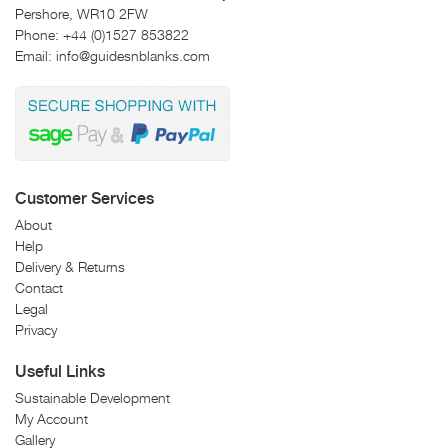
Pershore, WR10 2FW
Phone:
+44 (0)1527 853822
Email:
info@guidesnblanks.com
Customer Services
About
Help
Delivery & Returns
Contact
Legal
Privacy
Useful Links
Sustainable Development
My Account
Gallery