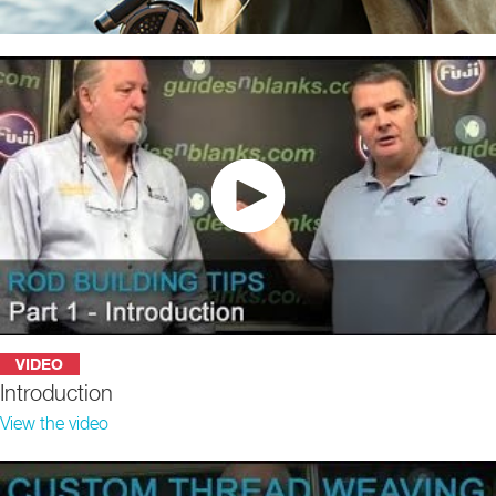
VIDEO
Introduction
View the video