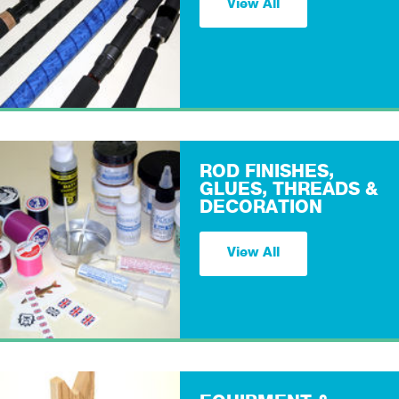
View All
ROD FINISHES,
GLUES, THREADS &
DECORATION
View All