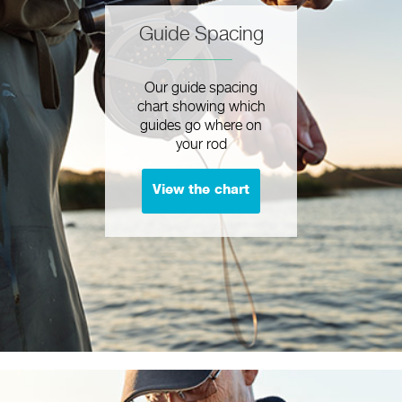
Guide Spacing
Our guide spacing
chart showing which
guides go where on
your rod
View the chart