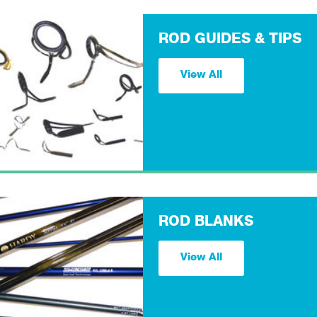
ROD GUIDES & TIPS
View All
ROD BLANKS
View All