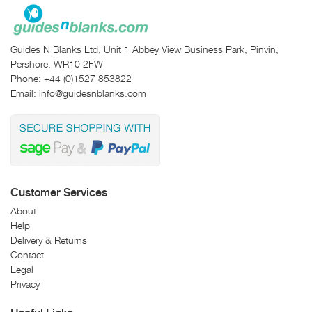
Guides N Blanks Ltd, Unit 1 Abbey View Business Park, Pinvin,
Pershore, WR10 2FW
Phone:
+44 (0)1527 853822
Email:
info@guidesnblanks.com
Customer Services
About
Help
Delivery & Returns
Contact
Legal
Privacy