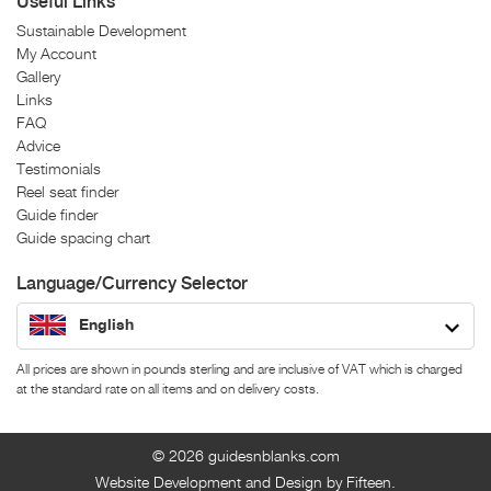
Useful Links
Sustainable Development
My Account
Gallery
Links
FAQ
Advice
Testimonials
Reel seat finder
Guide finder
Guide spacing chart
Language/Currency Selector
English
All prices are shown in pounds sterling and are inclusive of VAT which is charged
at the standard rate on all items and on delivery costs.
© 2026
guidesnblanks.com
Website Development and Design by Fifteen.