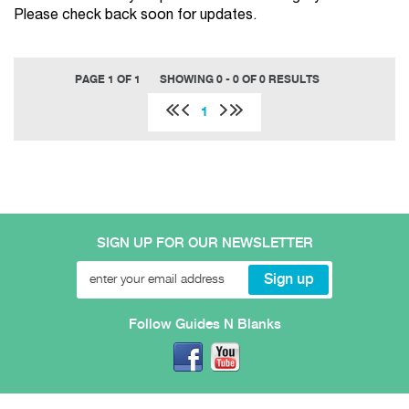
Please check back soon for updates.
PAGE 1 OF 1
SHOWING 0 - 0 OF 0 RESULTS
1
SIGN UP FOR OUR NEWSLETTER
Follow Guides N Blanks