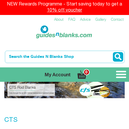
NEW Rewards Programme - Start saving today to get a
10% off voucher
About
FAQ
Advice
Gallery
Contact
0
My Account
CTS