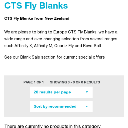
CTS Fly Blanks
CTS Fly Blanks from New Zealand
We are please to bring to Europe CTS Fly Blanks, we have a
wide range and ever changing selection from several ranges
such Affinity X, Affinity M, Quartz Fly and Revo Salt.
See our Blank Sale section for current special offers
PAGE 1 OF 1
SHOWING 0 - 0 OF 0 RESULTS
20 results per page
Sort by recommended
There are currently no products in this category.