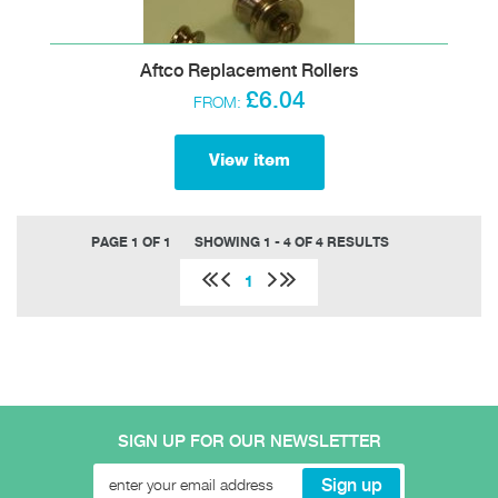
Aftco Replacement Rollers
£6.04
FROM:
View item
PAGE 1 OF 1
SHOWING 1 - 4 OF 4 RESULTS
1
SIGN UP FOR OUR NEWSLETTER