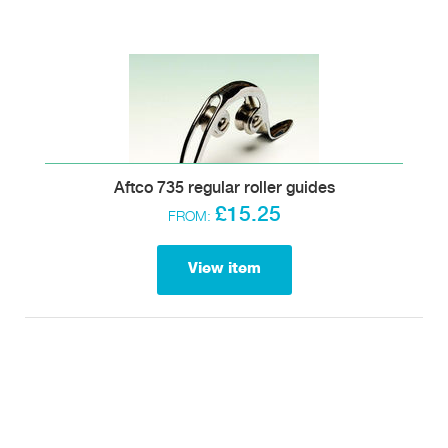
Aftco 735 regular roller guides
£15.25
FROM:
View item