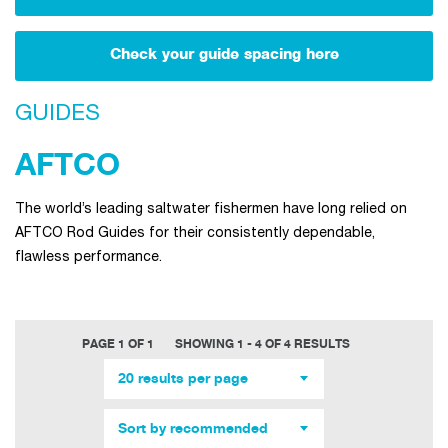
Check your guide spacing here
GUIDES
AFTCO
The world’s leading saltwater fishermen have long relied on
AFTCO Rod Guides for their consistently dependable,
flawless performance.
PAGE 1 OF 1
SHOWING 1 - 4 OF 4 RESULTS
20 results per page
Sort by recommended