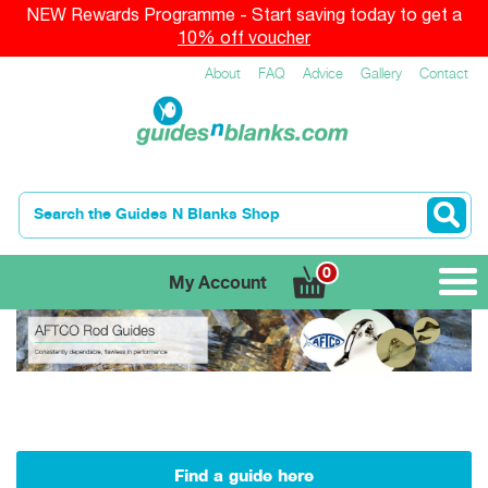
NEW Rewards Programme - Start saving today to get a
10% off voucher
About
FAQ
Advice
Gallery
Contact
0
My Account
Find a guide here