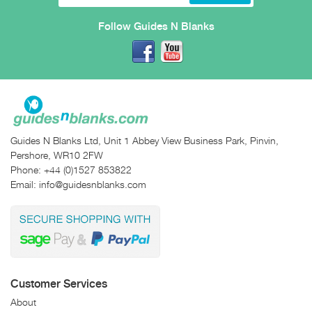
Follow Guides N Blanks
Guides N Blanks Ltd, Unit 1 Abbey View Business Park, Pinvin,
Pershore, WR10 2FW
Phone:
+44 (0)1527 853822
Email:
info@guidesnblanks.com
Customer Services
About