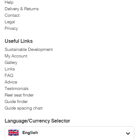
Help
Delivery & Returns
Contact
Legal
Privacy
Useful Links
Sustainable Development
My Account
Gallery
Links
FAQ
Advice
Testimonials
Reel seat finder
Guide finder
Guide spacing chart
Language/Currency Selector
English