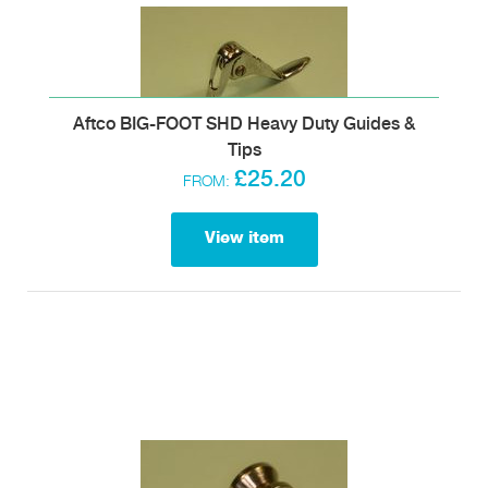
Aftco BIG-FOOT SHD Heavy Duty Guides &
Tips
£25.20
FROM:
View item