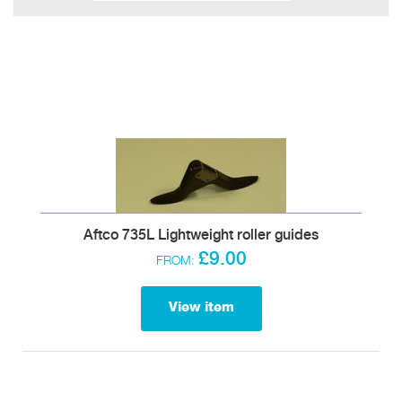
Aftco 735L Lightweight roller guides
£9.00
FROM:
View item