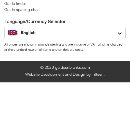
Guide finder
Guide spacing chart
Language/Currency Selector
English
All prices are shown in pounds sterling and are inclusive of VAT which is charged
at the standard rate on all items and on delivery costs.
© 2026
guidesnblanks.com
Website Development and Design by Fifteen.