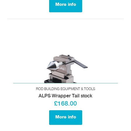
More info
ROD BUILDING EQUIPMENT & TOOLS
ALPS Wrapper Tail stock
£168.00
More info