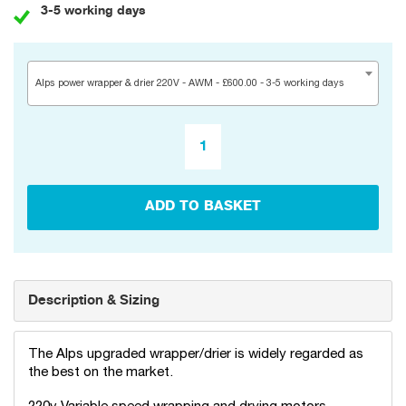
3-5 working days
Alps power wrapper & drier 220V - AWM - £600.00 - 3-5 working days
ADD TO BASKET
Description & Sizing
The Alps upgraded wrapper/drier is widely regarded as
the best on the market.