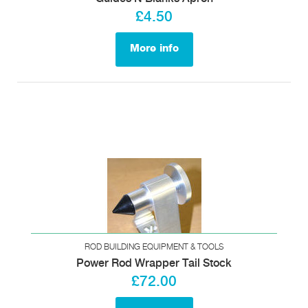
£4.50
More info
ROD BUILDING EQUIPMENT & TOOLS
Power Rod Wrapper Tail Stock
£72.00