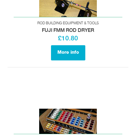
ROD BUILDING EQUIPMENT & TOOLS
FUJI FMM ROD DRYER
£10.80
More info