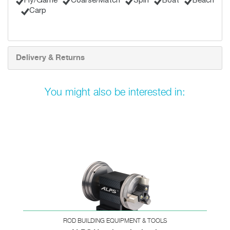
Fly/Game
Coarse/Match
Spin
Boat
Beach
Carp
Delivery & Returns
You might also be interested in:
ROD BUILDING EQUIPMENT & TOOLS