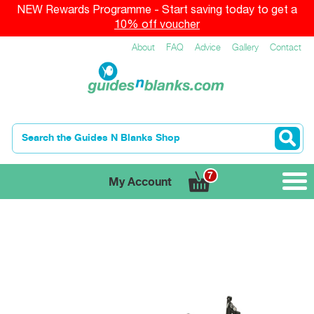
NEW Rewards Programme - Start saving today to get a
10% off voucher
About
FAQ
Advice
Gallery
Contact
7
My Account