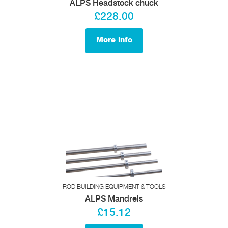
ALPS Headstock chuck
£228.00
More info
ROD BUILDING EQUIPMENT & TOOLS
ALPS Mandrels
£15.12