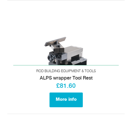
ROD BUILDING EQUIPMENT & TOOLS
ALPS wrapper Tool Rest
£81.60
More info