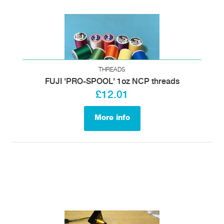
THREADS
FUJI 'PRO-SPOOL' 1oz NCP threads
£12.01
More info