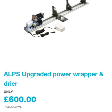
ALPS Upgraded power wrapper &
drier
ONLY
£600.00
INCLUDES VAT.