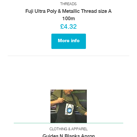
THREADS
Fuji Ultra Poly & Metallic Thread size A
100m
£4.32
More info
CLOTHING & APPAREL
Guides N Blanks Apron