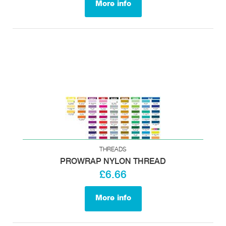
More info
THREADS
PROWRAP NYLON THREAD
£6.66
More info