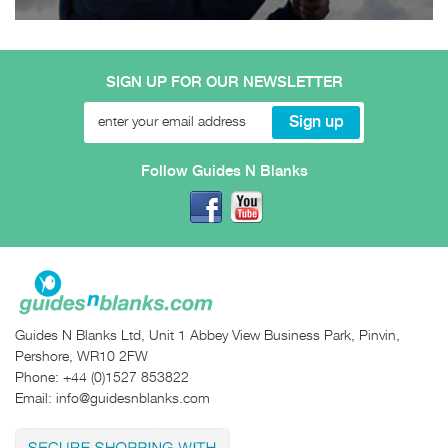
SIGN UP FOR OUR NEWSLETTER
Follow Guides N Blanks
Guides N Blanks Ltd, Unit 1 Abbey View Business Park, Pinvin,
Pershore, WR10 2FW
Phone:
+44 (0)1527 853822
Email:
info@guidesnblanks.com