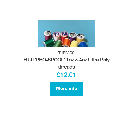
THREADS
FUJI 'PRO-SPOOL' 1oz & 4oz Ultra Poly
threads
£12.01
More info