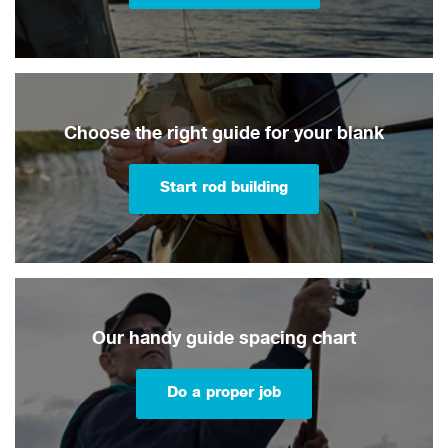
Choose the right guide for your blank
Start rod building
Our handy guide spacing chart
Do a proper job