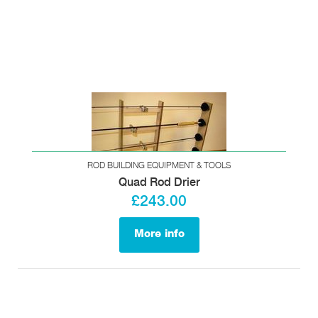
ROD BUILDING EQUIPMENT & TOOLS
Quad Rod Drier
£243.00
More info