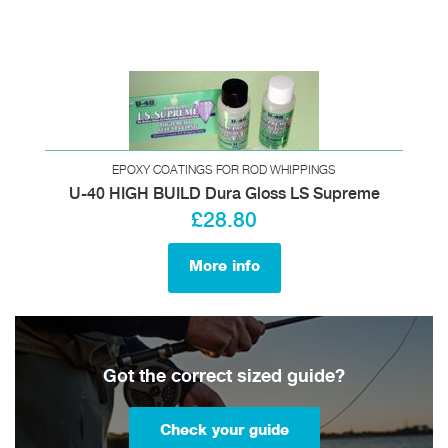
EPOXY COATINGS FOR ROD WHIPPINGS
U-40 HIGH BUILD Dura Gloss LS Supreme
£28.80
More info
Got the correct sized guide?
Check your guide