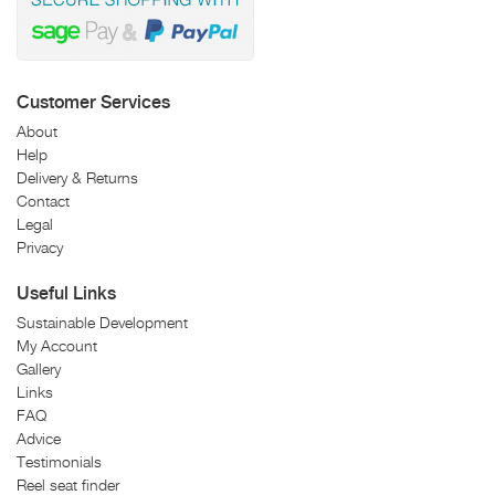
Customer Services
About
Help
Delivery & Returns
Contact
Legal
Privacy
Useful Links
Sustainable Development
My Account
Gallery
Links
FAQ
Advice
Testimonials
Reel seat finder