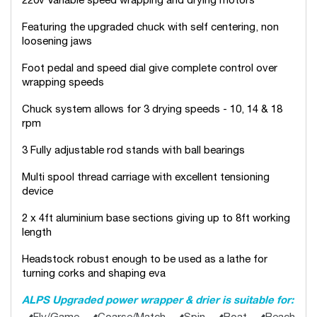
220v Variable speed wrapping and drying motors
Featuring the upgraded chuck with self centering, non
loosening jaws
Foot pedal and speed dial give complete control over
wrapping speeds
Chuck system allows for 3 drying speeds - 10, 14 & 18
rpm
3 Fully adjustable rod stands with ball bearings
Multi spool thread carriage with excellent tensioning
device
2 x 4ft aluminium base sections giving up to 8ft working
length
Headstock robust enough to be used as a lathe for
turning corks and shaping eva
ALPS Upgraded power wrapper & drier is suitable for: