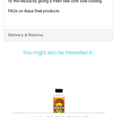
to the rescue by giving a fresh new cork sole coating.
FAQs on Aqua Seal products
.
Delivery & Returns
You might also be interested in: