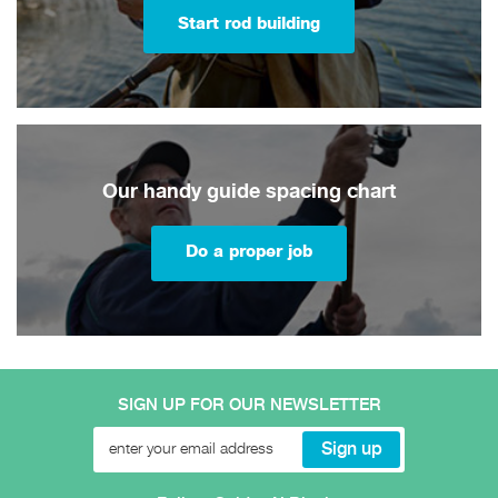
Start rod building
Our handy guide spacing chart
Do a proper job
SIGN UP FOR OUR NEWSLETTER