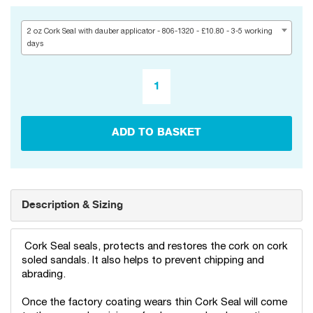
2 oz Cork Seal with dauber applicator - 806-1320 - £10.80 - 3-5 working
days
ADD TO BASKET
Description & Sizing
Cork Seal seals, protects and restores the cork on cork
soled sandals. It also helps to prevent chipping and
abrading.
Once the factory coating wears thin Cork Seal will come