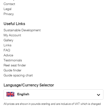
Contact
Legal
Privacy
Useful Links
Sustainable Development
My Account
Gallery
Links
FAQ
Advice
Testimonials
Reel seat finder
Guide finder
Guide spacing chart
Language/Currency Selector
English
All prices are shown in pounds sterling and are inclusive of VAT which is charged