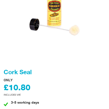
Cork Seal
ONLY
£10.80
INCLUDES VAT.
3-5 working days