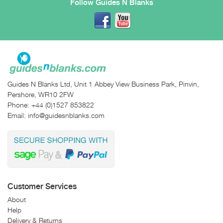
Follow Guides N Blanks
Guides N Blanks Ltd, Unit 1 Abbey View Business Park, Pinvin,
Pershore, WR10 2FW
Phone:
+44 (0)1527 853822
Email:
info@guidesnblanks.com
Customer Services
About
Help
Delivery & Returns