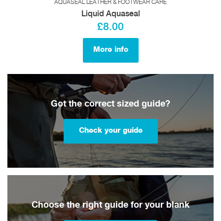
AQUASEAL LEATHER & FOOTWEAR CARE
Liquid Aquaseal
£8.00
More info
Got the correct sized guide?
Check your guide
Choose the right guide for your blank