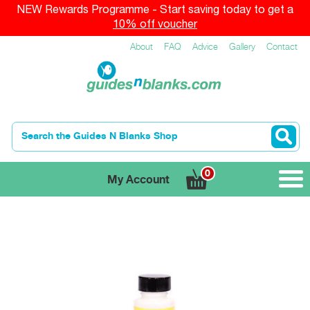
NEW Rewards Programme - Start saving today to get a
10% off voucher
About
FAQ
Advice
Gallery
Contact
0
My Account