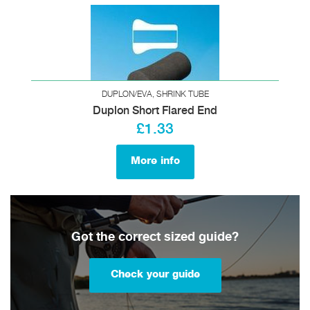
DUPLON/EVA, SHRINK TUBE
Duplon Short Flared End
£1.33
More info
Got the correct sized guide?
Check your guide