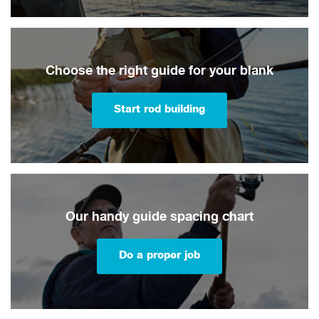
Choose the right guide for your blank
Start rod building
Our handy guide spacing chart
Do a proper job