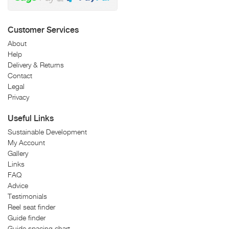
Customer Services
About
Help
Delivery & Returns
Contact
Legal
Privacy
Useful Links
Sustainable Development
My Account
Gallery
Links
FAQ
Advice
Testimonials
Reel seat finder
Guide finder
Guide spacing chart