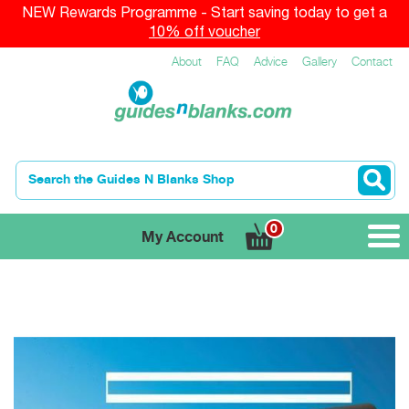
NEW Rewards Programme - Start saving today to get a
10% off voucher
About
FAQ
Advice
Gallery
Contact
0
My Account