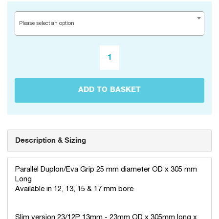
Please select an option
ADD TO BASKET
Description & Sizing
Parallel Duplon/Eva Grip 25 mm diameter OD x 305 mm
Long
Available in 12, 13, 15 & 17 mm bore
Slim version 23/12P 13mm - 23mm OD x 305mm long x