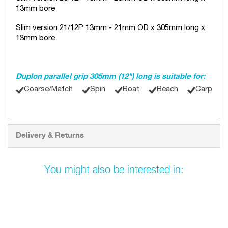
13mm bore
Slim version 21/12P 13mm - 21mm OD x 305mm long x
13mm bore
Duplon parallel grip 305mm (12") long is suitable for:
Coarse/Match
Spin
Boat
Beach
Carp
Delivery & Returns
You might also be interested in: