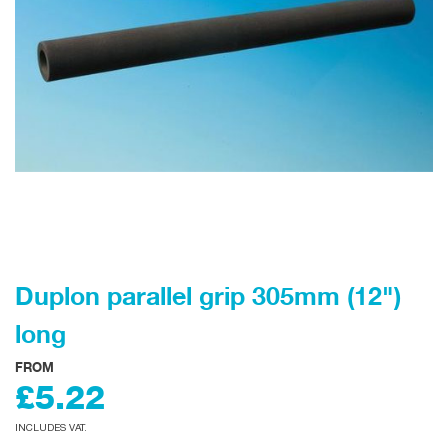
Duplon parallel grip 305mm (12")
long
FROM
£5.22
INCLUDES VAT.