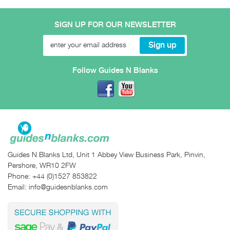
SIGN UP FOR OUR NEWSLETTER
Follow Guides N Blanks
Guides N Blanks Ltd, Unit 1 Abbey View Business Park, Pinvin,
Pershore, WR10 2FW
Phone:
+44 (0)1527 853822
Email:
info@guidesnblanks.com