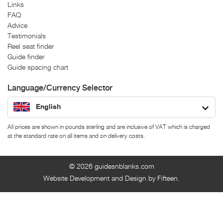
Links
FAQ
Advice
Testimonials
Reel seat finder
Guide finder
Guide spacing chart
Language/Currency Selector
English
All prices are shown in pounds sterling and are inclusive of VAT which is charged
at the standard rate on all items and on delivery costs.
© 2026
guidesnblanks.com
Website Development and Design by Fifteen.