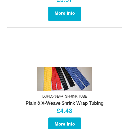
£3.31
More info
DUPLON/EVA, SHRINK TUBE
Plain & X-Weave Shrink Wrap Tubing
£4.43
More info