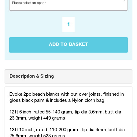
Please select an option
ADD TO BASKET
Description & Sizing
Evoke 2pc beach blanks with out over joints, finished in
gloss black paint & includes a Nylon cloth bag.
12ft 6 inch, rated 55-140 gram, tip dia 3.6mm, butt dia
23.3mm, weight 449 grams
13ft 10 inch, rated 110-200 gram , tip dia 4mm, butt dia
25.6mm, weight 528 grams