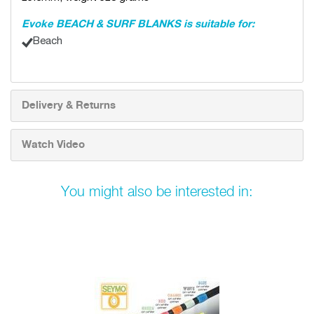
Evoke BEACH & SURF BLANKS is suitable for:
Beach
Delivery & Returns
Watch Video
You might also be interested in: