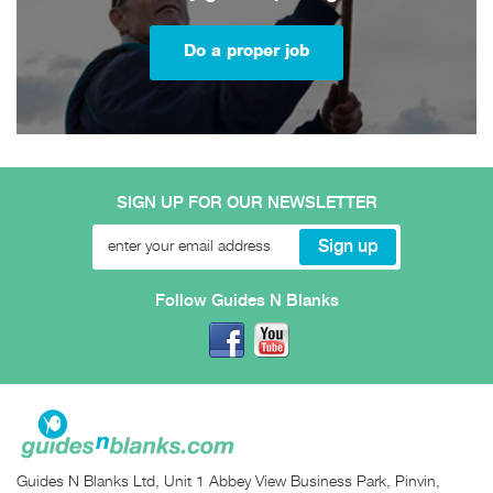
Do a proper job
SIGN UP FOR OUR NEWSLETTER
Follow Guides N Blanks
Guides N Blanks Ltd, Unit 1 Abbey View Business Park, Pinvin,