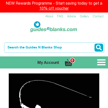
NEW Rewards Programme - Start saving today to get a
10% off voucher
About
FAQ
Advice
Gallery
Contact
0
My Account