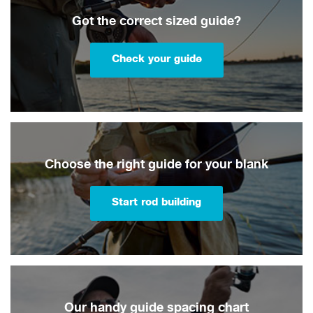
Got the correct sized guide?
Check your guide
Choose the right guide for your blank
Start rod building
Our handy guide spacing chart