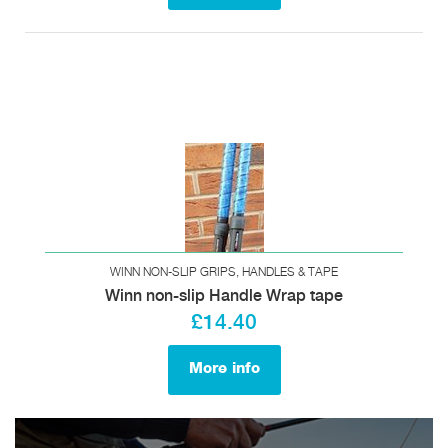
WINN NON-SLIP GRIPS, HANDLES & TAPE
Winn non-slip Handle Wrap tape
£14.40
More info