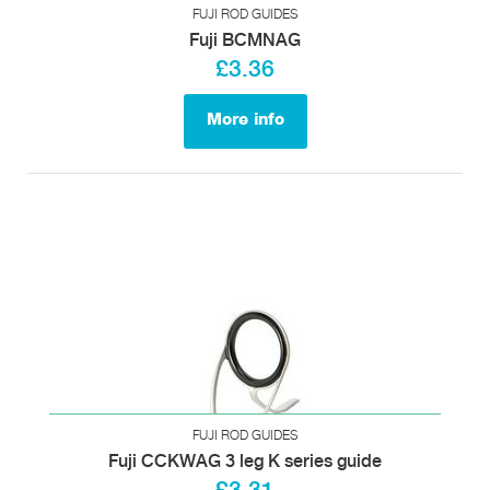
FUJI ROD GUIDES
Fuji BCMNAG
£3.36
More info
FUJI ROD GUIDES
Fuji CCKWAG 3 leg K series guide