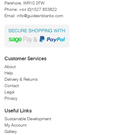
Pershore, WR10 2FW
Phone:
+44 (0)1527 853822
Email:
info@guidesnblanks.com
Customer Services
About
Help
Delivery & Returns
Contact
Legal
Privacy
Useful Links
Sustainable Development
My Account
Gallery