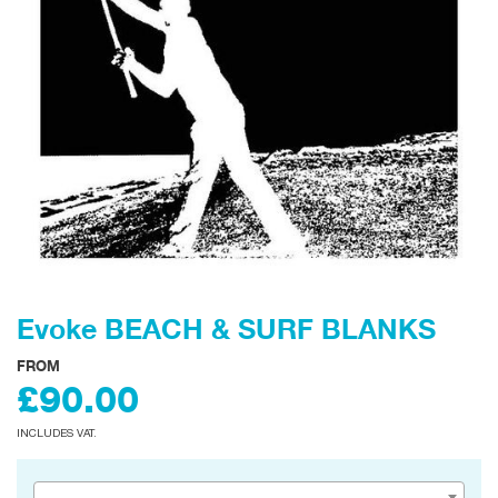
Evoke BEACH & SURF BLANKS
FROM
£90.00
INCLUDES VAT.