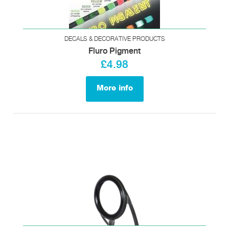
DECALS & DECORATIVE PRODUCTS
Fluro Pigment
£4.98
More info