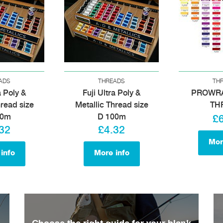
ADS
THREADS
TH
a Poly &
Fuji Ultra Poly &
PROWR
hread size
Metallic Thread size
TH
00m
D 100m
£
32
£4.32
Mor
info
More info