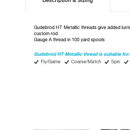
Description & Sizing
Gudebrod HT Metallic threads give added luste
custom rod.
Gauge A thread in 100 yard spools
Gudebrod HT Metallic thread is suitable for:
Fly/Game
Coarse/Match
Spin