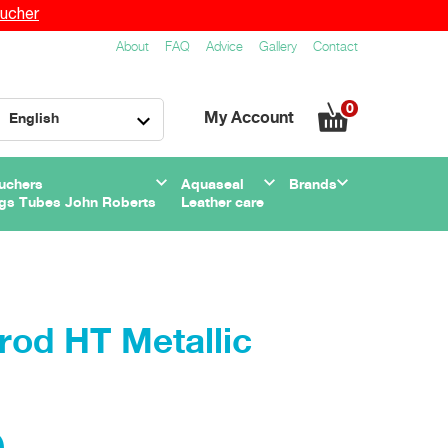
ucher
About
FAQ
Advice
Gallery
Contact
0
My Account
English
uchers
Aquaseal
Brands
gs Tubes John Roberts
Leather care
od HT Metallic