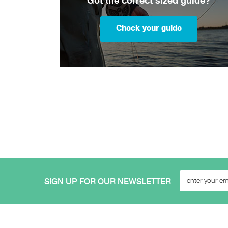
Got the correct sized guide?
Check your guide
SIGN UP FOR OUR NEWSLETTER