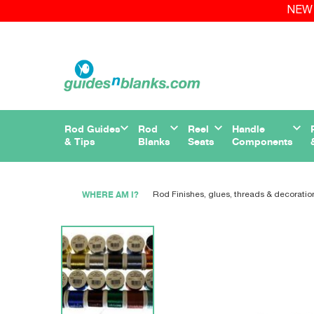
NEW 
Rod Guides
Rod
Reel
Handle
& Tips
Blanks
Seats
Components
WHERE AM I?
Rod Finishes, glues, threads & decoratio