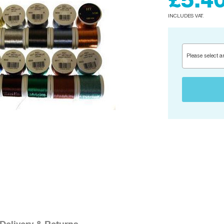
£5.4
INCLUDES VAT.
Please select a