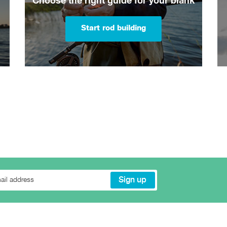
Choose the right guide for your blank
Start rod building