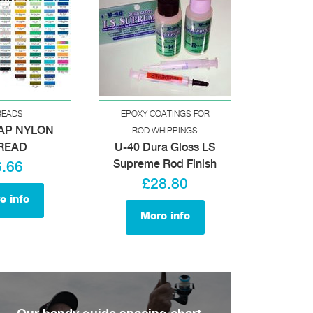
READS
EPOXY COATINGS FOR
AP NYLON
ROD WHIPPINGS
READ
U-40 Dura Gloss LS
Supreme Rod Finish
6.66
£28.80
e info
More info