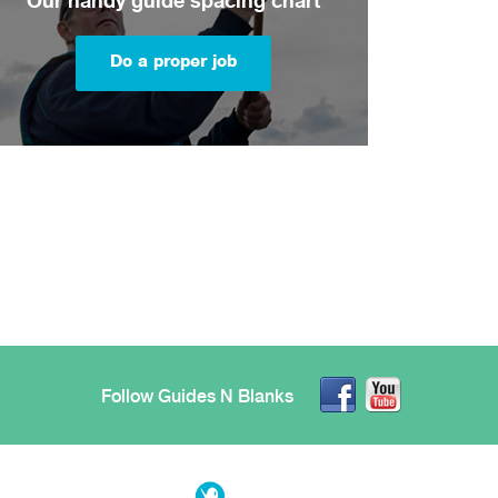
Our handy guide spacing chart
Do a proper job
Follow Guides N Blanks