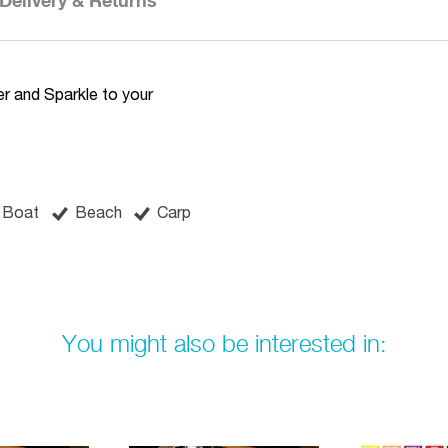
Delivery & Returns
r and Sparkle to your
Boat
Beach
Carp
You might also be interested in: