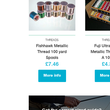
THREADS
THRE
Fishhawk Metallic
Fuji Ultr
Thread 100 yard
Metallic T
Spools
A 1
£7.46
£4.
More info
More 