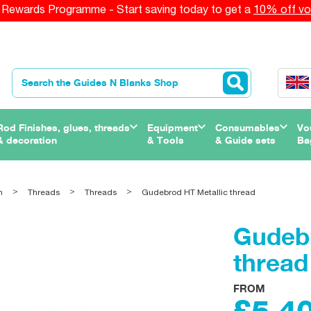
Rewards Programme - Start saving today to get a
10% off vo
Rod Finishes, glues, threads
Equipment
Consumables
Vo
& decoration
& Tools
& Guide sets
Ba
n
Threads
Threads
Gudebrod HT Metallic thread
Gudebr
thread
FROM