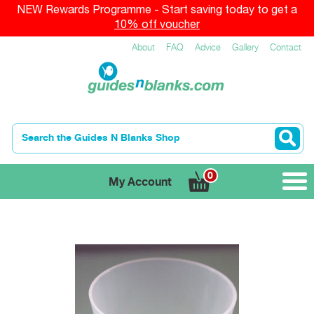
NEW Rewards Programme - Start saving today to get a
10% off voucher
About
FAQ
Advice
Gallery
Contact
0
My Account