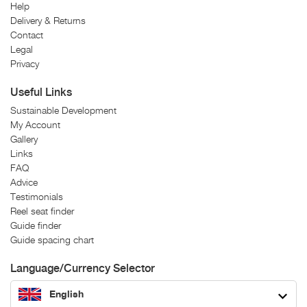
Help
Delivery & Returns
Contact
Legal
Privacy
Useful Links
Sustainable Development
My Account
Gallery
Links
FAQ
Advice
Testimonials
Reel seat finder
Guide finder
Guide spacing chart
Language/Currency Selector
English