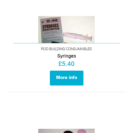
ROD BUILDING CONSUMABLES
Syringes
£5.40
More info