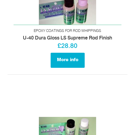
EPOXY COATINGS FOR ROD WHIPPINGS
U-40 Dura Gloss LS Supreme Rod Finish
£28.80
More info