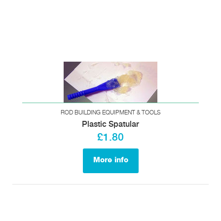
ROD BUILDING EQUIPMENT & TOOLS
Plastic Spatular
£1.80
More info