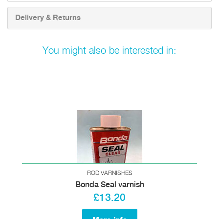
Delivery & Returns
You might also be interested in:
ROD VARNISHES
Bonda Seal varnish
£13.20