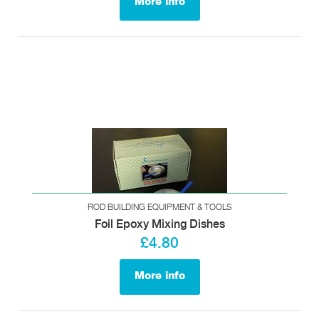
More info
ROD BUILDING EQUIPMENT & TOOLS
Foil Epoxy Mixing Dishes
£4.80
More info