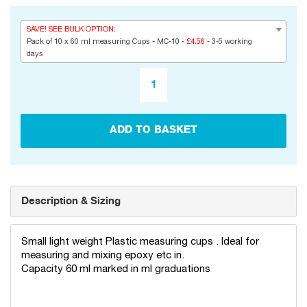
SAVE! SEE BULK OPTION:
Pack of 10 x 60 ml measuring Cups - MC-10 -
£4.56
- 3-5 working
days
ADD TO BASKET
Description & Sizing
Small light weight Plastic measuring cups . Ideal for
measuring and mixing epoxy etc in.
Capacity 60 ml marked in ml graduations