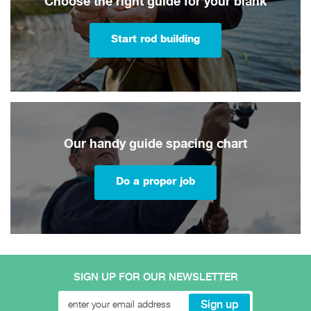
Choose the right guide for your blank
Start rod building
Our handy guide spacing chart
Do a proper job
SIGN UP FOR OUR NEWSLETTER