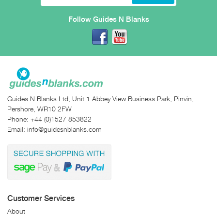
Follow Guides N Blanks
Guides N Blanks Ltd, Unit 1 Abbey View Business Park, Pinvin,
Pershore, WR10 2FW
Phone:
+44 (0)1527 853822
Email:
info@guidesnblanks.com
Customer Services
About