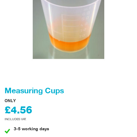
Measuring Cups
ONLY
£4.56
INCLUDES VAT.
3-5 working days