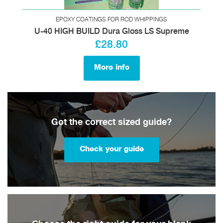
EPOXY COATINGS FOR ROD WHIPPINGS
U-40 HIGH BUILD Dura Gloss LS Supreme
£28.80
More info
Got the correct sized guide?
Check your guide