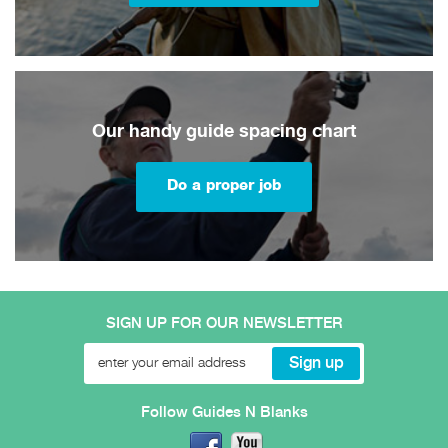
Our handy guide spacing chart
Do a proper job
SIGN UP FOR OUR NEWSLETTER
Follow Guides N Blanks