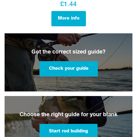
£1.44
More info
Got the correct sized guide?
Check your guide
Choose the right guide for your blank
Start rod building