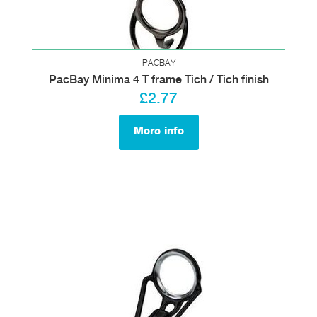
PACBAY
PacBay Minima 4 T frame Tich / Tich finish
£2.77
More info