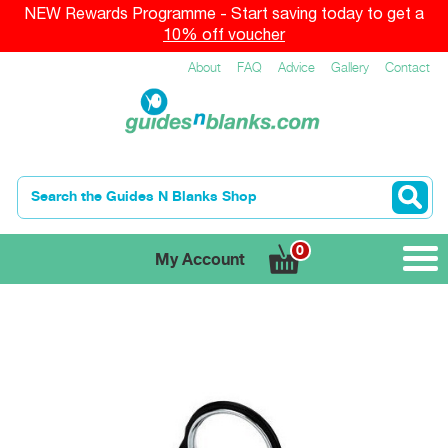
NEW Rewards Programme - Start saving today to get a
10% off voucher
About
FAQ
Advice
Gallery
Contact
0
My Account