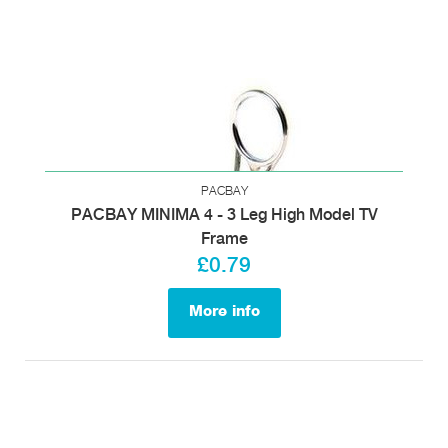
PACBAY
PACBAY MINIMA 4 - 3 Leg High Model TV
Frame
£0.79
More info