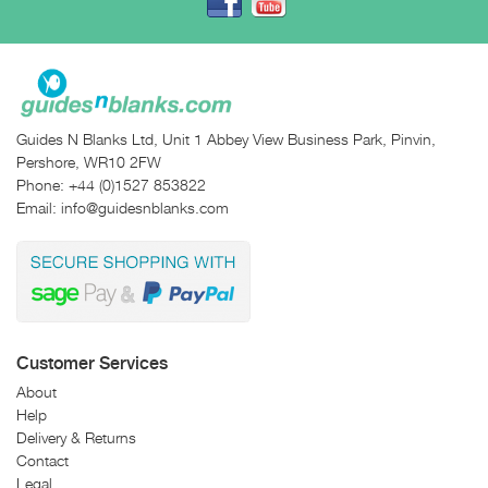
Guides N Blanks Ltd, Unit 1 Abbey View Business Park, Pinvin,
Pershore, WR10 2FW
Phone:
+44 (0)1527 853822
Email:
info@guidesnblanks.com
Customer Services
About
Help
Delivery & Returns
Contact
Legal