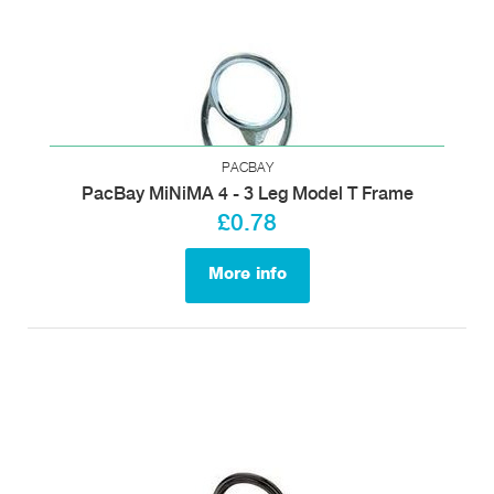
PACBAY
PacBay MiNiMA 4 - 3 Leg Model T Frame
£0.78
More info