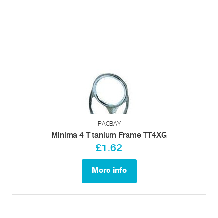
PACBAY
Minima 4 Titanium Frame TT4XG
£1.62
More info