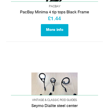
PACBAY
PacBay Minima 4 tip tops Black Frame
£1.44
More info
VINTAGE & CLASSIC ROD GUIDES
Seymo Dialite steel center