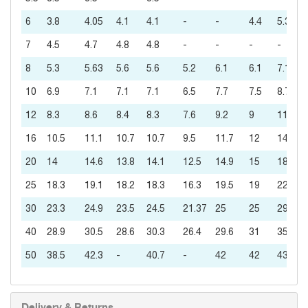
6
3.8
4.05
4.1
4.1
-
-
4.4
5.3
7
4.5
4.7
4.8
4.8
-
-
-
-
8
5.3
5.63
5.6
5.6
5.2
6.1
6.1
7.1
10
6.9
7.1
7.1
7.1
6.5
7.7
7.5
8.7
12
8.3
8.6
8.4
8.3
7.6
9.2
9
11
16
10.5
11.1
10.7
10.7
9.5
11.7
12
14
20
14
14.6
13.8
14.1
12.5
14.9
15
18
25
18.3
19.1
18.2
18.3
16.3
19.5
19
22
30
23.3
24.9
23.5
24.5
21.37
25
25
29
40
28.9
30.5
28.6
30.3
26.4
29.6
31
35
50
38.5
42.3
-
40.7
-
42
42
43
Delivery & Returns