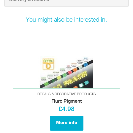
You might also be interested in:
DECALS & DECORATIVE PRODUCTS
Fluro Pigment
£4.98
More info