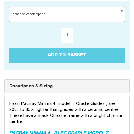
Please select an option
ADD TO BASKET
Description & Sizing
From PacBay Minima 4 model T Cradle Guides , are
20% to 30% lighter than guides with a ceramic centre.
These have a Black Chrome frame with a bright chrome
centre.
PACBAY MINIMA 4 - 3 LEG CRADLE MODEL T