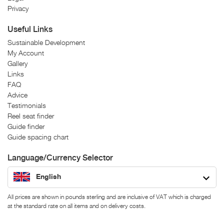
Privacy
Useful Links
Sustainable Development
My Account
Gallery
Links
FAQ
Advice
Testimonials
Reel seat finder
Guide finder
Guide spacing chart
Language/Currency Selector
English
All prices are shown in pounds sterling and are inclusive of VAT which is charged
at the standard rate on all items and on delivery costs.