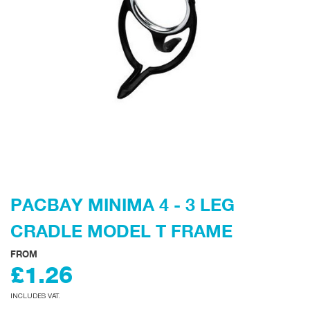
PACBAY MINIMA 4 - 3 LEG
CRADLE MODEL T FRAME
FROM
£1.26
INCLUDES VAT.