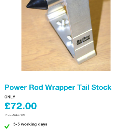
Power Rod Wrapper Tail Stock
ONLY
£72.00
INCLUDES VAT.
3-5 working days