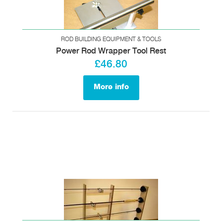
ROD BUILDING EQUIPMENT & TOOLS
Power Rod Wrapper Tool Rest
£46.80
More info