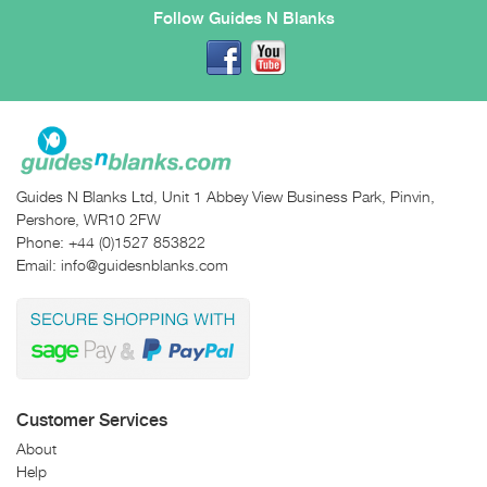
Follow Guides N Blanks
Guides N Blanks Ltd, Unit 1 Abbey View Business Park, Pinvin,
Pershore, WR10 2FW
Phone:
+44 (0)1527 853822
Email:
info@guidesnblanks.com
Customer Services
About
Help