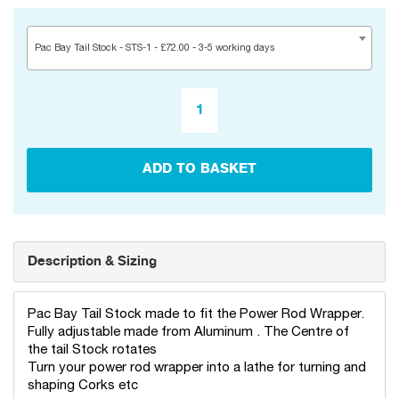
Pac Bay Tail Stock - STS-1 - £72.00 - 3-5 working days
ADD TO BASKET
Description & Sizing
Pac Bay Tail Stock made to fit the Power Rod Wrapper.
Fully adjustable made from Aluminum . The Centre of
the tail Stock rotates
Turn your power rod wrapper into a lathe for turning and
shaping Corks etc