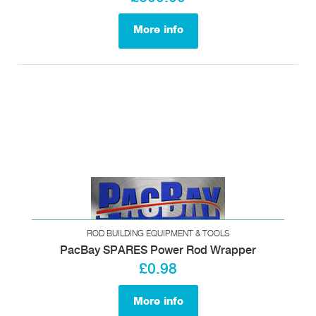
More info
ROD BUILDING EQUIPMENT & TOOLS
PacBay SPARES Power Rod Wrapper
£0.98
More info