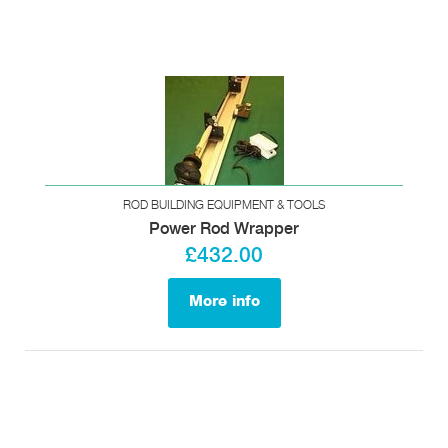
ROD BUILDING EQUIPMENT & TOOLS
Power Rod Wrapper
£432.00
More info