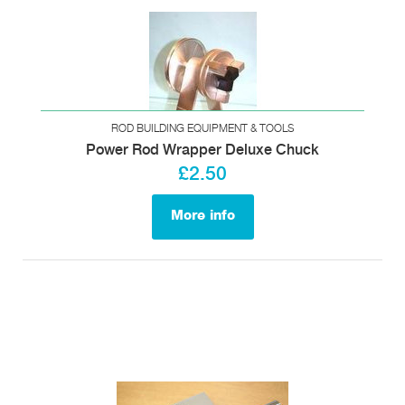
ROD BUILDING EQUIPMENT & TOOLS
Power Rod Wrapper Deluxe Chuck
£2.50
More info