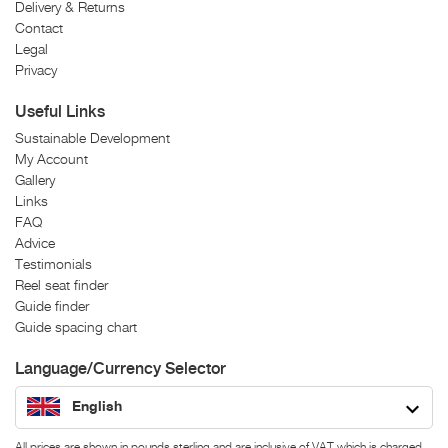
Delivery & Returns
Contact
Legal
Privacy
Useful Links
Sustainable Development
My Account
Gallery
Links
FAQ
Advice
Testimonials
Reel seat finder
Guide finder
Guide spacing chart
Language/Currency Selector
English
All prices are shown in pounds sterling and are inclusive of VAT which is charged