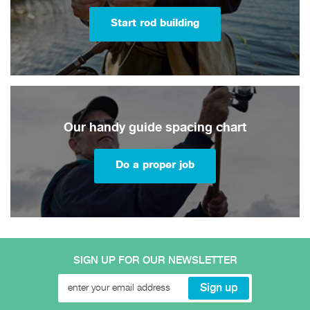
Start rod building
Our handy guide spacing chart
Do a proper job
SIGN UP FOR OUR NEWSLETTER