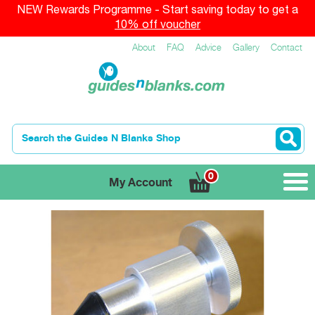
NEW Rewards Programme - Start saving today to get a
10% off voucher
About
FAQ
Advice
Gallery
Contact
0
My Account