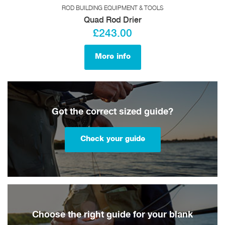
ROD BUILDING EQUIPMENT & TOOLS
Quad Rod Drier
£243.00
More info
Got the correct sized guide?
Check your guide
Choose the right guide for your blank