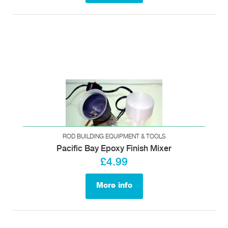
ROD BUILDING EQUIPMENT & TOOLS
Pacific Bay Epoxy Finish Mixer
£4.99
More info