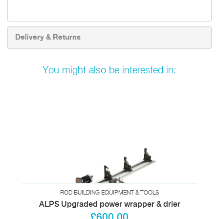
Delivery & Returns
You might also be interested in:
ROD BUILDING EQUIPMENT & TOOLS
ALPS Upgraded power wrapper & drier
£600.00