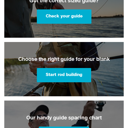
Got the correct sized guide?
Check your guide
Choose the right guide for your blank
Start rod building
Our handy guide spacing chart