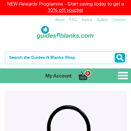
NEW Rewards Programme - Start saving today to get a
10% off voucher
About
FAQ
Advice
Gallery
Contact
0
My Account