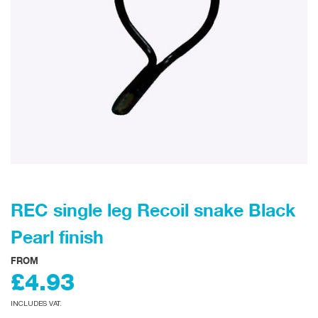
REC single leg Recoil snake Black
Pearl finish
FROM
£4.93
INCLUDES VAT.