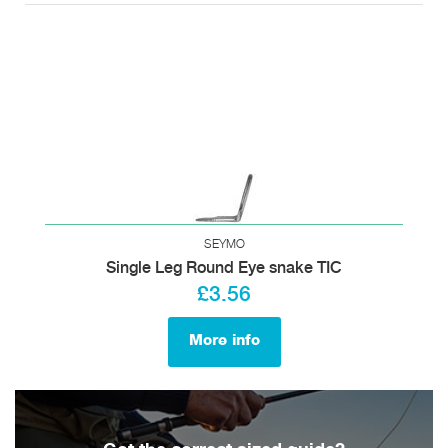
SEYMO
Single Leg Round Eye snake TIC
£3.56
More info