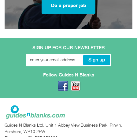
Do a proper job
SIGN UP FOR OUR NEWSLETTER
Follow Guides N Blanks
Guides N Blanks Ltd, Unit 1 Abbey View Business Park, Pinvin,
Pershore, WR10 2FW