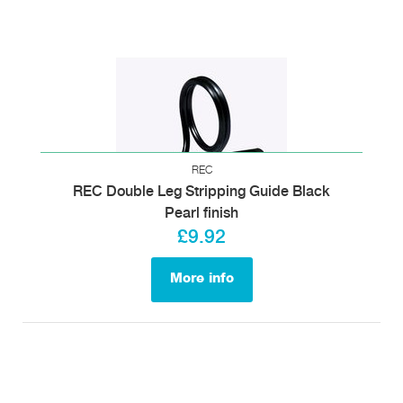
REC
REC Double Leg Stripping Guide Black
Pearl finish
£9.92
More info