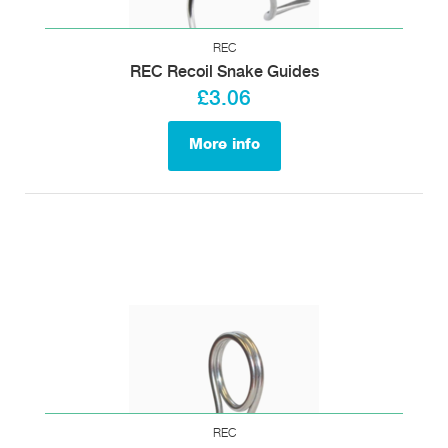
REC
REC Recoil Snake Guides
£3.06
More info
REC