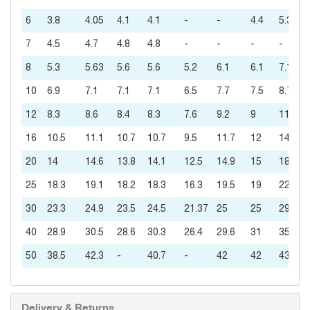
6
3.8
4.05
4.1
4.1
-
-
4.4
5.3
7
4.5
4.7
4.8
4.8
-
-
-
-
8
5.3
5.63
5.6
5.6
5.2
6.1
6.1
7.1
10
6.9
7.1
7.1
7.1
6.5
7.7
7.5
8.7
12
8.3
8.6
8.4
8.3
7.6
9.2
9
11
16
10.5
11.1
10.7
10.7
9.5
11.7
12
14
20
14
14.6
13.8
14.1
12.5
14.9
15
18
25
18.3
19.1
18.2
18.3
16.3
19.5
19
22
30
23.3
24.9
23.5
24.5
21.37
25
25
29
40
28.9
30.5
28.6
30.3
26.4
29.6
31
35
50
38.5
42.3
-
40.7
-
42
42
43
Delivery & Returns