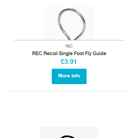
REC
REC Recoil Single Foot Fly Guide
£3.91
More info