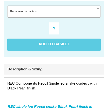
Please select an option
ADD TO BASKET
Description & Sizing
REC Components Recoil Single leg snake guides , with
Black Pearl finish.
REC single leg Recoil snake Black Pearl finish is