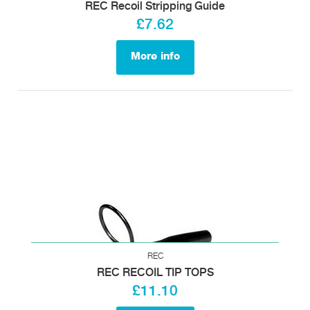
REC Recoil Stripping Guide
£7.62
More info
REC
REC RECOIL TIP TOPS
£11.10