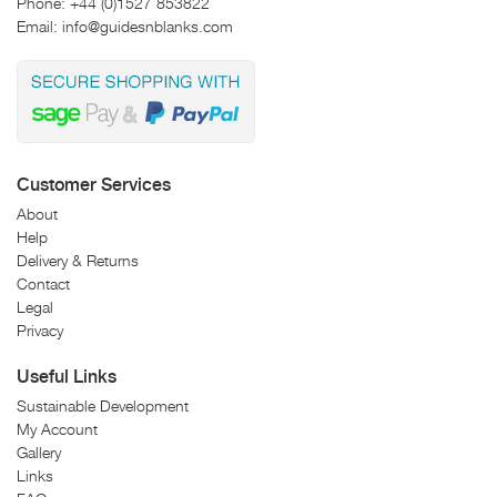
Phone:
+44 (0)1527 853822
Email:
info@guidesnblanks.com
Customer Services
About
Help
Delivery & Returns
Contact
Legal
Privacy
Useful Links
Sustainable Development
My Account
Gallery
Links