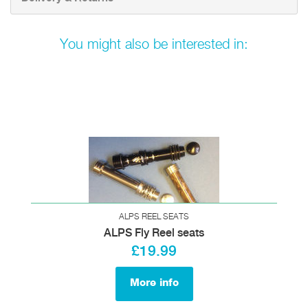
You might also be interested in:
ALPS REEL SEATS
ALPS Fly Reel seats
£19.99
More info