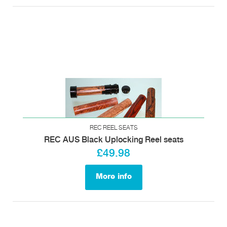
REC REEL SEATS
REC AUS Black Uplocking Reel seats
£49.98
More info