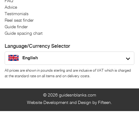
FAQ
Advice
Testimonials
Reel seat finder
Guide finder
Guide spacing chart
Language/Currency Selector
English
All prices are shown in pounds sterling and are inclusive of VAT which is charged
at the standard rate on all items and on delivery costs.
© 2026
guidesnblanks.com
Website Development and Design by Fifteen.