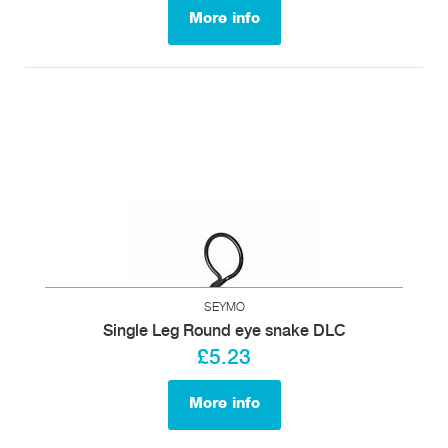
More info
SEYMO
Single Leg Round eye snake DLC
£5.23
More info