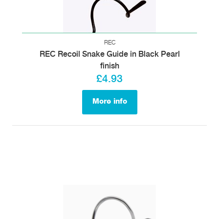
REC
REC Recoil Snake Guide in Black Pearl
finish
£4.93
More info