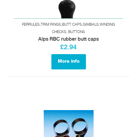
FERRULES,TRIM RINGS,BUTT CAPS,GIMBALS,WINDING
CHECKS, BUTTONS
Alps RBC rubber butt caps
£2.94
More info