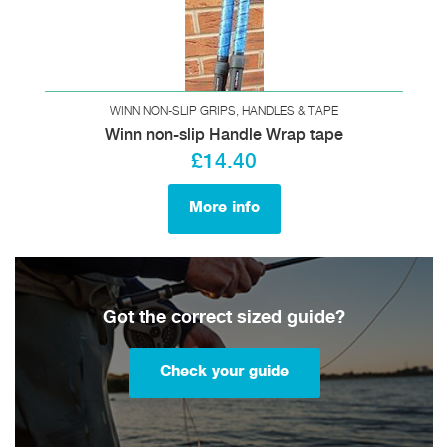
WINN NON-SLIP GRIPS, HANDLES & TAPE
Winn non-slip Handle Wrap tape
£14.40
More info
Got the correct sized guide?
Check your guide