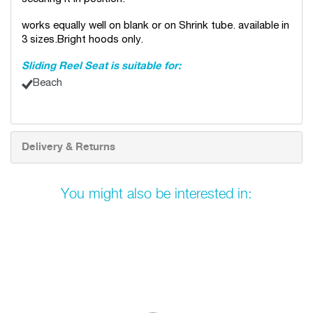
works equally well on blank or on Shrink tube. available in
3 sizes.Bright hoods only.
Sliding Reel Seat is suitable for:
Beach
Delivery & Returns
You might also be interested in: