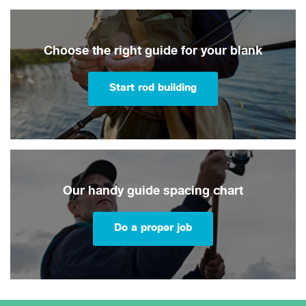
Choose the right guide for your blank
Start rod building
Our handy guide spacing chart
Do a proper job