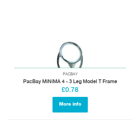
PACBAY
PacBay MiNiMA 4 - 3 Leg Model T Frame
£0.78
More info