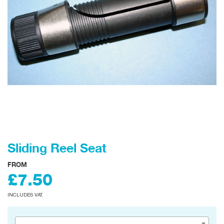
Sliding Reel Seat
FROM
£7.50
INCLUDES VAT.