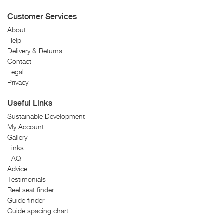
Customer Services
About
Help
Delivery & Returns
Contact
Legal
Privacy
Useful Links
Sustainable Development
My Account
Gallery
Links
FAQ
Advice
Testimonials
Reel seat finder
Guide finder
Guide spacing chart