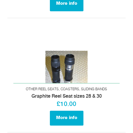
More info
OTHER REEL SEATS, COASTERS, SLIDING BANDS
Graphite Reel Seat sizes 28 & 30
£10.00
More info