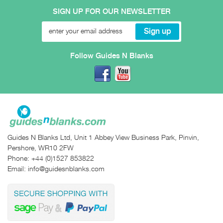
SIGN UP FOR OUR NEWSLETTER
Follow Guides N Blanks
Guides N Blanks Ltd, Unit 1 Abbey View Business Park, Pinvin,
Pershore, WR10 2FW
Phone:
+44 (0)1527 853822
Email:
info@guidesnblanks.com