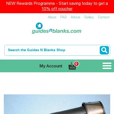
NEW Rewards Programme - Start saving today to get a
10% off voucher
About
FAQ
Advice
Gallery
Contact
0
My Account