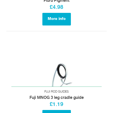
Fluro Pigment
£4.98
More info
FUJI ROD GUIDES
Fuji MNOG 3 leg cradle guide
£1.19