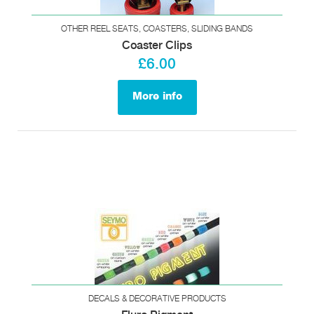
OTHER REEL SEATS, COASTERS, SLIDING BANDS
Coaster Clips
£6.00
More info
DECALS & DECORATIVE PRODUCTS