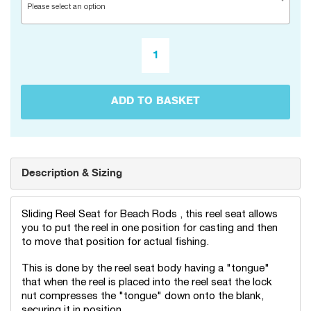
Please select an option
ADD TO BASKET
Description & Sizing
Sliding Reel Seat for Beach Rods , this reel seat allows
you to put the reel in one position for casting and then
to move that position for actual fishing.
This is done by the reel seat body having a "tongue"
that when the reel is placed into the reel seat the lock
nut compresses the "tongue" down onto the blank,
securing it in position.