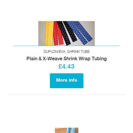
DUPLON/EVA, SHRINK TUBE
Plain & X-Weave Shrink Wrap Tubing
£4.43
More info