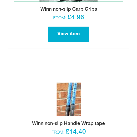
Winn non-slip Carp Grips
£4.96
FROM:
View item
Winn non-slip Handle Wrap tape
£14.40
FROM: