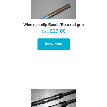
Winn non-slip Beach/Boat rod grip
£27.00
Only:
View item