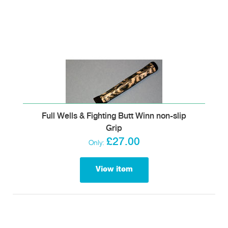
Full Wells & Fighting Butt Winn non-slip
Grip
£27.00
Only:
View item