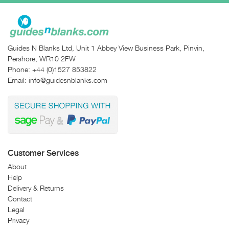
Guides N Blanks Ltd, Unit 1 Abbey View Business Park, Pinvin,
Pershore, WR10 2FW
Phone:
+44 (0)1527 853822
Email:
info@guidesnblanks.com
Customer Services
About
Help
Delivery & Returns
Contact
Legal
Privacy