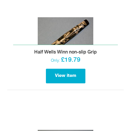
Half Wells Winn non-slip Grip
£19.79
Only:
View item