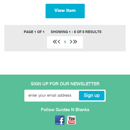
View item
PAGE 1 OF 1
SHOWING 1 - 5 OF 5 RESULTS
1
SIGN UP FOR OUR NEWSLETTER
Follow Guides N Blanks