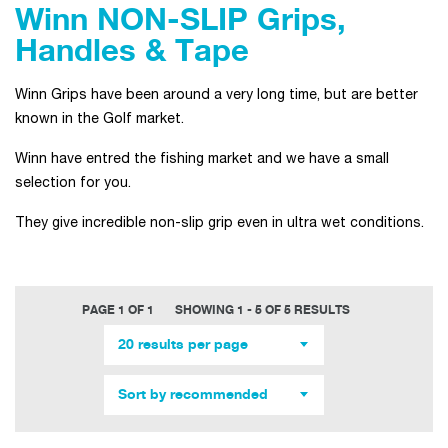
Winn NON-SLIP Grips,
Handles & Tape
Winn Grips have been around a very long time, but are better
known in the Golf market.
Winn have entred the fishing market and we have a small
selection for you.
They give incredible non-slip grip even in ultra wet conditions.
PAGE 1 OF 1
SHOWING 1 - 5 OF 5 RESULTS
20 results per page
Sort by recommended