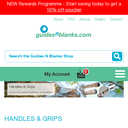
NEW Rewards Programme - Start saving today to get a
10% off voucher
About
FAQ
Advice
Gallery
Contact
0
My Account
HANDLES & GRIPS