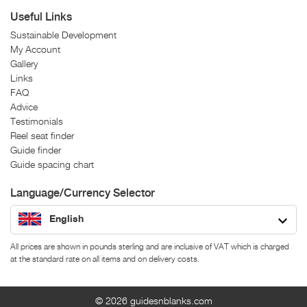
Useful Links
Sustainable Development
My Account
Gallery
Links
FAQ
Advice
Testimonials
Reel seat finder
Guide finder
Guide spacing chart
Language/Currency Selector
English
All prices are shown in pounds sterling and are inclusive of VAT which is charged
at the standard rate on all items and on delivery costs.
© 2026
guidesnblanks.com