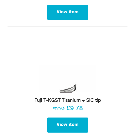
View item
Fuji T-KGST Titanium + SiC tip
£9.78
FROM:
View item