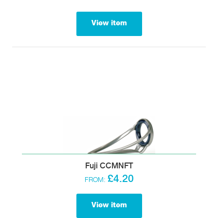
View item
Fuji CCMNFT
£4.20
FROM:
View item