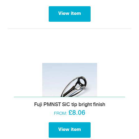
View item
Fuji PMNST SiC tip bright finish
£8.06
FROM:
View item