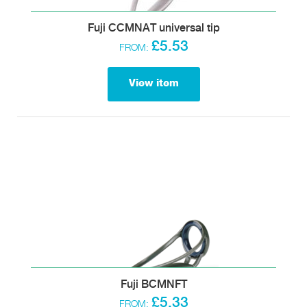
Fuji CCMNAT universal tip
£5.53
FROM:
View item
Fuji BCMNFT
£5.33
FROM: