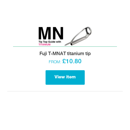
Fuji T-MNAT titanium tip
£10.80
FROM:
View item