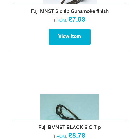
Fuji MNST Sic tip Gunsmoke finish
£7.93
FROM:
View item
Fuji BMNST BLACK SiC Tip
£8.78
FROM: