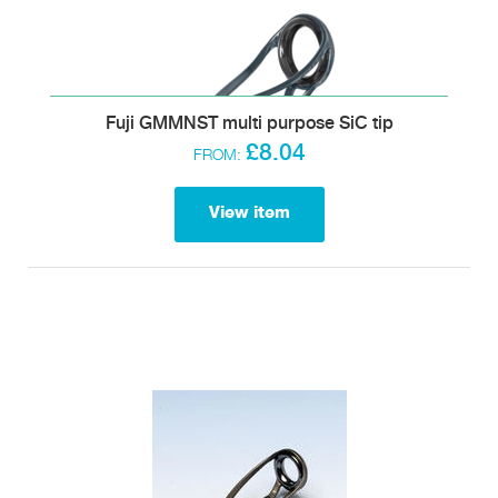
Fuji GMMNST multi purpose SiC tip
£8.04
FROM:
View item