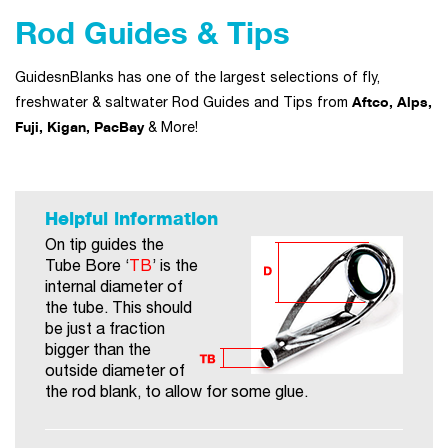
Rod Guides & Tips
GuidesnBlanks has one of the largest selections of fly,
Aftco, Alps,
freshwater & saltwater Rod Guides and Tips from
Fuji, Kigan, PacBay
& More!
Helpful information
On tip guides the
Tube Bore ‘
TB
’ is the
internal diameter of
the tube. This should
be just a fraction
bigger than the
outside diameter of
the rod blank, to allow for some glue.