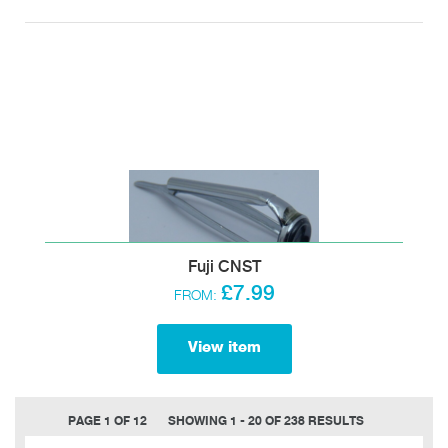
Fuji CNST
£7.99
FROM:
View item
PAGE 1 OF 12
SHOWING 1 - 20 OF 238 RESULTS