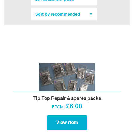
Sort by recommended
Tip Top Repair & spares packs
£6.00
FROM:
View item