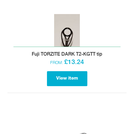
Fuji TORZITE DARK T2-KGTT tip
£13.24
FROM:
View item