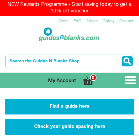
NEW Rewards Programme - Start saving today to get a
10% off voucher
About
FAQ
Advice
Gallery
Contact
0
My Account
Find a guide here
Check your guide spacing here