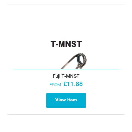
Fuji T-MNST
£11.88
FROM:
View item