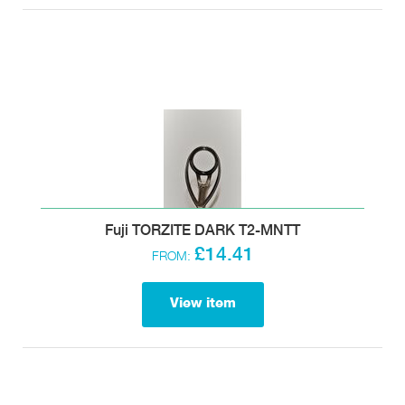
Fuji TORZITE DARK T2-MNTT
£14.41
FROM:
View item