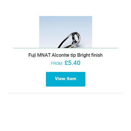
Fuji MNAT Alconite tip Bright finish
£5.40
FROM:
View item