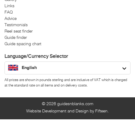
Links
FAQ
Advice
Testimonials
Reel seat finder
Guide finder
Guide spacing chart
Language/Currency Selector
English
All prices are shown in pounds sterling and are inclusive of VAT which is charged
at the standard rate on all items and on delivery costs.
© 2026
guidesnblanks.com
Website Development and Design by Fifteen.