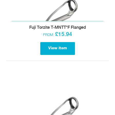
Fuji Torzite T-MNTT*F Flanged
£15.94
FROM:
View item