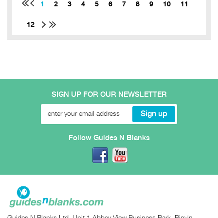
1
2
3
4
5
6
7
8
9
10
11
12
SIGN UP FOR OUR NEWSLETTER
Follow Guides N Blanks
Guides N Blanks Ltd, Unit 1 Abbey View Business Park, Pinvin,