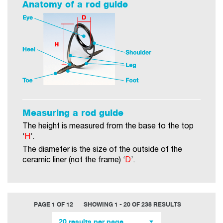
Anatomy of a rod guide
Measuring a rod guide
The height is measured from the base to the top
‘
H
’.
The diameter is the size of the outside of the
ceramic liner (not the frame) ‘
D
’.
PAGE 1 OF 12
SHOWING 1 - 20 OF 238 RESULTS
20 results per page