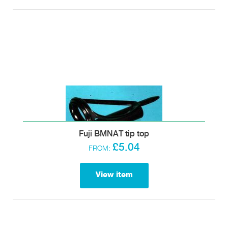
Fuji BMNAT tip top
£5.04
FROM:
View item