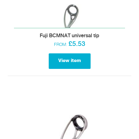
Fuji BCMNAT universal tip
£5.53
FROM:
View item