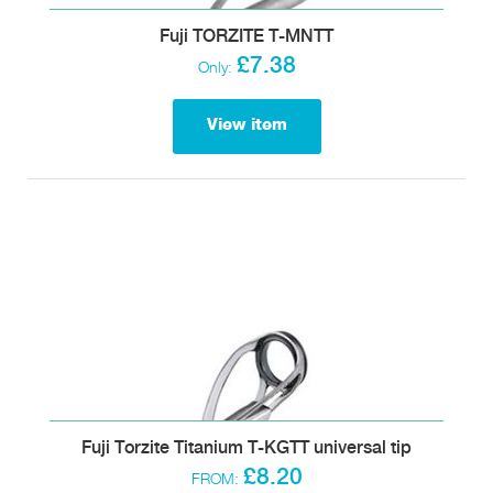
Fuji TORZITE T-MNTT
£7.38
Only:
View item
Fuji Torzite Titanium T-KGTT universal tip
£8.20
FROM: