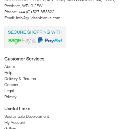
Pershore, WR10 2FW
Phone:
+44 (0)1527 853822
Email:
info@guidesnblanks.com
Customer Services
About
Help
Delivery & Returns
Contact
Legal
Privacy
Useful Links
Sustainable Development
My Account
Gallery