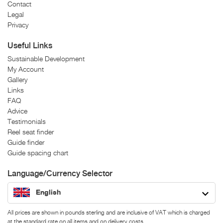
Contact
Legal
Privacy
Useful Links
Sustainable Development
My Account
Gallery
Links
FAQ
Advice
Testimonials
Reel seat finder
Guide finder
Guide spacing chart
Language/Currency Selector
English
All prices are shown in pounds sterling and are inclusive of VAT which is charged
at the standard rate on all items and on delivery costs.