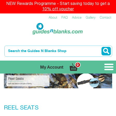
NEW Rewards Programme - Start saving today to get a
10% off voucher
About
FAQ
Advice
Gallery
Contact
0
My Account
REEL SEATS