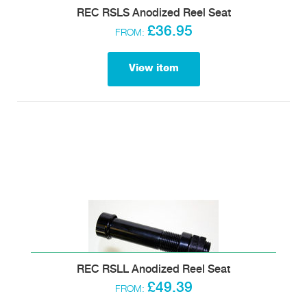
REC RSLS Anodized Reel Seat
£36.95
FROM:
View item
REC RSLL Anodized Reel Seat
£49.39
FROM: