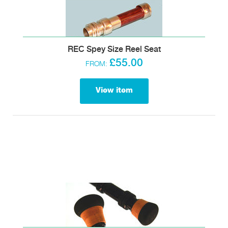
REC Spey Size Reel Seat
£55.00
FROM:
View item