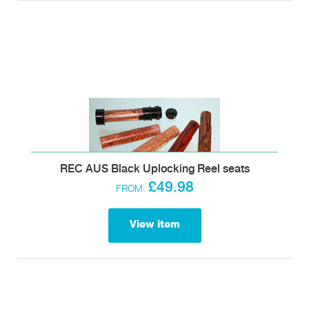
REC AUS Black Uplocking Reel seats
£49.98
FROM:
View item