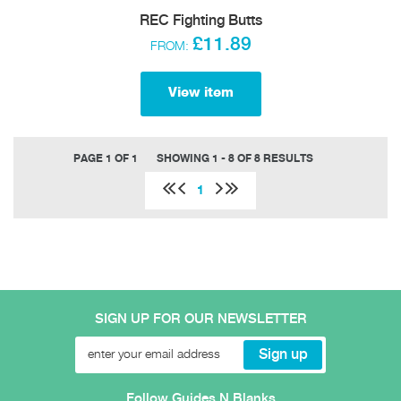
REC Fighting Butts
£11.89
FROM:
View item
PAGE 1 OF 1
SHOWING 1 - 8 OF 8 RESULTS
1
SIGN UP FOR OUR NEWSLETTER
Follow Guides N Blanks