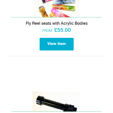
Fly Reel seats with Acrylic Bodies
£55.00
FROM:
View item