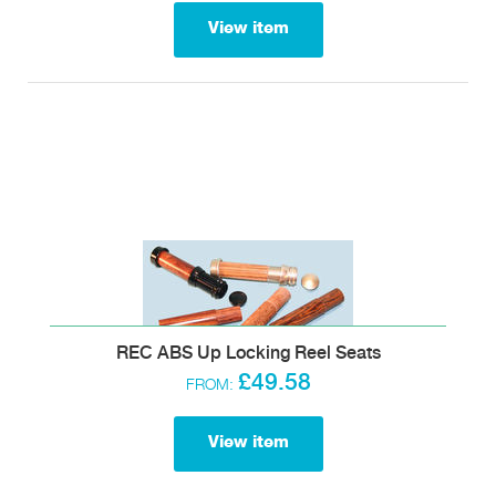
View item
REC ABS Up Locking Reel Seats
£49.58
FROM:
View item