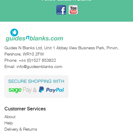
Guides N Blanks Ltd, Unit 1 Abbey View Business Park, Pinvin,
Pershore, WR10 2FW
Phone:
+44 (0)1527 853822
Email:
info@guidesnblanks.com
Customer Services
About
Help
Delivery & Returns