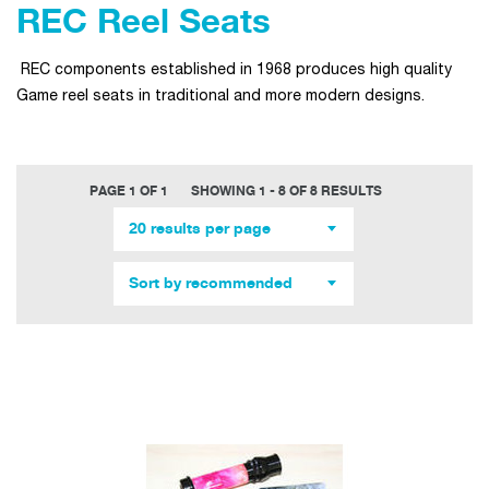
REC Reel Seats
REC components established in 1968 produces high quality
Game reel seats in traditional and more modern designs.
PAGE 1 OF 1
SHOWING 1 - 8 OF 8 RESULTS
20 results per page
Sort by recommended