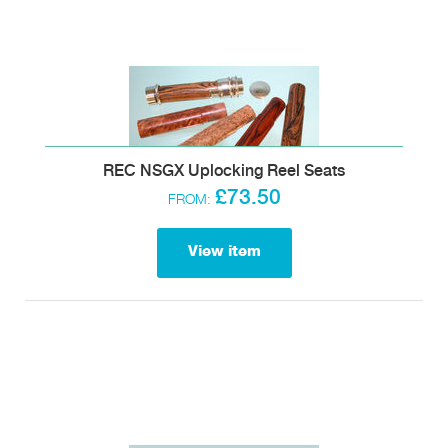
REC NSGX Uplocking Reel Seats
£73.50
FROM:
View item