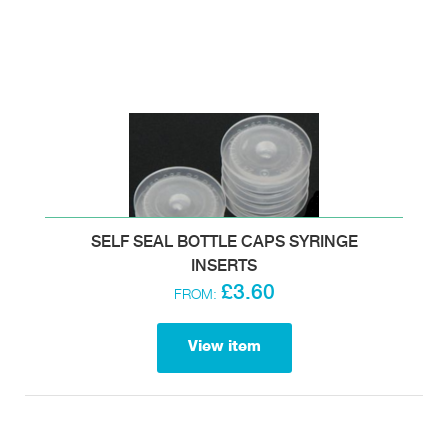
SELF SEAL BOTTLE CAPS SYRINGE
INSERTS
£3.60
FROM:
View item