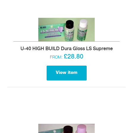
U-40 HIGH BUILD Dura Gloss LS Supreme
£28.80
FROM:
View item