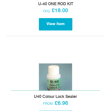
U-40 ONE ROD KIT
£18.00
Only:
View item
U40 Colour Lock Sealer
£6.96
FROM: