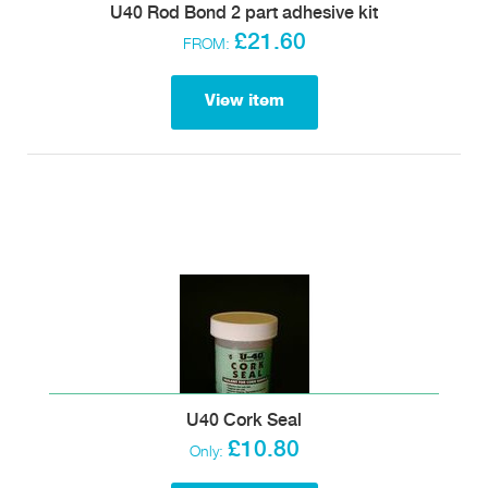
U40 Rod Bond 2 part adhesive kit
£21.60
FROM:
View item
U40 Cork Seal
£10.80
Only: