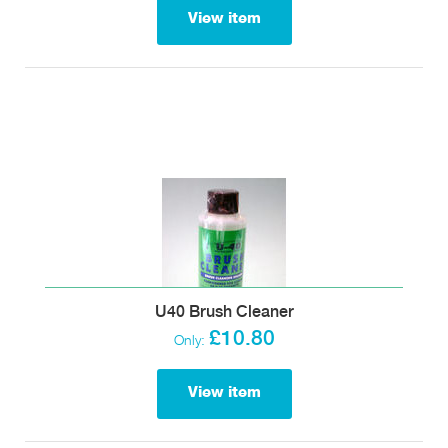
View item
U40 Brush Cleaner
£10.80
Only:
View item