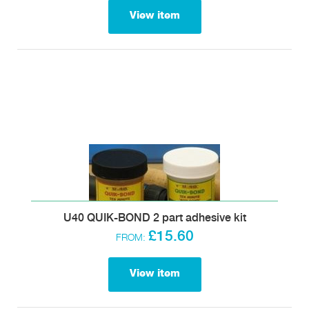
View item
U40 QUIK-BOND 2 part adhesive kit
£15.60
FROM:
View item