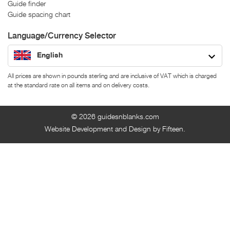
Guide finder
Guide spacing chart
Language/Currency Selector
English
All prices are shown in pounds sterling and are inclusive of VAT which is charged
at the standard rate on all items and on delivery costs.
© 2026
guidesnblanks.com
Website Development and Design by Fifteen.