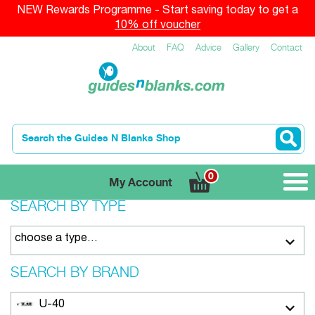
NEW Rewards Programme - Start saving today to get a
10% off voucher
About
FAQ
Advice
Gallery
Contact
0
My Account
SEARCH BY TYPE
choose a type…
SEARCH BY BRAND
U-40