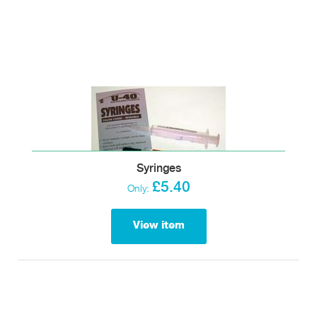
Syringes
£5.40
Only:
View item