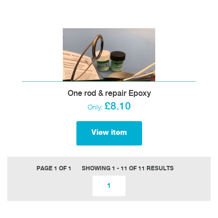
One rod & repair Epoxy
£8.10
Only:
View item
PAGE 1 OF 1
SHOWING 1 - 11 OF 11 RESULTS
1