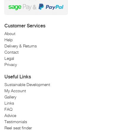
Customer Services
About
Help
Delivery & Returns
Contact
Legal
Privacy
Useful Links
Sustainable Development
My Account
Gallery
Links
FAQ
Advice
Testimonials
Reel seat finder