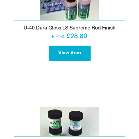
U-40 Dura Gloss LS Supreme Rod Finish
£28.80
FROM:
View item