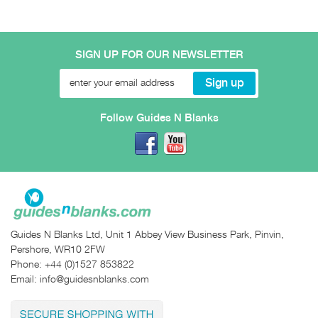
SIGN UP FOR OUR NEWSLETTER
Follow Guides N Blanks
Guides N Blanks Ltd, Unit 1 Abbey View Business Park, Pinvin,
Pershore, WR10 2FW
Phone:
+44 (0)1527 853822
Email:
info@guidesnblanks.com