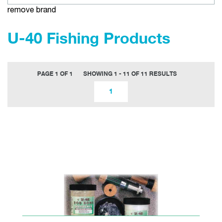
remove brand
U-40 Fishing Products
PAGE 1 OF 1
SHOWING 1 - 11 OF 11 RESULTS
1