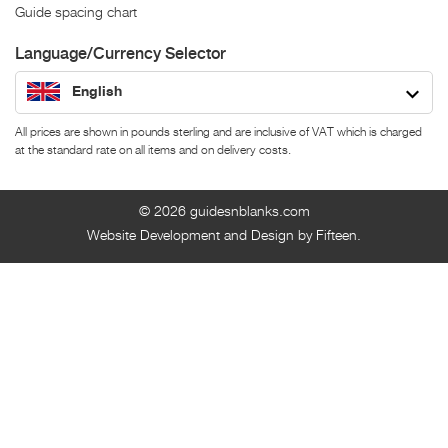
Guide spacing chart
Language/Currency Selector
English
All prices are shown in pounds sterling and are inclusive of VAT which is charged
at the standard rate on all items and on delivery costs.
© 2026
guidesnblanks.com
Website Development and Design by Fifteen.