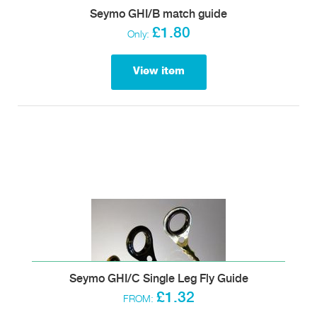
Seymo GHI/B match guide
£1.80
Only:
View item
Seymo GHI/C Single Leg Fly Guide
£1.32
FROM: