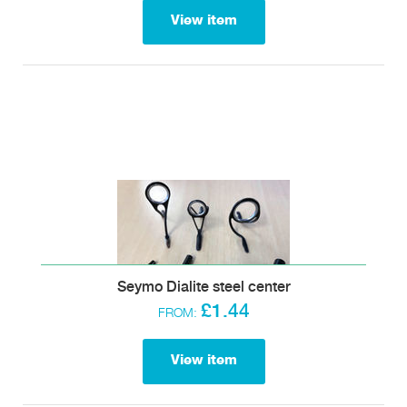
View item
Seymo Dialite steel center
£1.44
FROM:
View item