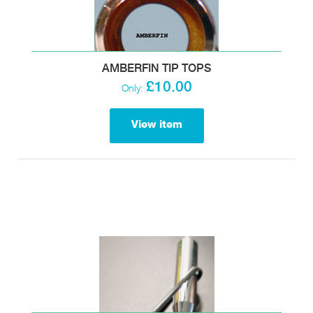
AMBERFIN TIP TOPS
£10.00
Only:
View item