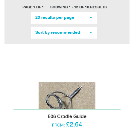
PAGE 1 OF 1
SHOWING 1 - 16 OF 16 RESULTS
20 results per page
Sort by recommended
506 Cradle Guide
£2.64
FROM: