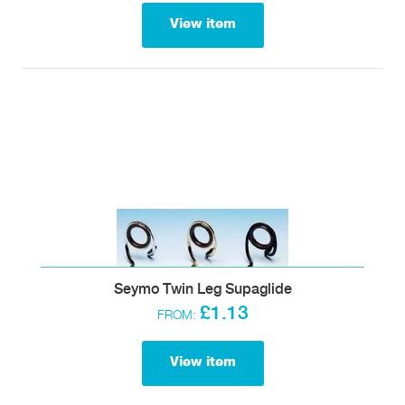
View item
Seymo Twin Leg Supaglide
£1.13
FROM:
View item