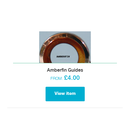
Amberfin Guides
£4.00
FROM:
View item