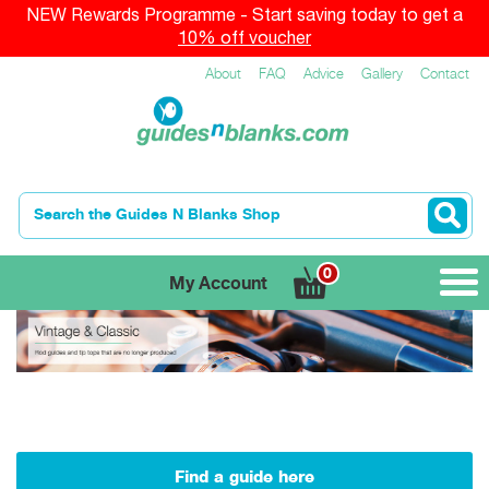
NEW Rewards Programme - Start saving today to get a
10% off voucher
About
FAQ
Advice
Gallery
Contact
0
My Account
Find a guide here