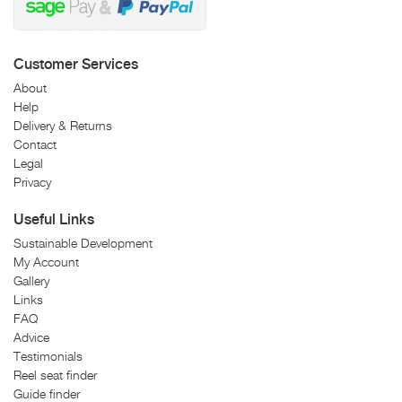
Customer Services
About
Help
Delivery & Returns
Contact
Legal
Privacy
Useful Links
Sustainable Development
My Account
Gallery
Links
FAQ
Advice
Testimonials
Reel seat finder
Guide finder