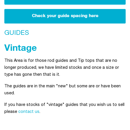
Check your guide spacing here
GUIDES
Vintage
This Area is for those rod guides and Tip tops that are no
longer produced, we have limited stocks and once a size or
type has gone then that is it.
The guides are in the main "new" but some are or have been
used.
If you have stocks of "vintage" guides that you wish us to sell
please
contact us
.