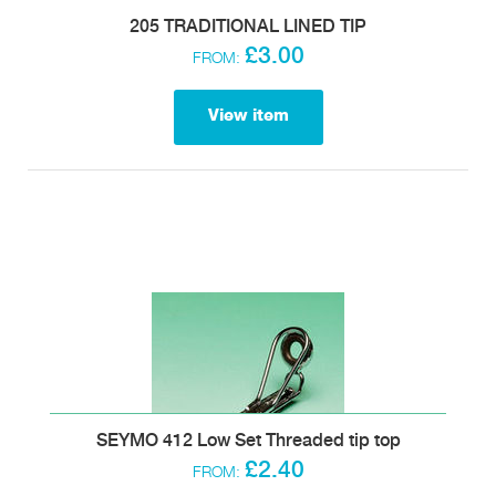
205 TRADITIONAL LINED TIP
£3.00
FROM:
View item
SEYMO 412 Low Set Threaded tip top
£2.40
FROM: