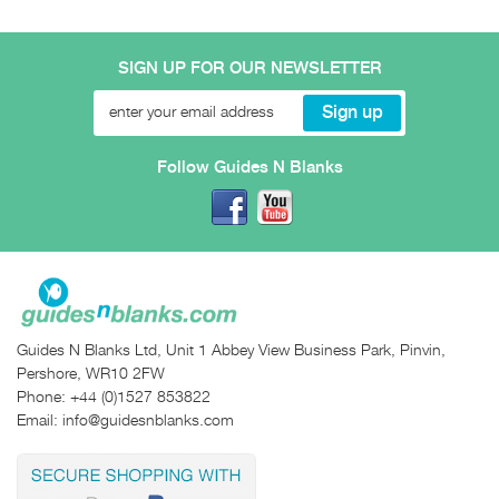
SIGN UP FOR OUR NEWSLETTER
Follow Guides N Blanks
Guides N Blanks Ltd, Unit 1 Abbey View Business Park, Pinvin,
Pershore, WR10 2FW
Phone:
+44 (0)1527 853822
Email:
info@guidesnblanks.com