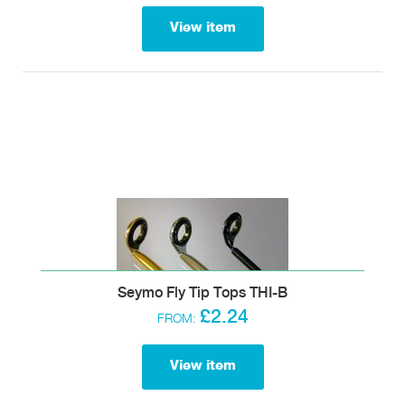
View item
Seymo Fly Tip Tops THI-B
£2.24
FROM:
View item