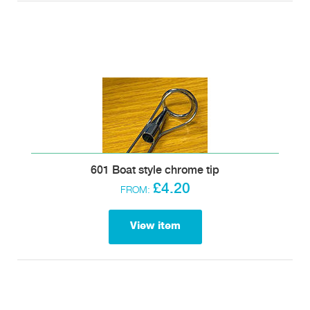
601 Boat style chrome tip
£4.20
FROM:
View item