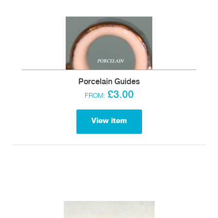
Porcelain Guides
£3.00
FROM:
View item