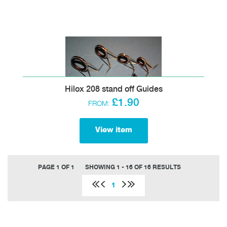
Hilox 208 stand off Guides
£1.90
FROM:
View item
PAGE 1 OF 1
SHOWING 1 - 16 OF 16 RESULTS
1