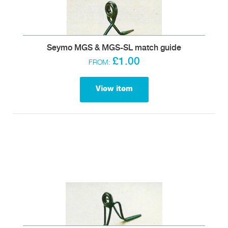
Seymo MGS & MGS-SL match guide
£1.00
FROM:
View item