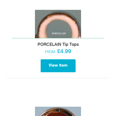
PORCELAIN Tip Tops
£4.99
FROM:
View item