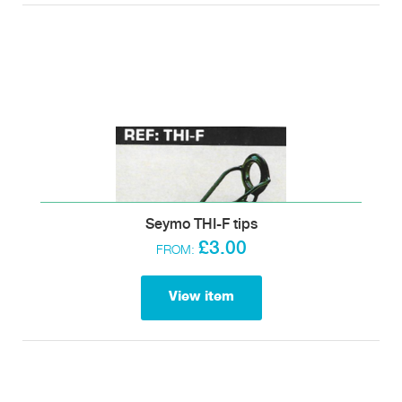
Seymo THI-F tips
£3.00
FROM:
View item