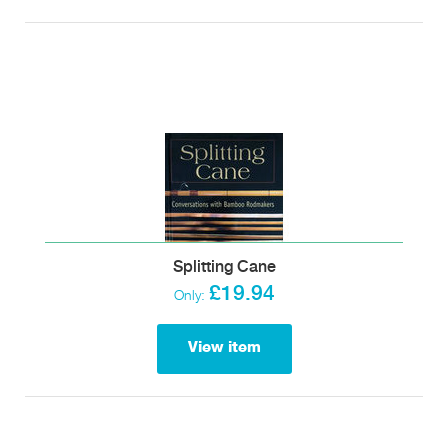
Splitting Cane
£19.94
Only:
View item