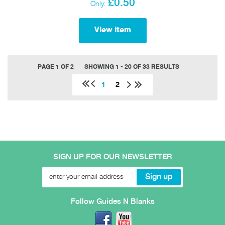
£0.50
Only:
View item
PAGE 1 OF 2
SHOWING 1 - 20 OF 33 RESULTS
1
2
SIGN UP FOR OUR NEWSLETTER
Follow Guides N Blanks