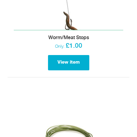
Worm/Meat Stops
£1.00
Only:
View item