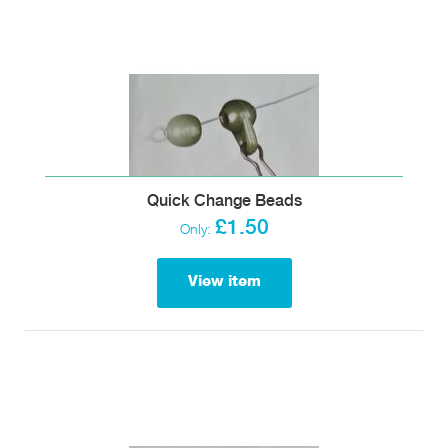
Quick Change Beads
£1.50
Only:
View item