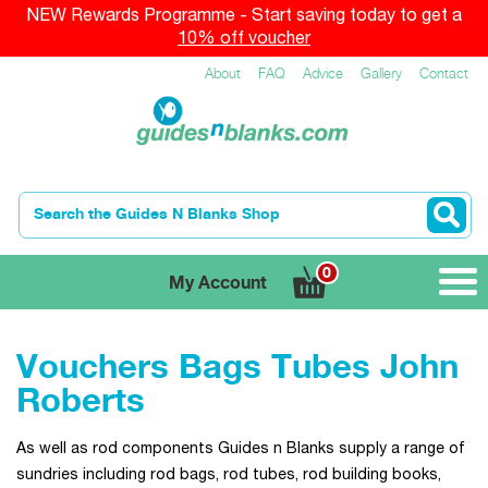
NEW Rewards Programme - Start saving today to get a
10% off voucher
About
FAQ
Advice
Gallery
Contact
0
My Account
Vouchers Bags Tubes John
Roberts
As well as rod components Guides n Blanks supply a range of
sundries including rod bags, rod tubes, rod building books,