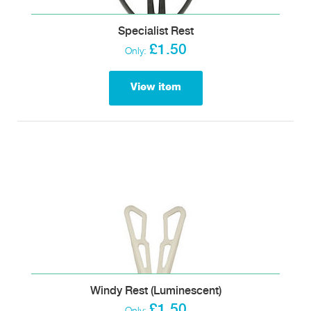
Specialist Rest
£1.50
Only:
View item
Windy Rest (Luminescent)
£1.50
Only: