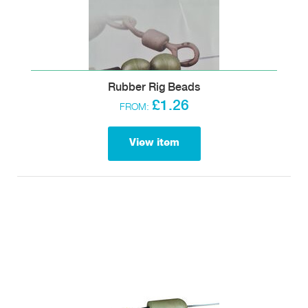
Rubber Rig Beads
£1.26
FROM:
View item