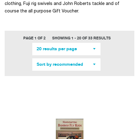
clothing, Fuji rig swivels and John Roberts tackle and of
course the all purpose Gift Voucher.
PAGE 1 OF 2
SHOWING 1 - 20 OF 33 RESULTS
20 results per page
Sort by recommended