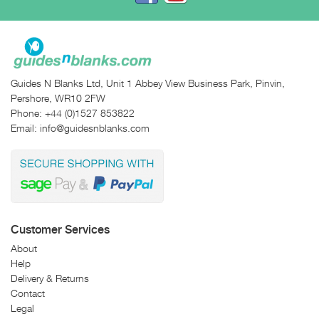
Guides N Blanks Ltd, Unit 1 Abbey View Business Park, Pinvin,
Pershore, WR10 2FW
Phone:
+44 (0)1527 853822
Email:
info@guidesnblanks.com
Customer Services
About
Help
Delivery & Returns
Contact
Legal