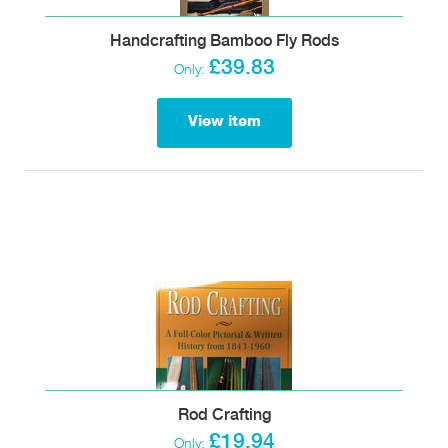
Handcrafting Bamboo Fly Rods
£39.83
Only:
View item
Rod Crafting
£19.94
Only: