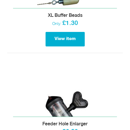
XL Buffer Beads
£1.30
Only:
View item
Feeder Hole Enlarger