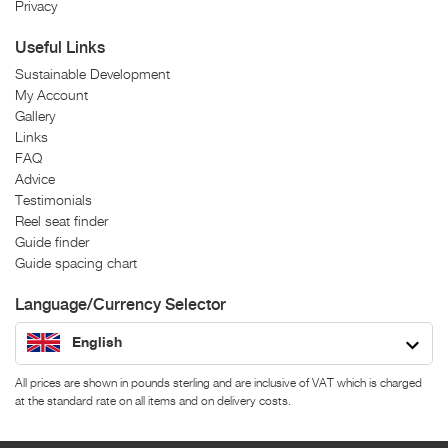
Privacy
Useful Links
Sustainable Development
My Account
Gallery
Links
FAQ
Advice
Testimonials
Reel seat finder
Guide finder
Guide spacing chart
Language/Currency Selector
English
All prices are shown in pounds sterling and are inclusive of VAT which is charged
at the standard rate on all items and on delivery costs.