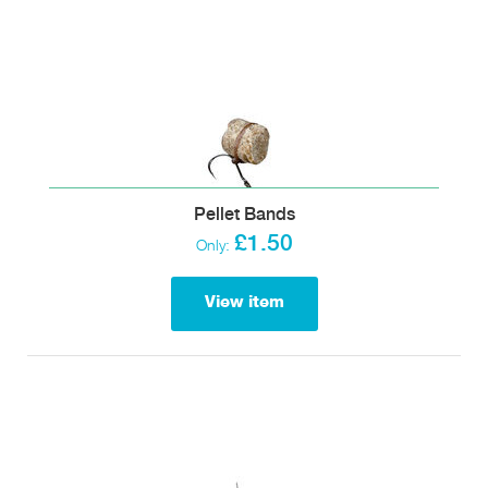
Pellet Bands
£1.50
Only:
View item