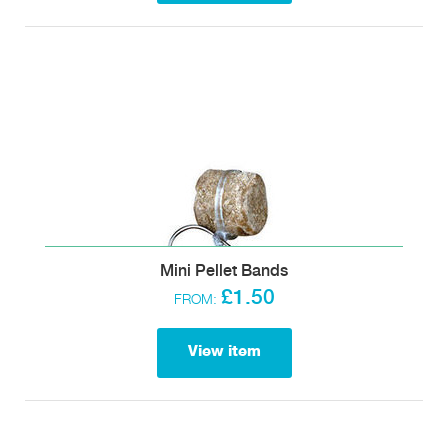
Mini Pellet Bands
£1.50
FROM:
View item