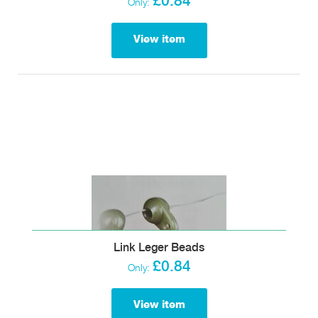
£0.84
Only:
View item
Link Leger Beads
£0.84
Only:
View item