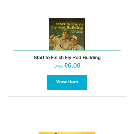
Start to Finish Fly Rod Building
£6.00
Only:
View item