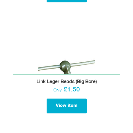
Link Leger Beads (Big Bore)
£1.50
Only:
View item