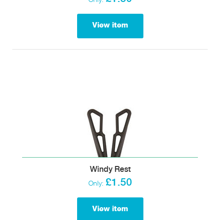
View item
Windy Rest
£1.50
Only:
View item