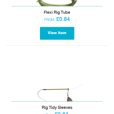
Flexi Rig Tube
£0.84
FROM:
View item
Rig Tidy Sleeves