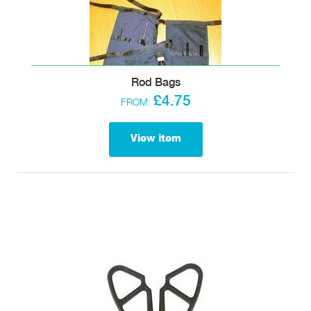
Rod Bags
£4.75
FROM:
View item