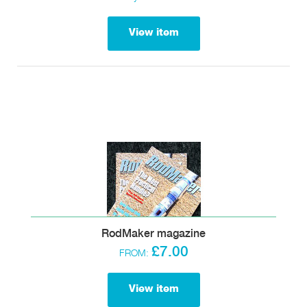
View item
RodMaker magazine
£7.00
FROM:
View item