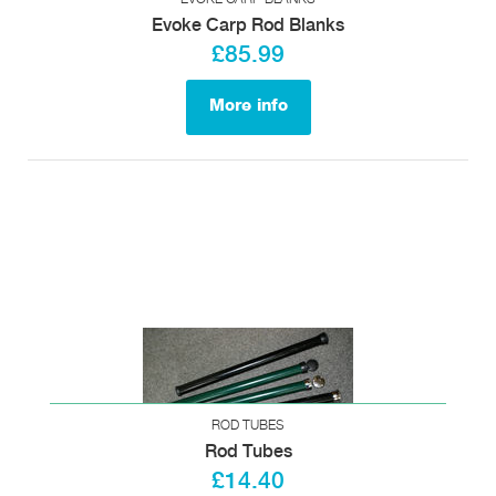
Evoke Carp Rod Blanks
£85.99
More info
ROD TUBES
Rod Tubes
£14.40