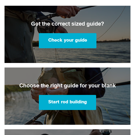
Got the correct sized guide?
Check your guide
Choose the right guide for your blank
Start rod building