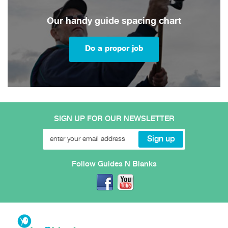
Our handy guide spacing chart
Do a proper job
SIGN UP FOR OUR NEWSLETTER
Follow Guides N Blanks