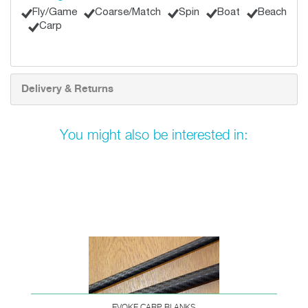
Fly/Game
Coarse/Match
Spin
Boat
Beach
Carp
Delivery & Returns
You might also be interested in:
EVOKE CARP BLANKS