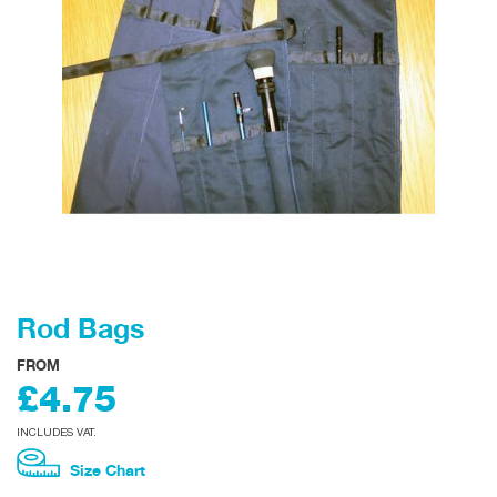
Rod Bags
FROM
£4.75
INCLUDES VAT.
Size Chart