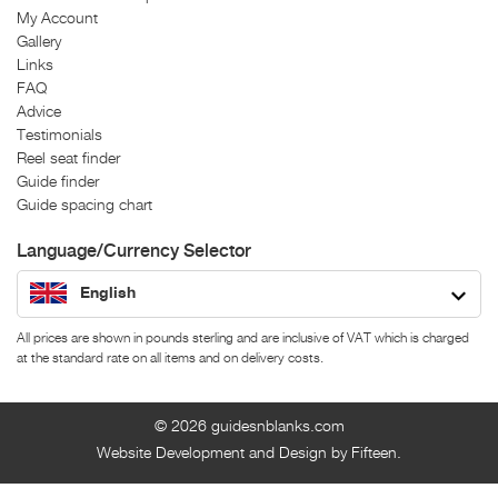
My Account
Gallery
Links
FAQ
Advice
Testimonials
Reel seat finder
Guide finder
Guide spacing chart
Language/Currency Selector
English
All prices are shown in pounds sterling and are inclusive of VAT which is charged
at the standard rate on all items and on delivery costs.
© 2026
guidesnblanks.com
Website Development and Design by Fifteen.