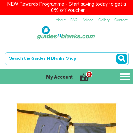
NEW Rewards Programme - Start saving today to get a
10% off voucher
About
FAQ
Advice
Gallery
Contact
0
My Account