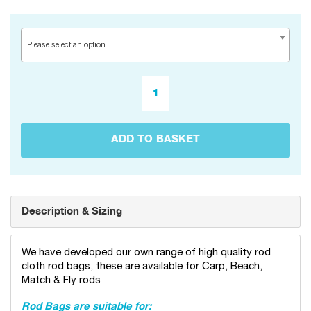
Please select an option
ADD TO BASKET
Description & Sizing
We have developed our own range of high quality rod
cloth rod bags, these are available for Carp, Beach,
Match & Fly rods
Rod Bags are suitable for: