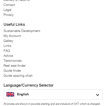
Contact
Legal
Privacy
Useful Links
Sustainable Development
My Account
Gallery
Links
FAQ
Advice
Testimonials
Reel seat finder
Guide finder
Guide spacing chart
Language/Currency Selector
English
All prices are shown in pounds sterling and are inclusive of VAT which is charged