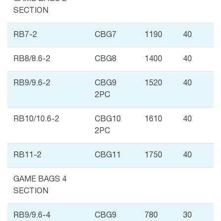
SECTION
RB7-2
CBG7
1190
40
RB8/8.6-2
CBG8
1400
40
RB9/9.6-2
CBG9
1520
40
2PC
RB10/10.6-2
CBG10
1610
40
2PC
RB11-2
CBG11
1750
40
GAME BAGS 4
SECTION
RB9/9.6-4
CBG9
780
30