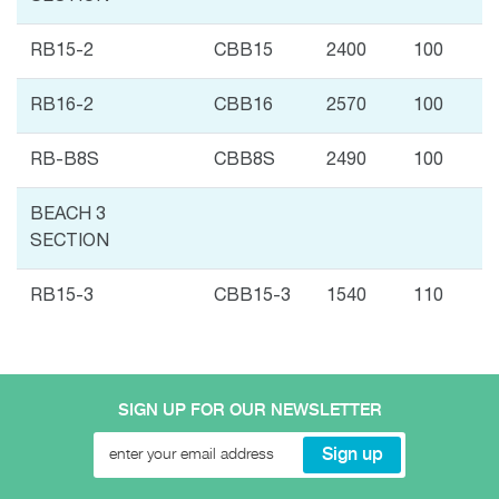
RB15-2
CBB15
2400
100
RB16-2
CBB16
2570
100
RB-B8S
CBB8S
2490
100
BEACH 3
SECTION
RB15-3
CBB15-3
1540
110
SIGN UP FOR OUR NEWSLETTER