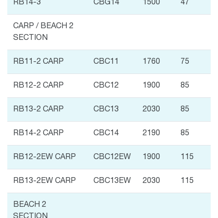
RB14-3
CBG14
1500
47
CARP / BEACH 2
SECTION
RB11-2 CARP
CBC11
1760
75
RB12-2 CARP
CBC12
1900
85
RB13-2 CARP
CBC13
2030
85
RB14-2 CARP
CBC14
2190
85
RB12-2EW CARP
CBC12EW
1900
115
RB13-2EW CARP
CBC13EW
2030
115
BEACH 2
SECTION