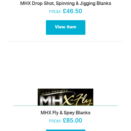
MHX Drop Shot, Spinning & Jigging Blanks
£46.50
FROM:
View item
MHX Fly & Spey Blanks
£85.00
FROM: