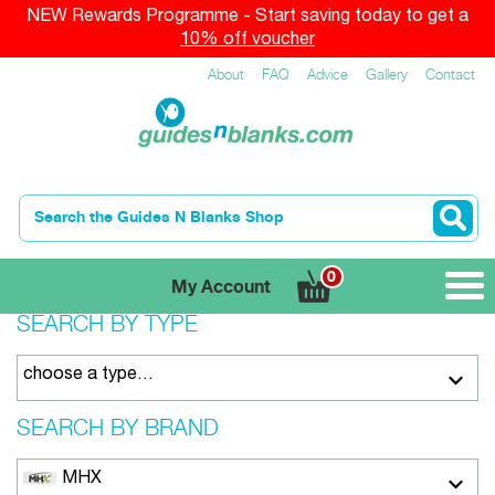
NEW Rewards Programme - Start saving today to get a
10% off voucher
About
FAQ
Advice
Gallery
Contact
0
My Account
SEARCH BY TYPE
choose a type…
SEARCH BY BRAND
MHX