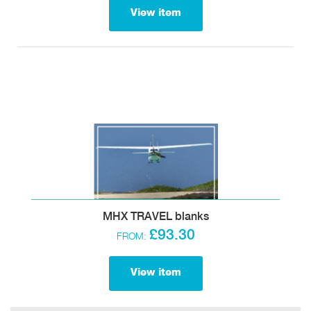
View item
MHX TRAVEL blanks
£93.30
FROM:
View item