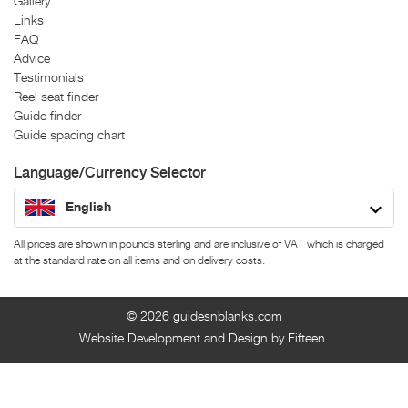
Gallery
Links
FAQ
Advice
Testimonials
Reel seat finder
Guide finder
Guide spacing chart
Language/Currency Selector
English
All prices are shown in pounds sterling and are inclusive of VAT which is charged
at the standard rate on all items and on delivery costs.
© 2026
guidesnblanks.com
Website Development and Design by Fifteen.