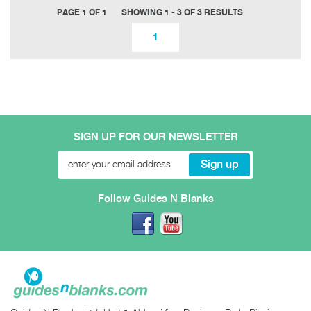
PAGE 1 OF 1
SHOWING 1 - 3 OF 3 RESULTS
1
SIGN UP FOR OUR NEWSLETTER
Follow Guides N Blanks