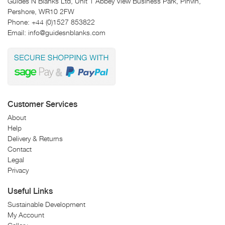
Guides N Blanks Ltd, Unit 1 Abbey View Business Park, Pinvin,
Pershore, WR10 2FW
Phone:
+44 (0)1527 853822
Email:
info@guidesnblanks.com
Customer Services
About
Help
Delivery & Returns
Contact
Legal
Privacy
Useful Links
Sustainable Development
My Account