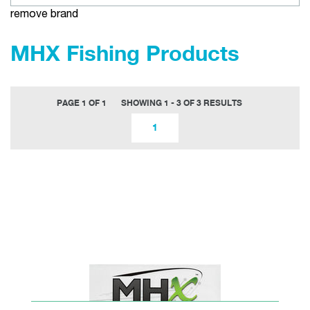
remove brand
MHX Fishing Products
PAGE 1 OF 1
SHOWING 1 - 3 OF 3 RESULTS
1