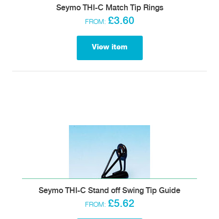
Seymo THI-C Match Tip Rings
£3.60
FROM:
View item
Seymo THI-C Stand off Swing Tip Guide
£5.62
FROM: