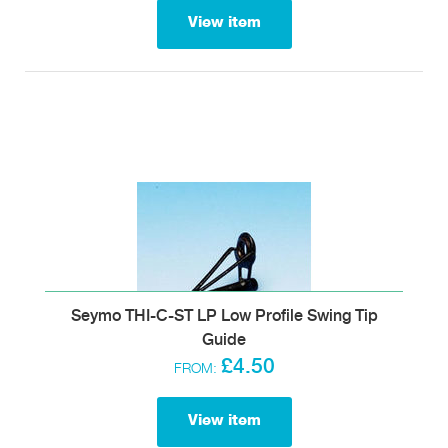
View item
Seymo THI-C-ST LP Low Profile Swing Tip
Guide
£4.50
FROM:
View item