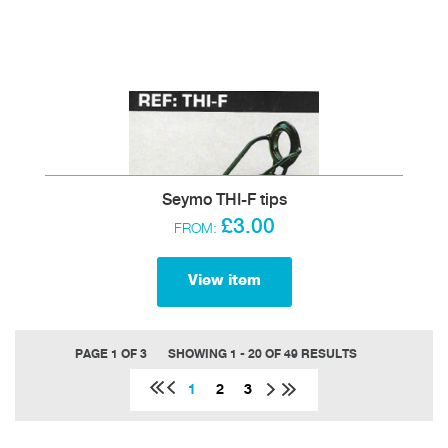
Seymo THI-F tips
£3.00
FROM:
View item
PAGE 1 OF 3
SHOWING 1 - 20 OF 49 RESULTS
1
2
3