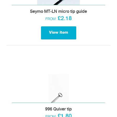
Seymo MT-LN micro tip guide
£2.18
FROM:
View item
996 Quiver tip
£1.80
FROM: