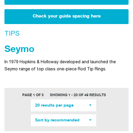
Check your guide spacing here
TIPS
Seymo
In 1979 Hopkins & Holloway developed and launched the
Seymo range of top class one-piece Rod Tip Rings.
PAGE 1 OF 3
SHOWING 1 - 20 OF 49 RESULTS
20 results per page
Sort by recommended