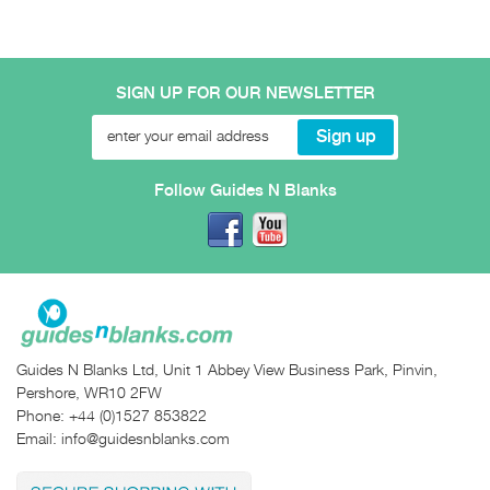
SIGN UP FOR OUR NEWSLETTER
Follow Guides N Blanks
Guides N Blanks Ltd, Unit 1 Abbey View Business Park, Pinvin,
Pershore, WR10 2FW
Phone:
+44 (0)1527 853822
Email:
info@guidesnblanks.com