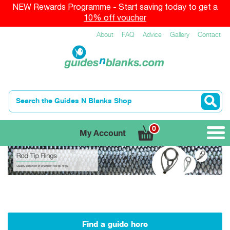
NEW Rewards Programme - Start saving today to get a
10% off voucher
About
FAQ
Advice
Gallery
Contact
0
My Account
Find a guide here