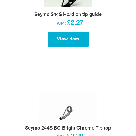
Seymo 244S Hardlon tip guide
£2.27
FROM:
View item
Seymo 244S BC Bright Chrome Tip top