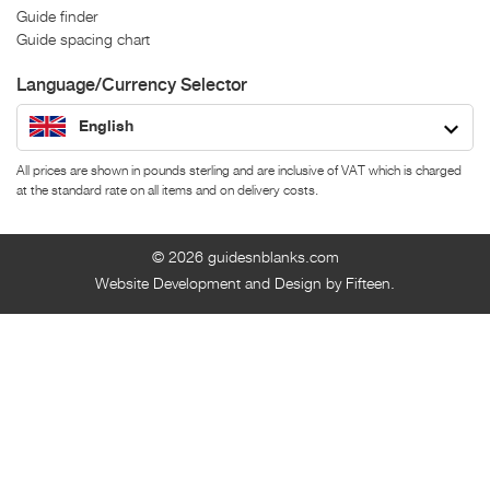
Guide finder
Guide spacing chart
Language/Currency Selector
English
All prices are shown in pounds sterling and are inclusive of VAT which is charged
at the standard rate on all items and on delivery costs.
© 2026
guidesnblanks.com
Website Development and Design by Fifteen.