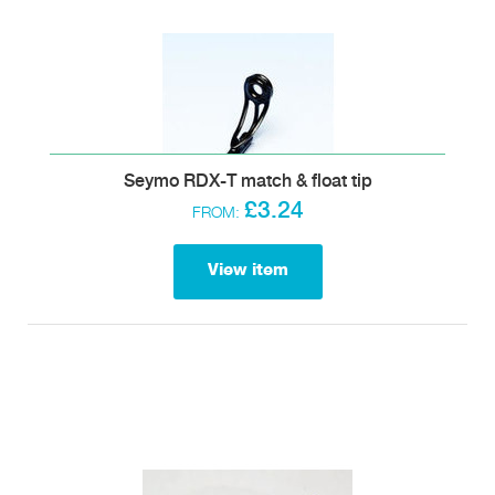
Seymo RDX-T match & float tip
£3.24
FROM:
View item