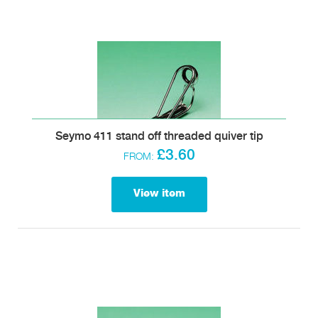
Seymo 411 stand off threaded quiver tip
£3.60
FROM:
View item