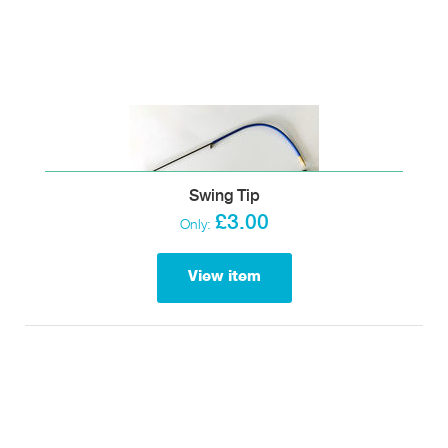
Swing Tip
£3.00
Only:
View item