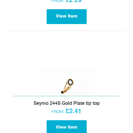
£2.29
FROM:
View item
Seymo 244S Gold Plate tip top
£2.41
FROM:
View item