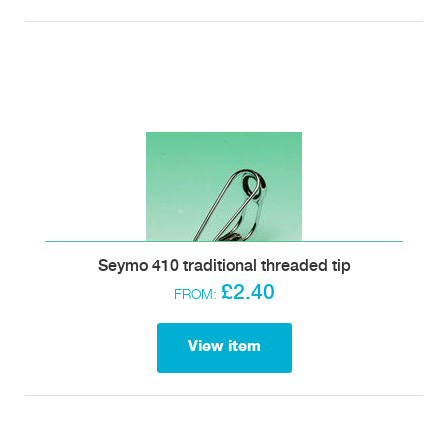
Seymo 410 traditional threaded tip
£2.40
FROM:
View item