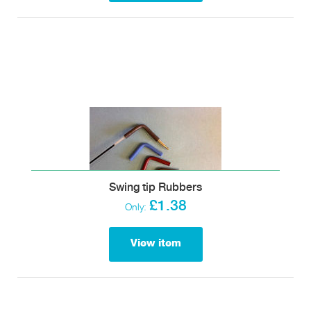
Swing tip Rubbers
£1.38
Only:
View item