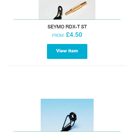
SEYMO RDX-T ST
£4.50
FROM:
View item