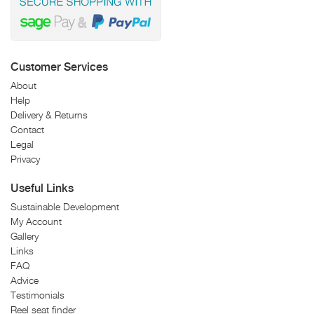
Customer Services
About
Help
Delivery & Returns
Contact
Legal
Privacy
Useful Links
Sustainable Development
My Account
Gallery
Links
FAQ
Advice
Testimonials
Reel seat finder