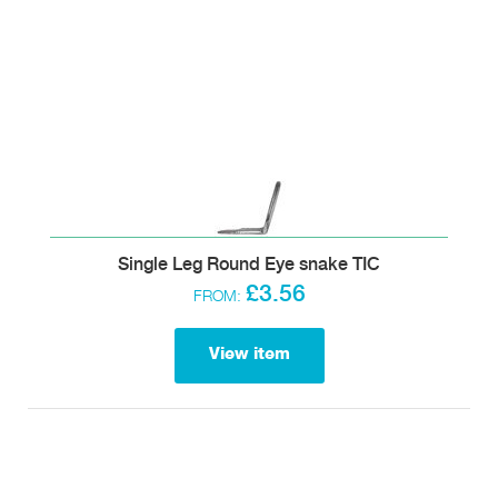
Single Leg Round Eye snake TIC
£3.56
FROM:
View item