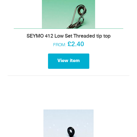
SEYMO 412 Low Set Threaded tip top
£2.40
FROM:
View item