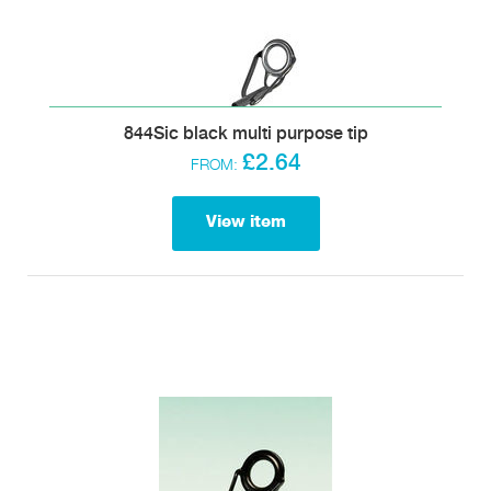
844Sic black multi purpose tip
£2.64
FROM:
View item