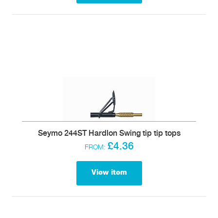
Seymo 244ST Hardlon Swing tip tip tops
£4.36
FROM:
View item