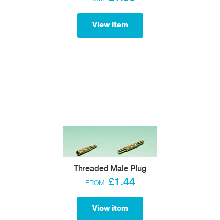
View item
Threaded Male Plug
£1.44
FROM:
View item