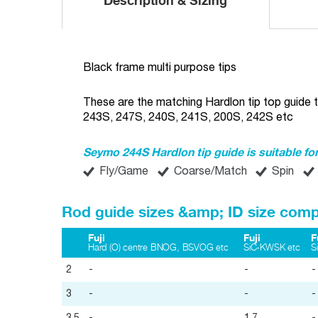
Description & Sizing
Black frame multi purpose tips
These are the matching Hardlon tip top guide t
243S, 247S, 240S, 241S, 200S, 242S etc
Seymo 244S Hardlon tip guide is suitable for
Fly/Game
Coarse/Match
Spin
Rod guide sizes &amp; ID size comp
Fuji
Fuji
F
Hard (O) centre BNOG, BSVOG etc
SiC-KWSK etc
S
2
-
-
-
3
-
-
-