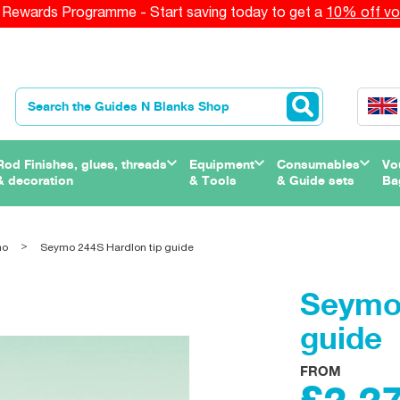
Rewards Programme - Start saving today to get a
10% off vo
Rod Finishes, glues, threads
Equipment
Consumables
Vo
& decoration
& Tools
& Guide sets
Ba
mo
Seymo 244S Hardlon tip guide
Seymo 
guide
FROM