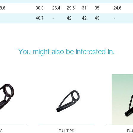
8.6
30.3
26.4
29.6
31
35
24.6
40.7
-
42
42
43
-
You might also be interested in:
PS
FUJI TIPS
FUJ