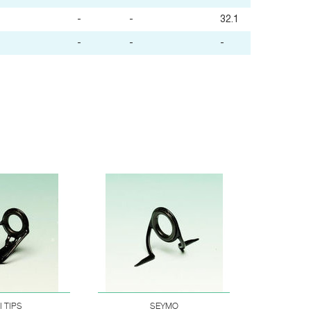
-
-
32.1
-
-
-
I TIPS
SEYMO