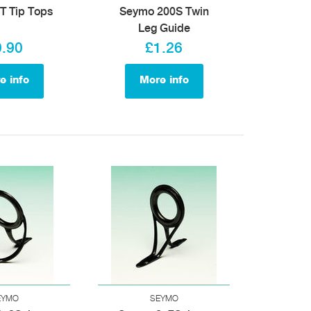
T Tip Tops
Seymo 200S Twin
Leg Guide
0.90
£1.26
e info
More info
EYMO
SEYMO