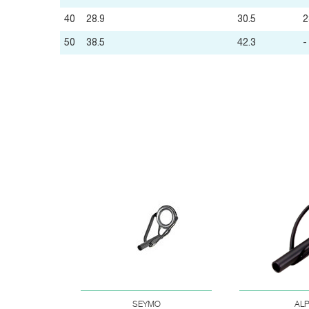
40
28.9
30.5
2
50
38.5
42.3
-
SEYMO
AL