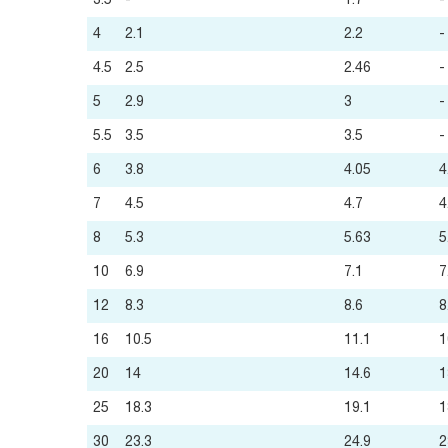
3.5
-
1.7
-
4
2.1
2.2
-
4.5
2.5
2.46
-
5
2.9
3
-
5.5
3.5
3.5
-
6
3.8
4.05
4
7
4.5
4.7
4
8
5.3
5.63
5
10
6.9
7.1
7
12
8.3
8.6
8
16
10.5
11.1
1
20
14
14.6
1
25
18.3
19.1
1
30
23.3
24.9
2