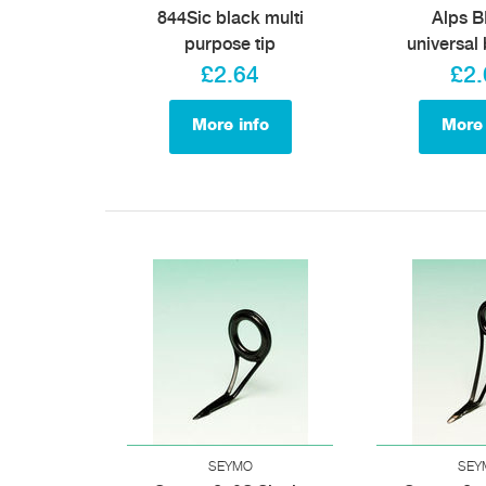
844Sic black multi
Alps 
purpose tip
universal 
£2.64
£2.
More info
More 
SEYMO
SEY