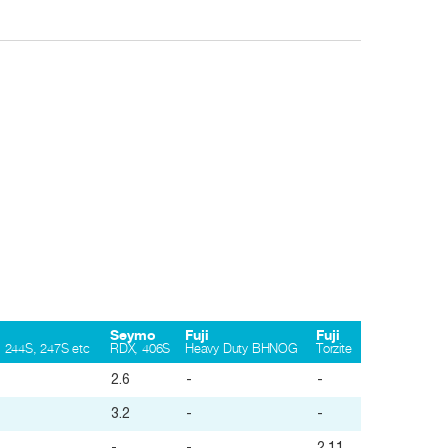
Seymo
Fuji
Fuji
 244S, 247S etc
RDX, 406S
Heavy Duty BHNOG
Torzite
2.6
-
-
3.2
-
-