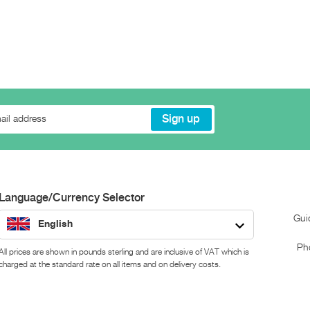
Language/Currency Selector
Gui
English
Ph
All prices are shown in pounds sterling and are inclusive of VAT which is
charged at the standard rate on all items and on delivery costs.