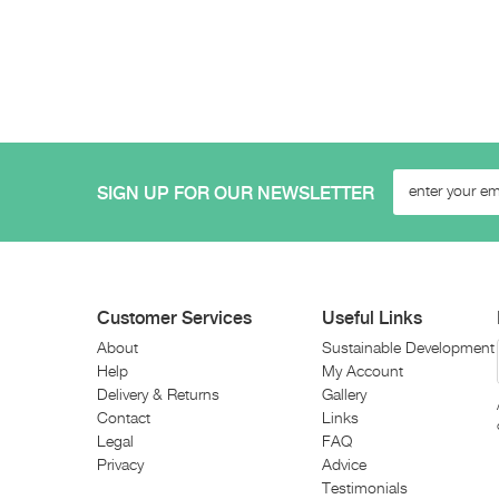
SIGN UP FOR OUR NEWSLETTER
Customer Services
Useful Links
About
Sustainable Development
Help
My Account
Delivery & Returns
Gallery
Contact
Links
Legal
FAQ
Privacy
Advice
Testimonials