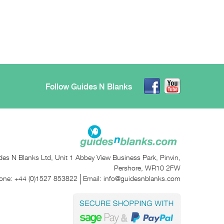
Follow Guides N Blanks
des N Blanks Ltd, Unit 1 Abbey View Business Park, Pinvin,
Pershore, WR10 2FW
one:
+44 (0)1527 853822
Email:
info@guidesnblanks.com