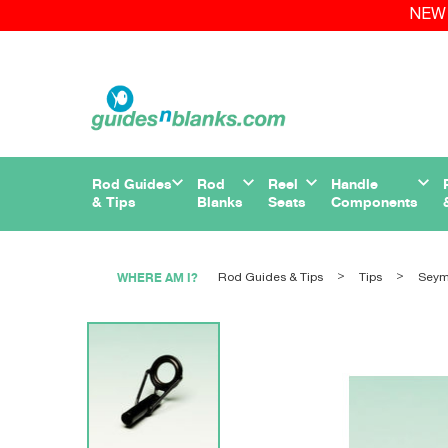
NEW 
Rod Guides
Rod
Reel
Handle
& Tips
Blanks
Seats
Components
WHERE AM I?
Rod Guides & Tips
Tips
Sey