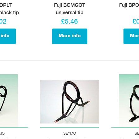
BDPLT
Fuji BCMGOT
Fuji BPO
black tip
universal tip
02
£5.46
£
info
More info
Mor
MO
SEYMO
S