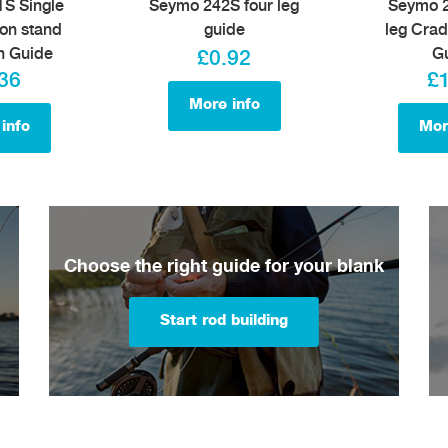
S Single
Seymo 242S four leg
Seymo 2
on stand
guide
leg Crad
h Guide
G
£0.92
36
£
More info
info
Mor
Choose the right guide for your blank
Start rod building