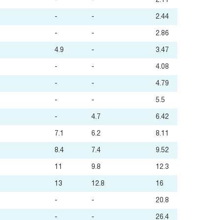
-
-
2.11
-
-
2.44
-
-
2.86
4.9
-
3.47
-
-
4.08
-
-
4.79
-
-
5.5
-
4.7
6.42
7.1
6.2
8.11
8.4
7.4
9.52
11
9.8
12.3
13
12.8
16
-
-
20.8
-
-
26.4