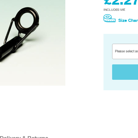
£2.2
INCLUDES VAT.
Size Char
Please select a