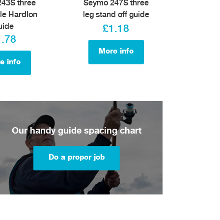
43S three
Seymo 247S three
le Hardlon
leg stand off guide
uide
£1.18
1.78
More info
e info
Our handy guide spacing chart
Do a proper job