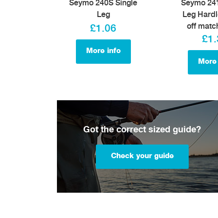
Seymo 240S Single
Seymo 241
Leg
Leg Hardl
off matc
£1.06
£1.
More info
More 
Got the correct sized guide?
Check your guide