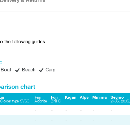
Delivery & Returns
o the following guides
:
Boat
Beach
Carp
arison chart
uji
Fuji
Fuji
Kigan
Alps
Minima
Seymo
iC older type SVSG
Alconite
BNHG
243S, 200S,
-
-
-
-
-
-
-
-
-
-
-
-