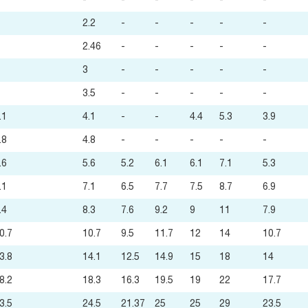
-
-
-
-
-
-
2.2
-
-
-
-
-
2.46
-
-
-
-
-
3
-
-
-
-
-
3.5
-
-
-
-
-
.1
4.1
-
-
4.4
5.3
3.9
.8
4.8
-
-
-
-
-
.6
5.6
5.2
6.1
6.1
7.1
5.3
.1
7.1
6.5
7.7
7.5
8.7
6.9
.4
8.3
7.6
9.2
9
11
7.9
0.7
10.7
9.5
11.7
12
14
10.7
3.8
14.1
12.5
14.9
15
18
14
8.2
18.3
16.3
19.5
19
22
17.7
3.5
24.5
21.37
25
25
29
23.5