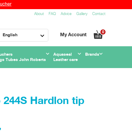
ucher
About
FAQ
Advice
Gallery
Contact
0
My Account
English
uchers
Aquaseal
Brands
gs Tubes John Roberts
Leather care
244S Hardlon tip