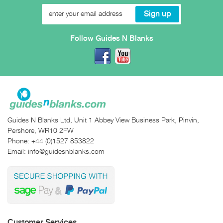
Follow Guides N Blanks
Guides N Blanks Ltd, Unit 1 Abbey View Business Park, Pinvin,
Pershore, WR10 2FW
Phone:
+44 (0)1527 853822
Email:
info@guidesnblanks.com
Customer Services