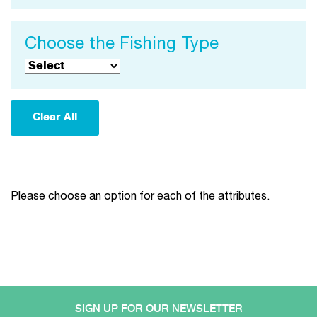
Choose the Fishing Type
Please choose an option for each of the attributes.
SIGN UP FOR OUR NEWSLETTER