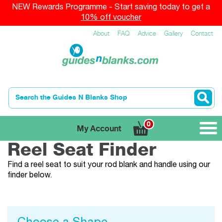
NEW Rewards Programme - Start saving today to get a
10% off voucher
About
FAQ
Advice
Gallery
Contact
0
My Account
Reel Seat Finder
Find a reel seat to suit your rod blank and handle using our
finder below.