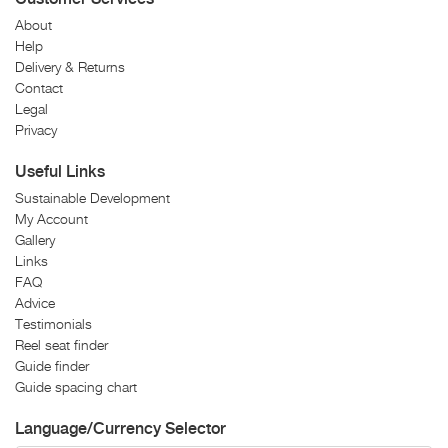
About
Help
Delivery & Returns
Contact
Legal
Privacy
Useful Links
Sustainable Development
My Account
Gallery
Links
FAQ
Advice
Testimonials
Reel seat finder
Guide finder
Guide spacing chart
Language/Currency Selector