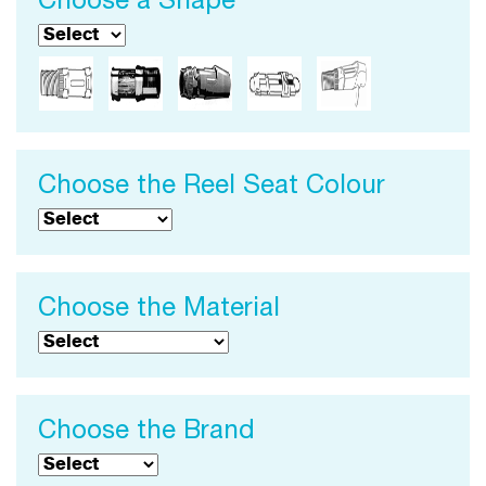
Choose a Shape
Choose the Reel Seat Colour
Choose the Material
Choose the Brand