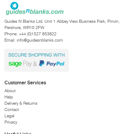
Guides N Blanks Ltd, Unit 1 Abbey View Business Park, Pinvin,
Pershore, WR10 2FW
Phone:
+44 (0)1527 853822
Email:
info@guidesnblanks.com
Customer Services
About
Help
Delivery & Returns
Contact
Legal
Privacy