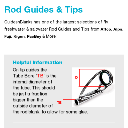
Rod Guides & Tips
GuidesnBlanks has one of the largest selections of fly,
Aftco, Alps,
freshwater & saltwater Rod Guides and Tips from
Fuji, Kigan, PacBay
& More!
Helpful information
On tip guides the
Tube Bore ‘
TB
’ is the
internal diameter of
the tube. This should
be just a fraction
bigger than the
outside diameter of
the rod blank, to allow for some glue.