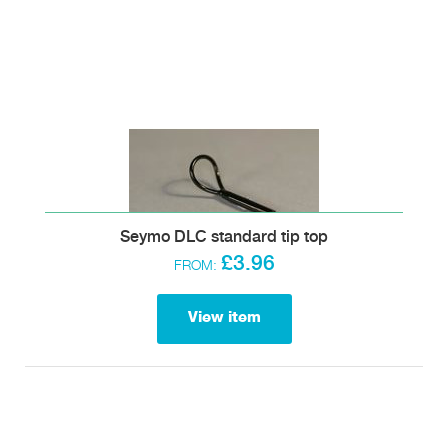
Seymo DLC standard tip top
£3.96
FROM:
View item