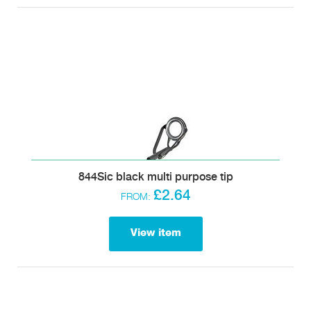
844Sic black multi purpose tip
£2.64
FROM:
View item