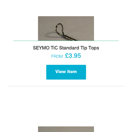
SEYMO TiC Standard Tip Tops
£3.95
FROM:
View item