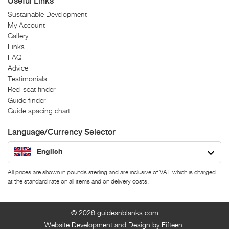
Useful Links
Sustainable Development
My Account
Gallery
Links
FAQ
Advice
Testimonials
Reel seat finder
Guide finder
Guide spacing chart
Language/Currency Selector
English
All prices are shown in pounds sterling and are inclusive of VAT which is charged
at the standard rate on all items and on delivery costs.
© 2026
guidesnblanks.com
Website Development and Design by Fifteen.