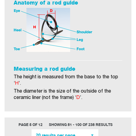
Anatomy of a rod guide
Measuring a rod guide
The height is measured from the base to the top
‘
H
’.
The diameter is the size of the outside of the
ceramic liner (not the frame) ‘
D
’.
PAGE 5 OF 12
SHOWING 81 - 100 OF 238 RESULTS
20 results per page