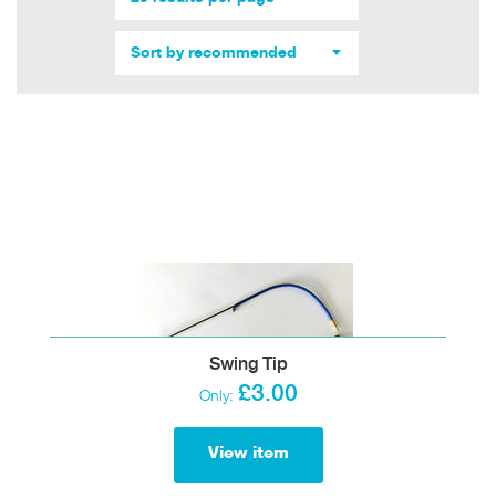
Sort by recommended
Swing Tip
£3.00
Only:
View item