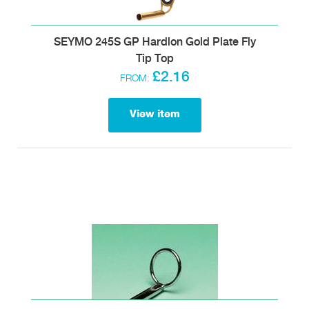
SEYMO 245S GP Hardlon Gold Plate Fly
Tip Top
£2.16
FROM:
View item