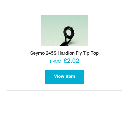
Seymo 245S Hardlon Fly Tip Top
£2.02
FROM:
View item