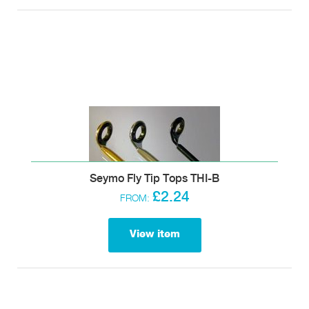
Seymo Fly Tip Tops THI-B
£2.24
FROM:
View item