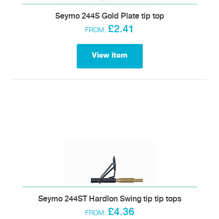
Seymo 244S Gold Plate tip top
£2.41
FROM:
View item
Seymo 244ST Hardlon Swing tip tip tops
£4.36
FROM: