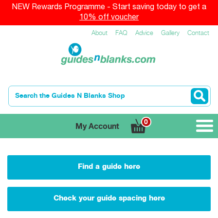
NEW Rewards Programme - Start saving today to get a
10% off voucher
About
FAQ
Advice
Gallery
Contact
0
My Account
Find a guide here
Check your guide spacing here