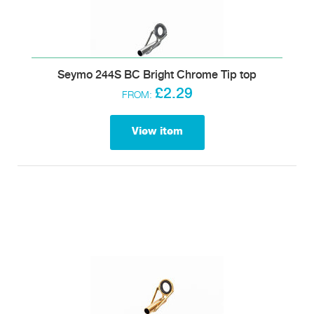
Seymo 244S BC Bright Chrome Tip top
£2.29
FROM:
View item