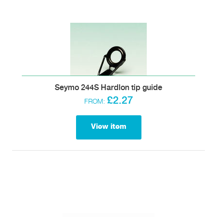
Seymo 244S Hardlon tip guide
£2.27
FROM:
View item