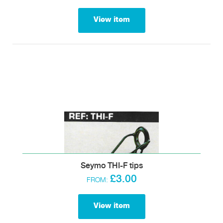
View item
Seymo THI-F tips
£3.00
FROM:
View item