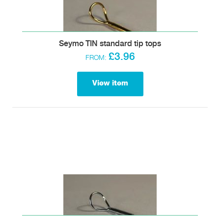
Seymo TIN standard tip tops
£3.96
FROM:
View item