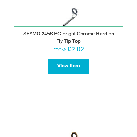
SEYMO 245S BC bright Chrome Hardlon
Fly Tip Top
£2.02
FROM:
View item