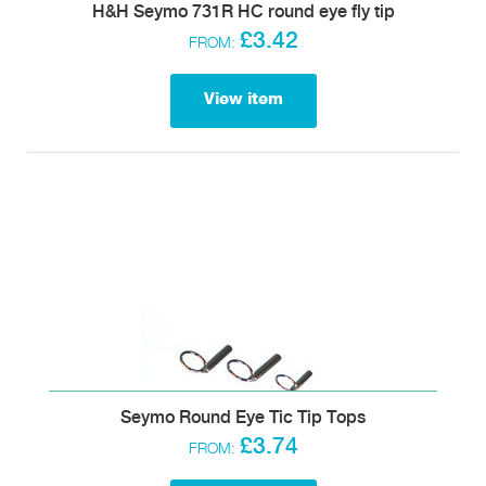
H&H Seymo 731R HC round eye fly tip
£3.42
FROM:
View item
Seymo Round Eye Tic Tip Tops
£3.74
FROM: