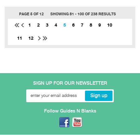
PAGE 5 OF 12
SHOWING 81 - 100 OF 238 RESULTS
1
2
3
4
5
6
7
8
9
10
11
12
SIGN UP FOR OUR NEWSLETTER
Follow Guides N Blanks