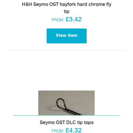
H&H Seymo OST hayfork hard chrome fly
tip
£3.42
FROM:
View item
Seymo OST DLC tip tops
£4.32
FROM: