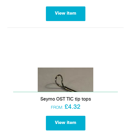
View item
Seymo OST TIC tip tops
£4.32
FROM:
View item