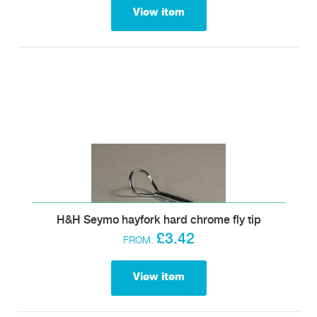
View item
H&H Seymo hayfork hard chrome fly tip
£3.42
FROM:
View item