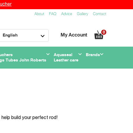
ucher
About
FAQ
Advice
Gallery
Contact
0
My Account
English
uchers
Aquaseal
Brands
gs Tubes John Roberts
Leather care
help build your perfect rod!