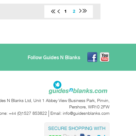
1
2
Follow Guides N Blanks
des N Blanks Ltd, Unit 1 Abbey View Business Park, Pinvin,
Pershore, WR10 2FW
one:
+44 (0)1527 853822
Email:
info@guidesnblanks.com