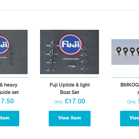
 & heavy
Fuji Uptide & light
BMKOG q
guide set
Boat Set
17.50
£17.00
Only:
Only:
item
View item
Vie