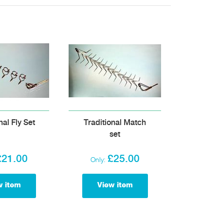
nal Fly Set
Traditional Match
set
£21.00
£25.00
Only:
w item
View item