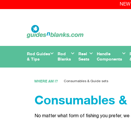
NEW 
Rod Guides
Rod
Reel
Handle
& Tips
Blanks
Seats
Components
WHERE AM I?
Consumables & Guide sets
Consumables & 
No matter what form of fishing you prefer, we 