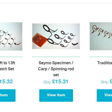
t to 13ft
Seymo Specimen /
Traditio
tch Set
Carp / Spinning rod
set
15.32
£15.31
Only:
Only:
item
View item
Vie