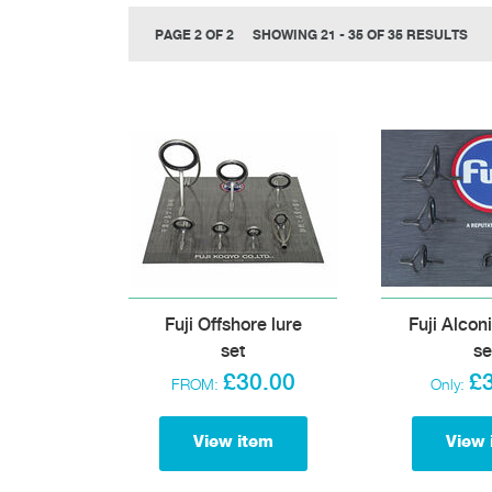
PAGE 2 OF 2
SHOWING 21 - 35 OF 35 RESULTS
Fuji Offshore lure
Fuji Alcon
set
se
£30.00
£
FROM:
Only:
View item
View 