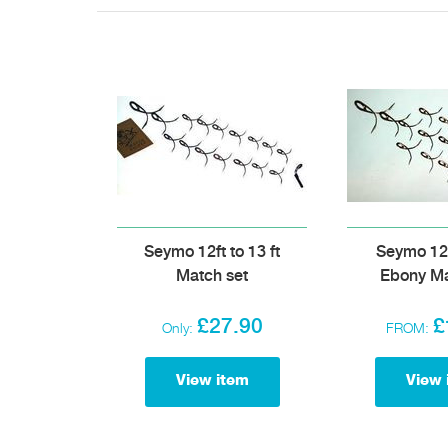
Seymo 12ft to 13 ft
Seymo 12f
Match set
Ebony Ma
£27.90
£
Only:
FROM:
View item
View 