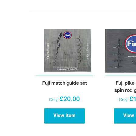
Fuji match guide set
Fuji pike
spin rod 
£20.00
£
Only:
Only:
View item
View 