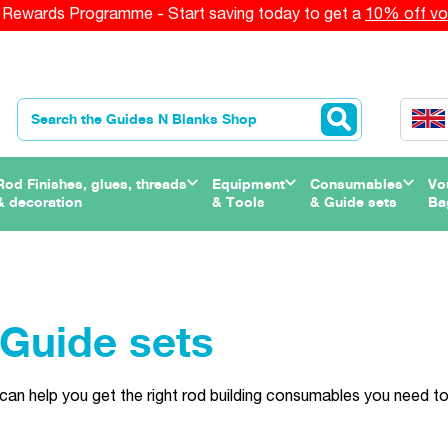
Rewards Programme - Start saving today to get a
10% off vo
Rod Finishes, glues, threads
Equipment
Consumables
Vo
& decoration
& Tools
& Guide sets
Ba
Guide sets
can help you get the right rod building consumables you need to 