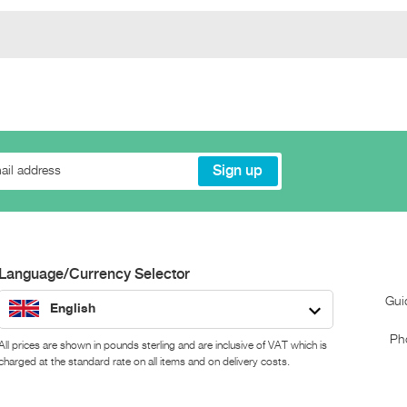
Language/Currency Selector
Gui
English
Ph
All prices are shown in pounds sterling and are inclusive of VAT which is
charged at the standard rate on all items and on delivery costs.