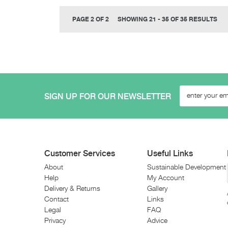
PAGE 2 OF 2
SHOWING 21 - 35 OF 35 RESULTS
SIGN UP FOR OUR NEWSLETTER
Customer Services
Useful Links
About
Sustainable Development
Help
My Account
Delivery & Returns
Gallery
Contact
Links
Legal
FAQ
Privacy
Advice