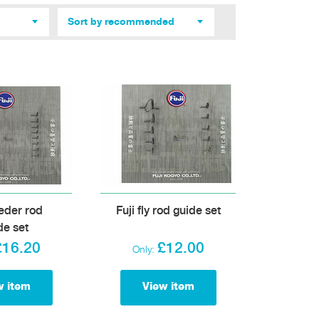
Sort by recommended
eeder rod
Fuji fly rod guide set
de set
£16.20
£12.00
Only:
w item
View item