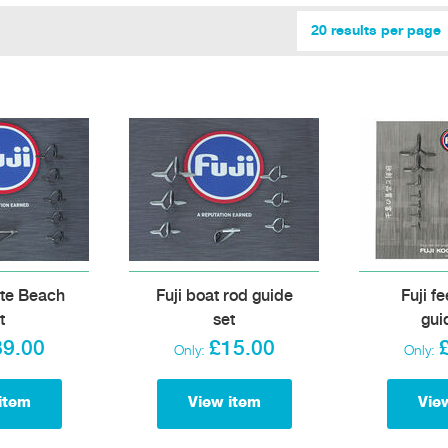
20 results per page
ite Beach
Fuji boat rod guide
Fuji f
t
set
gui
39.00
£15.00
Only:
Only:
item
View item
Vie