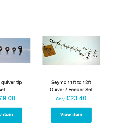
uiver tip
Seymo 11ft to 12ft
set
Quiver / Feeder Set
£9.00
£23.40
Only:
w item
View item