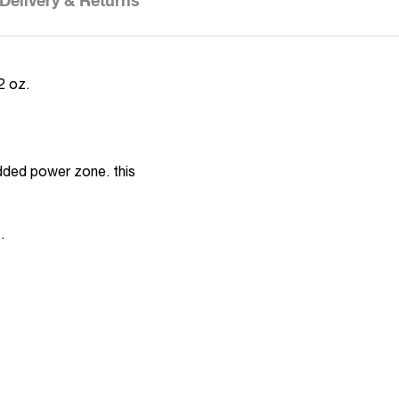
Delivery & Returns
2 oz.
added power zone. this
.