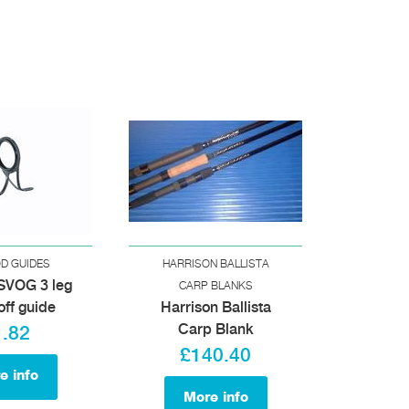
OD GUIDES
HARRISON BALLISTA
SVOG 3 leg
CARP BLANKS
off guide
Harrison Ballista
Carp Blank
1.82
£140.40
e info
More info