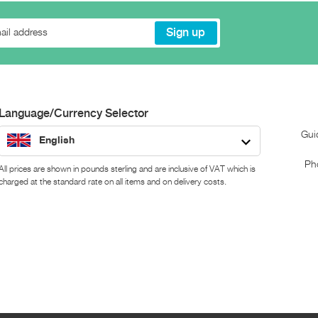
Language/Currency Selector
Gui
English
Ph
All prices are shown in pounds sterling and are inclusive of VAT which is
charged at the standard rate on all items and on delivery costs.