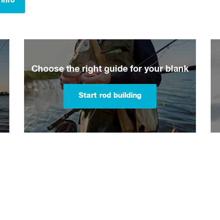
info
Choose the right guide for your blank
Start rod building