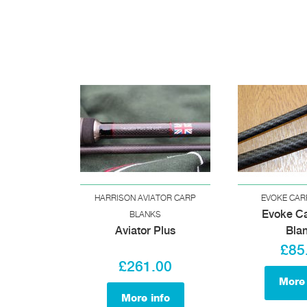
HARRISON AVIATOR CARP
EVOKE CAR
Evoke C
BLANKS
Aviator Plus
Bla
£85
£261.00
More 
More info