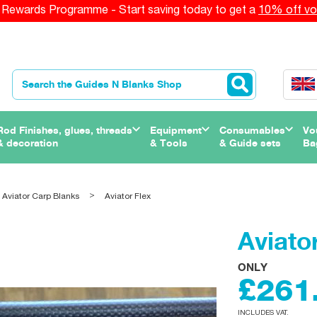
Rewards Programme - Start saving today to get a
10% off vo
Rod Finishes, glues, threads
Equipment
Consumables
Vo
& decoration
& Tools
& Guide sets
Ba
 Aviator Carp Blanks
Aviator Flex
Aviato
ONLY
£261
INCLUDES VAT.