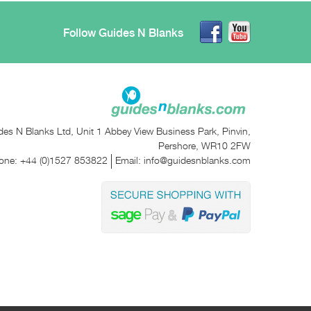
Follow Guides N Blanks
des N Blanks Ltd, Unit 1 Abbey View Business Park, Pinvin,
Pershore, WR10 2FW
one:
+44 (0)1527 853822
Email:
info@guidesnblanks.com