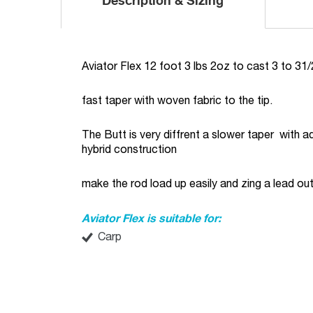
Description & Sizing
Aviator Flex 12 foot 3 lbs 2oz to cast 3 to 31/
fast taper with woven fabric to the tip.
The Butt is very diffrent a slower taper with 
hybrid construction
make the rod load up easily and zing a lead out
Aviator Flex is suitable for:
Carp