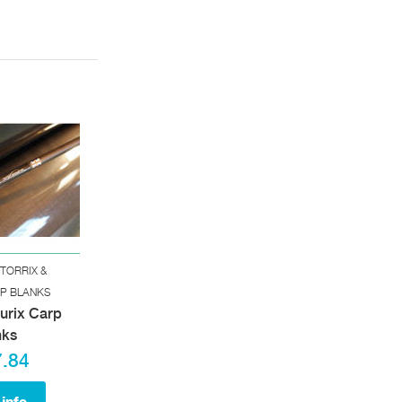
TORRIX &
RP BLANKS
curix Carp
nks
.84