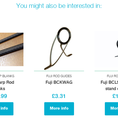
You might also be interested in:
P BLANKS
FUJI ROD GUIDES
FUJI R
arp Rod
Fuji BCKWAG
Fuji BCL
nks
stand 
.99
£3.31
£
info
More info
Mor