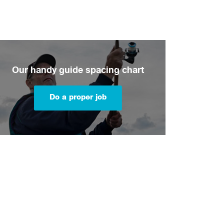
Our handy guide spacing chart
Do a proper job