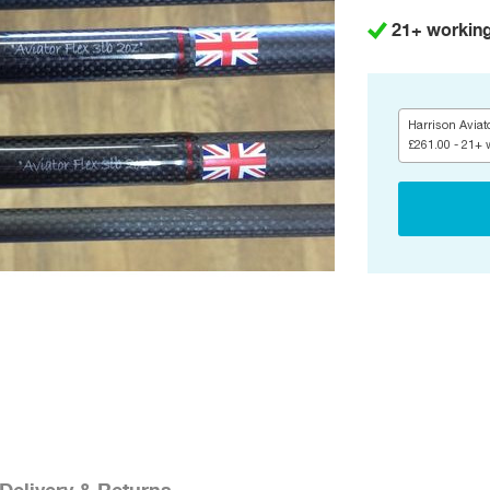
21+ workin
Harrison Aviato
£261.00 - 21+ 