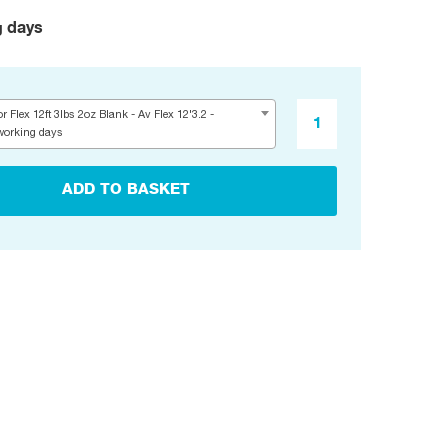
g days
r Flex 12ft 3lbs 2oz Blank - Av Flex 12'3.2 -
working days
ADD TO BASKET