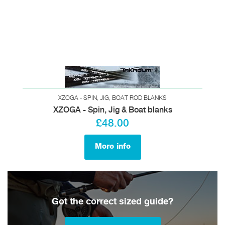
XZOGA - SPIN, JIG, BOAT ROD BLANKS
XZOGA - Spin, Jig & Boat blanks
£48.00
More info
Got the correct sized guide?