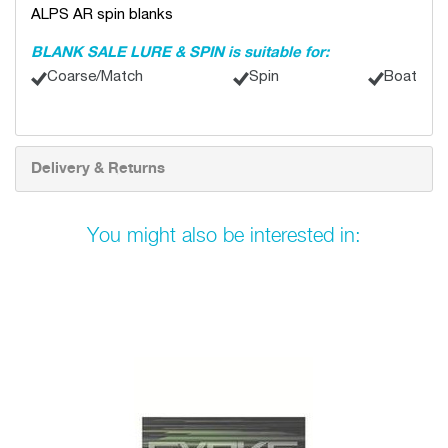
ALPS AR spin blanks
BLANK SALE LURE & SPIN is suitable for:
Coarse/Match
Spin
Boat
Delivery & Returns
You might also be interested in: