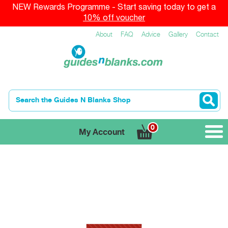
NEW Rewards Programme - Start saving today to get a
10% off voucher
About
FAQ
Advice
Gallery
Contact
0
My Account