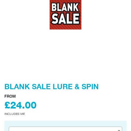
BLANK SALE LURE & SPIN
FROM
£24.00
INCLUDES VAT.