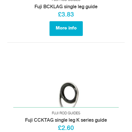
Fuji BCKLAG single leg guide
£3.83
More info
FUJI ROD GUIDES
Fuji CCKTAG single leg K series guide
£2.60