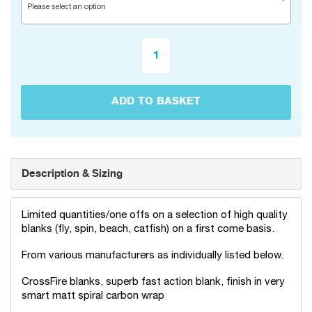
Please select an option
ADD TO BASKET
Description & Sizing
Limited quantities/one offs on a selection of high quality
blanks (fly, spin, beach, catfish) on a first come basis.
From various manufacturers as individually listed below.
CrossFire blanks, superb fast action blank, finish in very
smart matt spiral carbon wrap