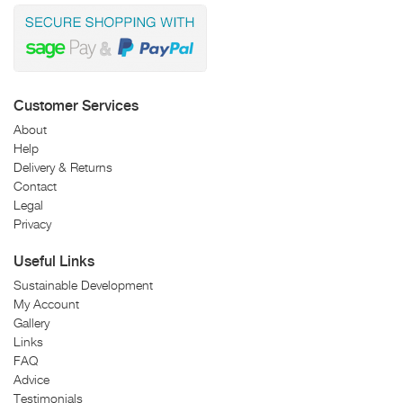
Customer Services
About
Help
Delivery & Returns
Contact
Legal
Privacy
Useful Links
Sustainable Development
My Account
Gallery
Links
FAQ
Advice
Testimonials