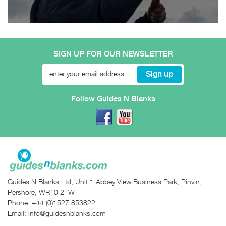
SIGN UP FOR OUR NEWSLETTER
Follow Guides N Blanks
Guides N Blanks Ltd, Unit 1 Abbey View Business Park, Pinvin,
Pershore, WR10 2FW
Phone:
+44 (0)1527 853822
Email:
info@guidesnblanks.com