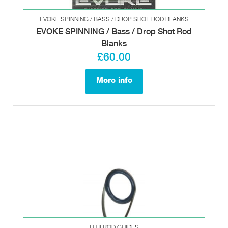
EVOKE SPINNING / BASS / DROP SHOT ROD BLANKS
EVOKE SPINNING / Bass / Drop Shot Rod
Blanks
£60.00
More info
FUJI ROD GUIDES