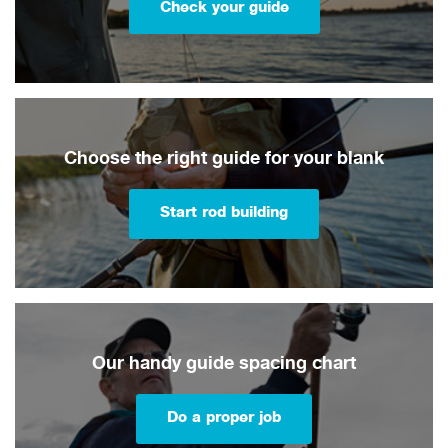
Check your guide
Choose the right guide for your blank
Start rod building
Our handy guide spacing chart
Do a proper job