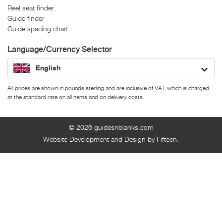
Reel seat finder
Guide finder
Guide spacing chart
Language/Currency Selector
English
All prices are shown in pounds sterling and are inclusive of VAT which is charged
at the standard rate on all items and on delivery costs.
© 2026
guidesnblanks.com
Website Development and Design by Fifteen.