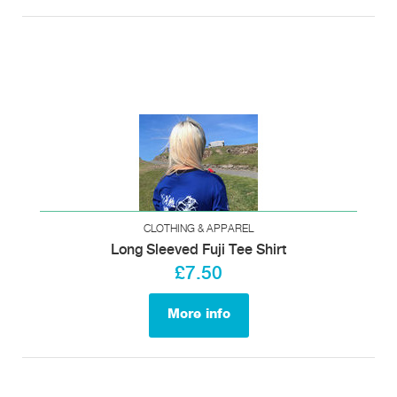
CLOTHING & APPAREL
Long Sleeved Fuji Tee Shirt
£7.50
More info