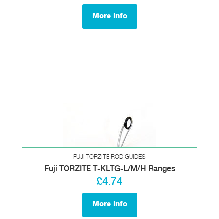
More info
FUJI TORZITE ROD GUIDES
Fuji TORZITE T-KLTG-L/M/H Ranges
£4.74
More info