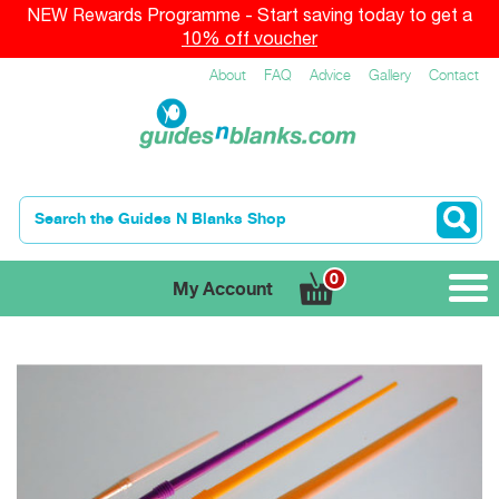
NEW Rewards Programme - Start saving today to get a
10% off voucher
About
FAQ
Advice
Gallery
Contact
0
My Account