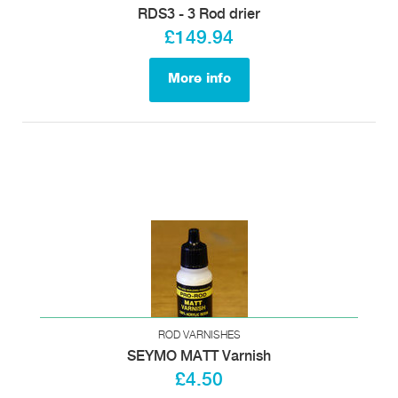
RDS3 - 3 Rod drier
£149.94
More info
ROD VARNISHES
SEYMO MATT Varnish
£4.50