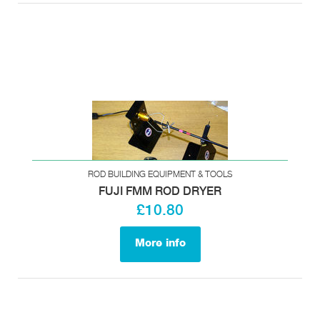
ROD BUILDING EQUIPMENT & TOOLS
FUJI FMM ROD DRYER
£10.80
More info