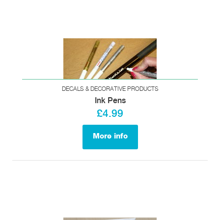
DECALS & DECORATIVE PRODUCTS
Ink Pens
£4.99
More info