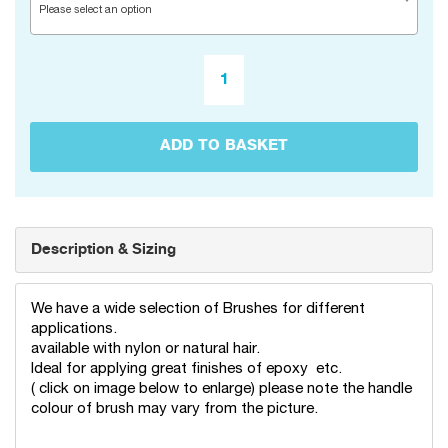
Please select an option
ADD TO BASKET
Description & Sizing
We have a wide selection of Brushes for different
applications.
available with nylon or natural hair.
Ideal for applying great finishes of epoxy etc.
( click on image below to enlarge) please note the handle
colour of brush may vary from the picture.