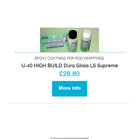
EPOXY COATINGS FOR ROD WHIPPINGS
U-40 HIGH BUILD Dura Gloss LS Supreme
£28.80
More info