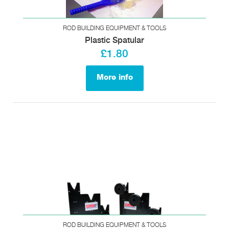
ROD BUILDING EQUIPMENT & TOOLS
Plastic Spatular
£1.80
More info
ROD BUILDING EQUIPMENT & TOOLS