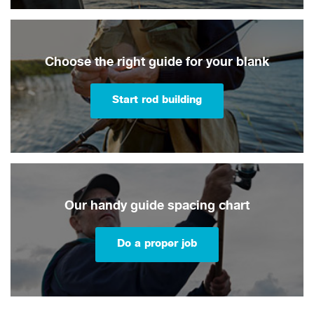
Choose the right guide for your blank
Start rod building
Our handy guide spacing chart
Do a proper job