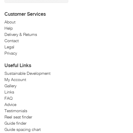
Customer Services
About
Help
Delivery & Returns
Contact
Legal
Privacy
Useful Links
Sustainable Development
My Account
Gallery
Links
FAQ
Advice
Testimonials
Reel seat finder
Guide finder
Guide spacing chart