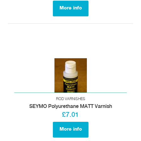
More info
ROD VARNISHES
SEYMO Polyurethane MATT Varnish
£7.01
More info