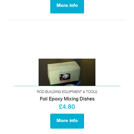
More info
ROD BUILDING EQUIPMENT & TOOLS
Foil Epoxy Mixing Dishes
£4.80
More info