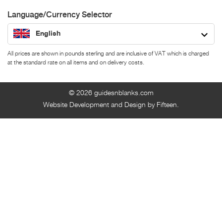
Language/Currency Selector
English
All prices are shown in pounds sterling and are inclusive of VAT which is charged
at the standard rate on all items and on delivery costs.
© 2026
guidesnblanks.com
Website Development and Design by Fifteen.