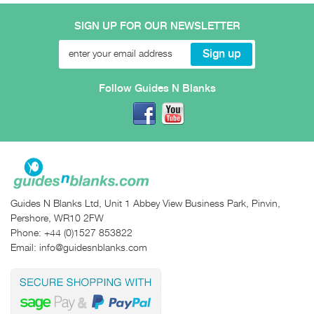
SIGN UP FOR OUR NEWSLETTER
Follow Guides N Blanks
Guides N Blanks Ltd, Unit 1 Abbey View Business Park, Pinvin,
Pershore, WR10 2FW
Phone:
+44 (0)1527 853822
Email:
info@guidesnblanks.com