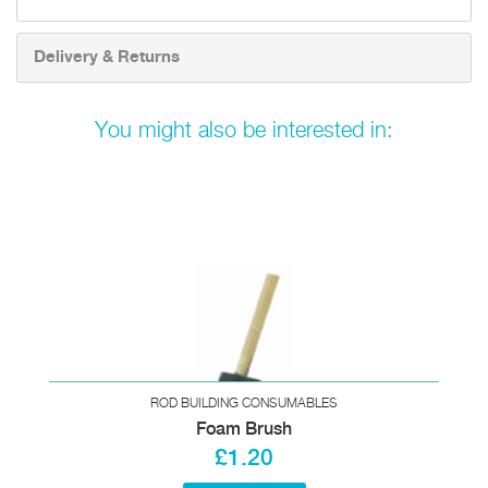
Delivery & Returns
You might also be interested in:
ROD BUILDING CONSUMABLES
Foam Brush
£1.20