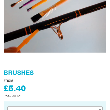
BRUSHES
FROM
£5.40
INCLUDES VAT.