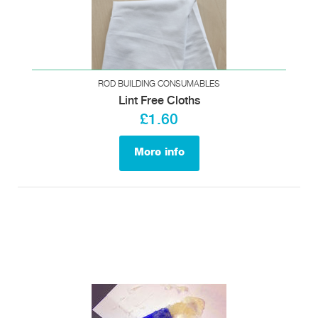
ROD BUILDING CONSUMABLES
Lint Free Cloths
£1.60
More info