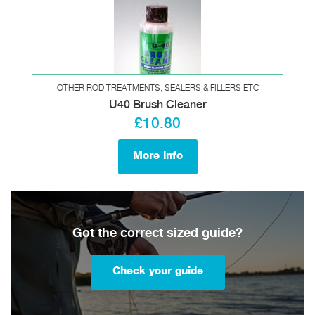
OTHER ROD TREATMENTS, SEALERS & FILLERS ETC
U40 Brush Cleaner
£10.80
More info
Got the correct sized guide?
Check your guide