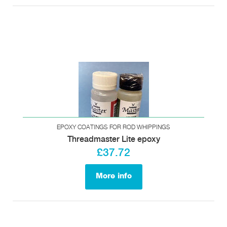
EPOXY COATINGS FOR ROD WHIPPINGS
Threadmaster Lite epoxy
£37.72
More info