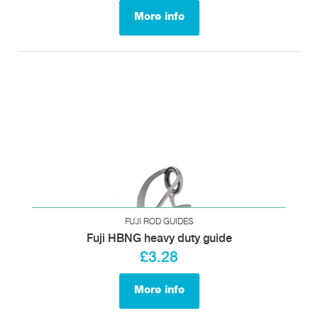
More info
FUJI ROD GUIDES
Fuji HBNG heavy duty guide
£3.28
More info