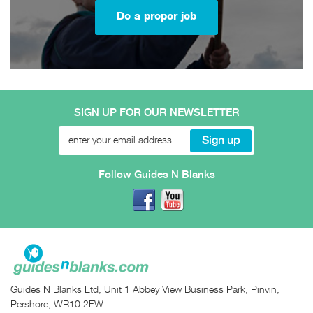
Do a proper job
SIGN UP FOR OUR NEWSLETTER
Follow Guides N Blanks
Guides N Blanks Ltd, Unit 1 Abbey View Business Park, Pinvin,
Pershore, WR10 2FW