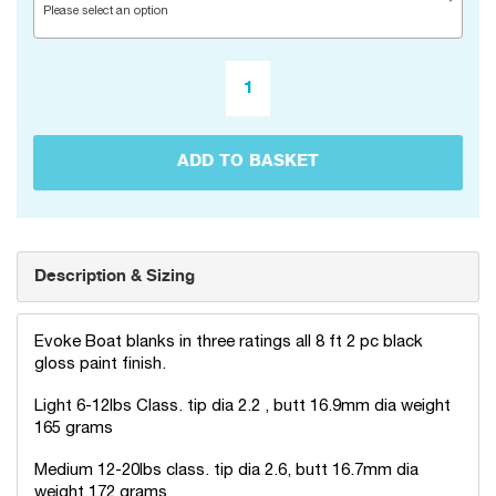
Please select an option
ADD TO BASKET
Description & Sizing
Evoke Boat blanks in three ratings all 8 ft 2 pc black
gloss paint finish.
Light 6-12lbs Class. tip dia 2.2 , butt 16.9mm dia weight
165 grams
Medium 12-20lbs class. tip dia 2.6, butt 16.7mm dia
weight 172 grams