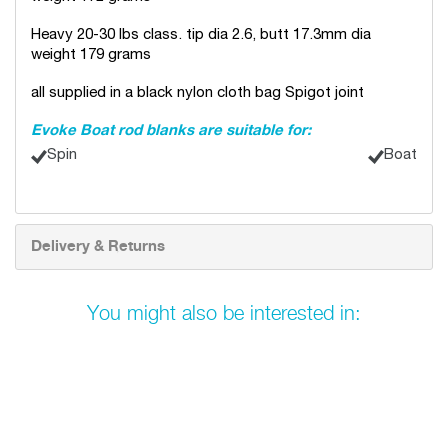
Heavy 20-30 lbs class. tip dia 2.6, butt 17.3mm dia
weight 179 grams
all supplied in a black nylon cloth bag Spigot joint
Evoke Boat rod blanks are suitable for:
Spin
Boat
Delivery & Returns
You might also be interested in: