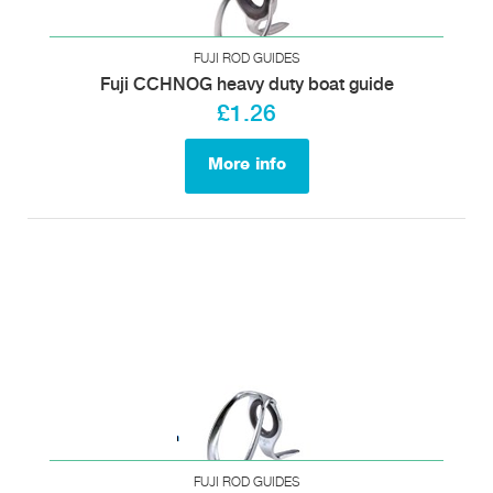
FUJI ROD GUIDES
Fuji CCHNOG heavy duty boat guide
£1.26
More info
FUJI ROD GUIDES