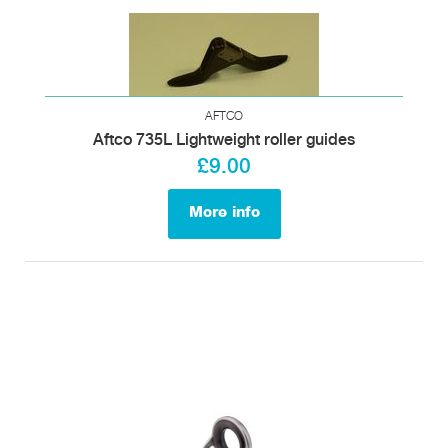
AFTCO
Aftco 735L Lightweight roller guides
£9.00
More info