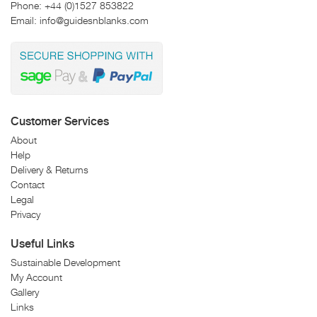
Phone:
+44 (0)1527 853822
Email:
info@guidesnblanks.com
Customer Services
About
Help
Delivery & Returns
Contact
Legal
Privacy
Useful Links
Sustainable Development
My Account
Gallery
Links