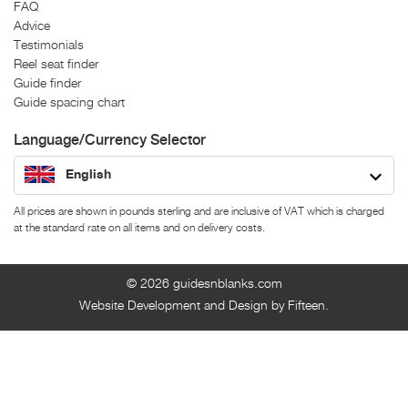
FAQ
Advice
Testimonials
Reel seat finder
Guide finder
Guide spacing chart
Language/Currency Selector
English
All prices are shown in pounds sterling and are inclusive of VAT which is charged
at the standard rate on all items and on delivery costs.
© 2026
guidesnblanks.com
Website Development and Design by Fifteen.