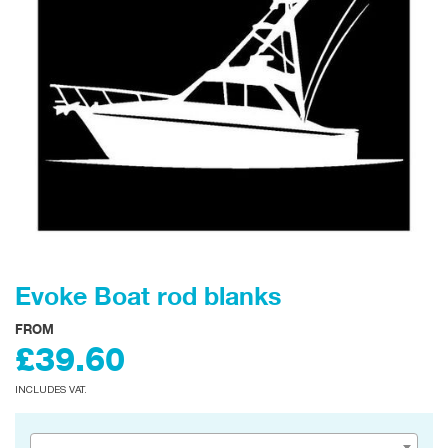
Evoke Boat rod blanks
FROM
£39.60
INCLUDES VAT.