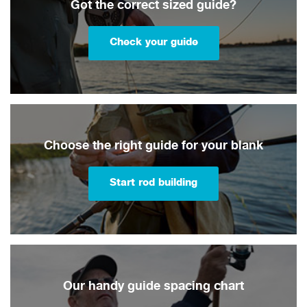
Got the correct sized guide?
Check your guide
Choose the right guide for your blank
Start rod building
Our handy guide spacing chart