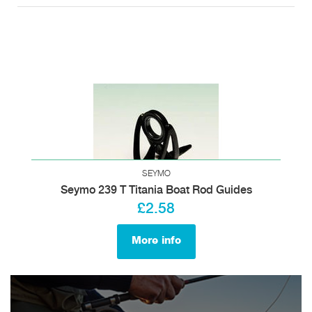
SEYMO
Seymo 239 T Titania Boat Rod Guides
£2.58
More info