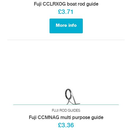
Fuji CCLRXOG boat rod guide
£3.71
More info
FUJI ROD GUIDES
Fuji CCMNAG multi purpose guide
£3.36