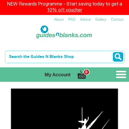
NEW Rewards Programme - Start saving today to get a
10% off voucher
About
FAQ
Advice
Gallery
Contact
0
My Account