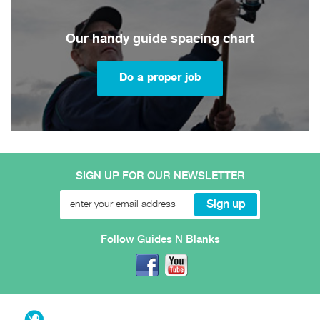
Our handy guide spacing chart
Do a proper job
SIGN UP FOR OUR NEWSLETTER
Follow Guides N Blanks