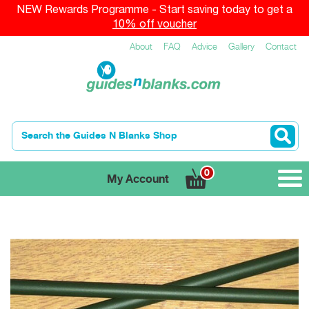
NEW Rewards Programme - Start saving today to get a
10% off voucher
About
FAQ
Advice
Gallery
Contact
0
My Account