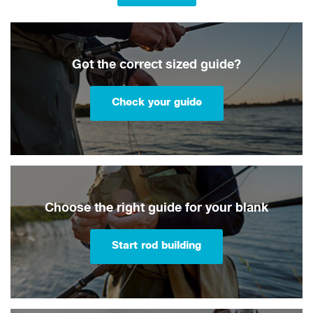
Got the correct sized guide?
Check your guide
Choose the right guide for your blank
Start rod building