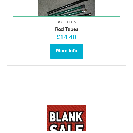
ROD TUBES
Rod Tubes
£14.40
More info