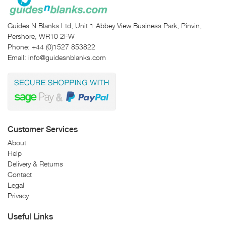
Guides N Blanks Ltd, Unit 1 Abbey View Business Park, Pinvin,
Pershore, WR10 2FW
Phone:
+44 (0)1527 853822
Email:
info@guidesnblanks.com
Customer Services
About
Help
Delivery & Returns
Contact
Legal
Privacy
Useful Links