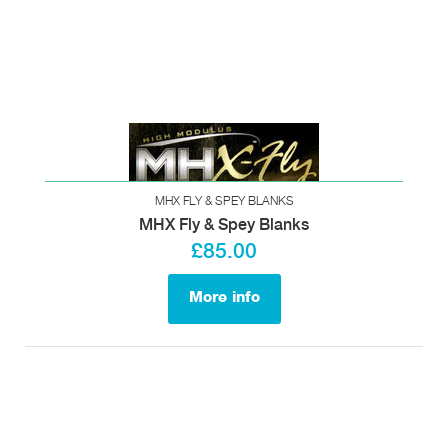
MHX FLY & SPEY BLANKS
MHX Fly & Spey Blanks
£85.00
More info