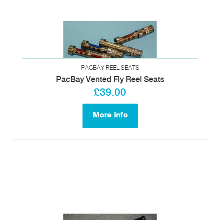
PACBAY REEL SEATS
PacBay Vented Fly Reel Seats
£39.00
More info