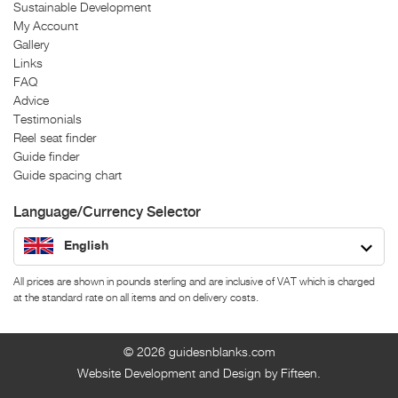
Sustainable Development
My Account
Gallery
Links
FAQ
Advice
Testimonials
Reel seat finder
Guide finder
Guide spacing chart
Language/Currency Selector
English
All prices are shown in pounds sterling and are inclusive of VAT which is charged
at the standard rate on all items and on delivery costs.
© 2026
guidesnblanks.com
Website Development and Design by Fifteen.