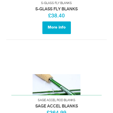
S-GLASS FLY BLANKS
S-GLASS FLY BLANKS
£38.40
More info
SAGE ACCEL ROD BLANKS
SAGE ACCEL BLANKS
£364.99