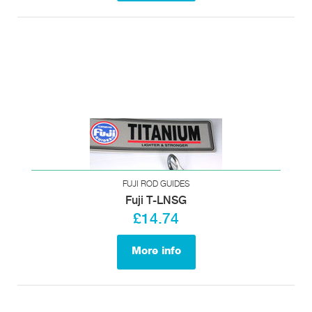
FUJI ROD GUIDES
Fuji T-LNSG
£14.74
More info