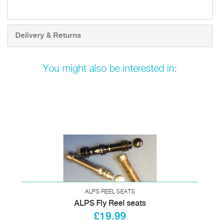
Delivery & Returns
You might also be interested in:
ALPS REEL SEATS
ALPS Fly Reel seats
£19.99