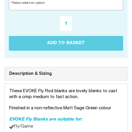
Please select an option
ADD TO BASKET
Description & Sizing
These EVOKE Fly Rod blanks are lovely blanks to cast
with a crisp medium to fast action.
Finished in a non-reflective Matt Sage Green colour.
EVOKE Fly Blanks are suitable for:
Fly/Game