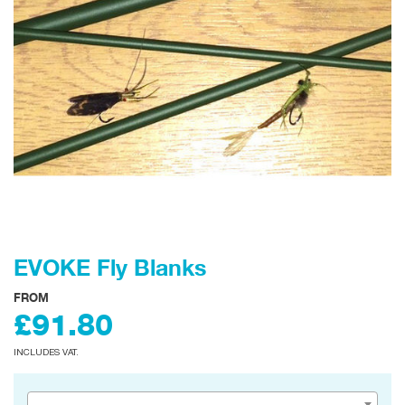
EVOKE Fly Blanks
FROM
£91.80
INCLUDES VAT.