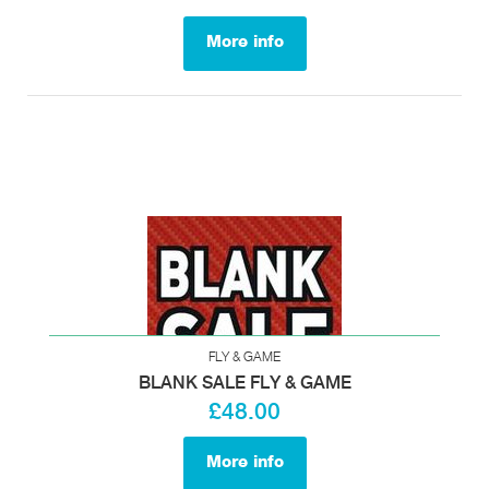
More info
FLY & GAME
BLANK SALE FLY & GAME
£48.00
More info