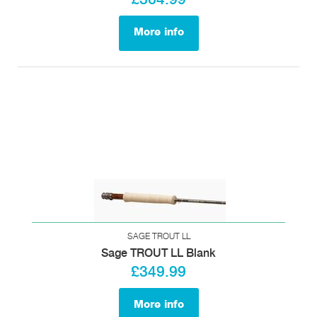
More info
SAGE TROUT LL
Sage TROUT LL Blank
£349.99
More info