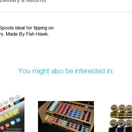
Delivery & Returns
Spools ideal for tipping on
urs. Made By Fish Hawk.
You might also be interested in: