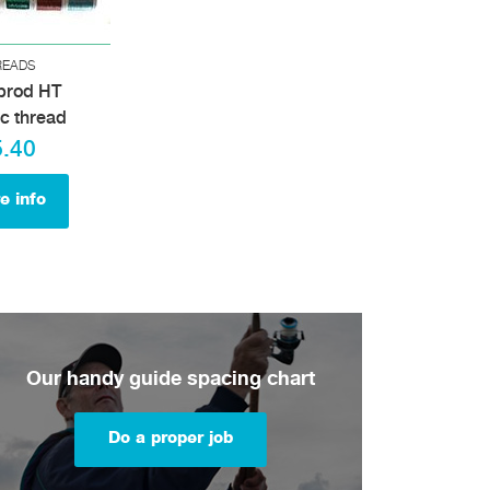
READS
brod HT
ic thread
5.40
e info
Our handy guide spacing chart
Do a proper job