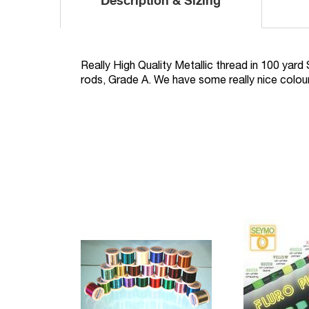
Description & Sizing
Really High Quality Metallic thread in 100 yard 
rods, Grade A. We have some really nice colo