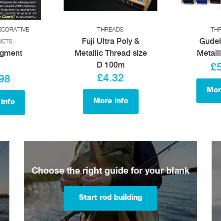
ECORATIVE
THREADS
TH
Fuji Ultra Poly &
Gude
UCTS
igment
Metallic Thread size
Metall
D 100m
£
£4.32
98
Mor
More info
info
Choose the right guide for your blank
Start rod building