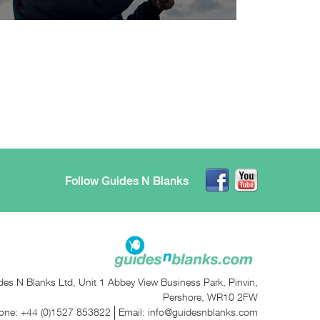
Follow Guides N Blanks
des N Blanks Ltd, Unit 1 Abbey View Business Park, Pinvin,
Pershore, WR10 2FW
one:
+44 (0)1527 853822
Email:
info@guidesnblanks.com