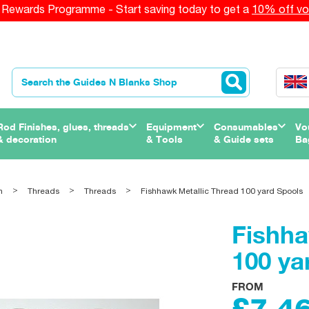
Rewards Programme - Start saving today to get a
10% off vo
Rod Finishes, glues, threads
Equipment
Consumables
Vo
& decoration
& Tools
& Guide sets
Ba
n
Threads
Threads
Fishhawk Metallic Thread 100 yard Spools
Fishha
100 ya
FROM