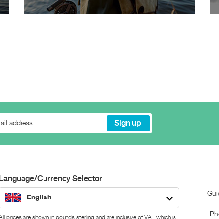
Language/Currency Selector
Gui
English
Ph
All prices are shown in pounds sterling and are inclusive of VAT which is