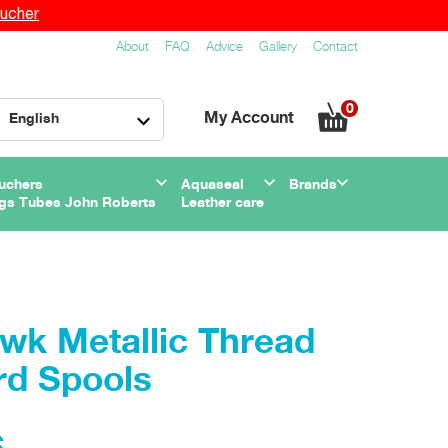
ucher
About
FAQ
Advice
Gallery
Contact
0
My Account
English
uchers
Aquaseal
Brands
gs Tubes John Roberts
Leather care
wk Metallic Thread
rd Spools