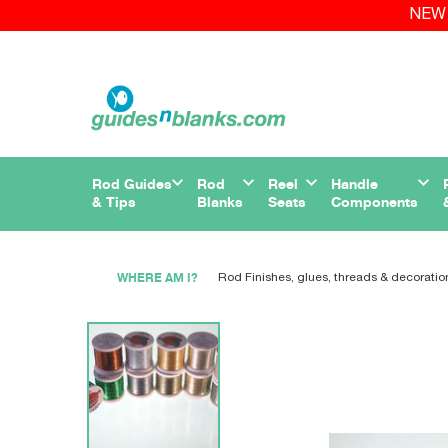
NEW 
Rod Guides
Rod
Reel
Handle
& Tips
Blanks
Seats
Components
WHERE AM I?
Rod Finishes, glues, threads & decoratio