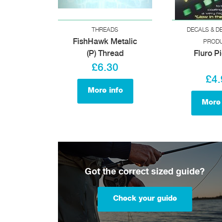
THREADS
DECALS & D
FishHawk Metalic
PROD
(P) Thread
Fluro P
£6.30
£4.
More info
More 
Got the correct sized guide?
Check your guide