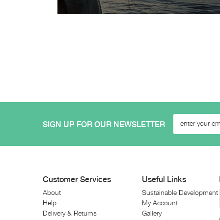
SIGN UP FOR OUR NEWSLETTER
Customer Services
Useful Links
About
Sustainable Development
Help
My Account
Delivery & Returns
Gallery