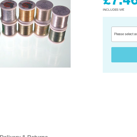
£7.4
INCLUDES VAT.
Please select a