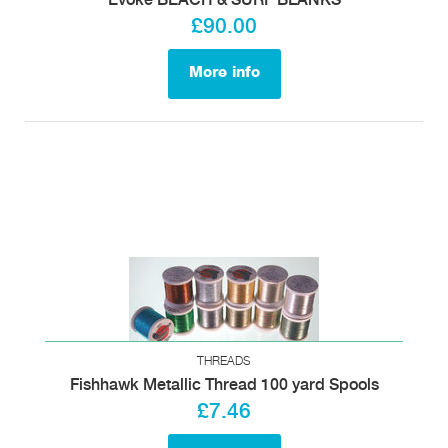
Evoke BEACH & SURF BLANKS
£90.00
More info
THREADS
Fishhawk Metallic Thread 100 yard Spools
£7.46