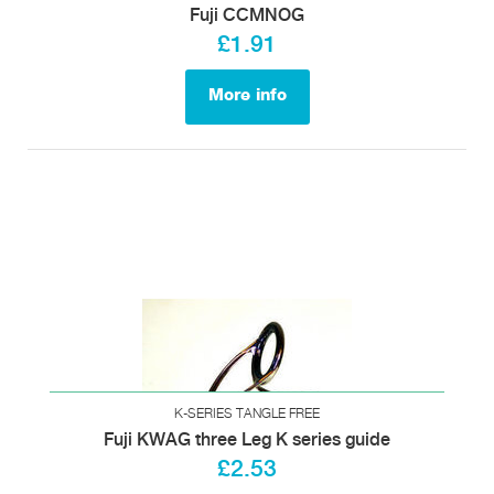
Fuji CCMNOG
£1.91
More info
K-SERIES TANGLE FREE
Fuji KWAG three Leg K series guide
£2.53