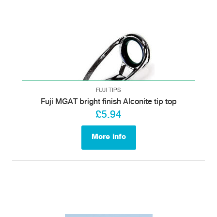
FUJI TIPS
Fuji MGAT bright finish Alconite tip top
£5.94
More info