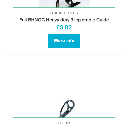
FUJI ROD GUIDES
Fuji BHNOG Heavy duty 3 leg cradle Guide
£3.82
More info
FUJI TIPS