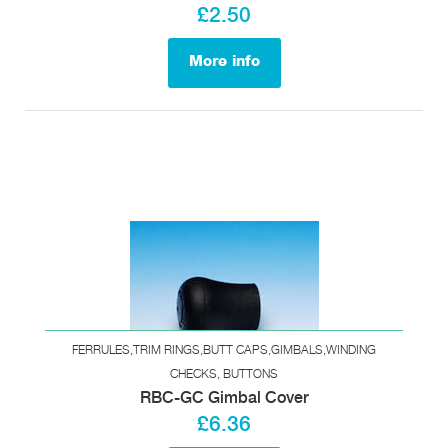
£2.50
More info
FERRULES,TRIM RINGS,BUTT CAPS,GIMBALS,WINDING
CHECKS, BUTTONS
RBC-GC Gimbal Cover
£6.36