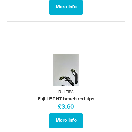
More info
FUJI TIPS
Fuji LBPHT beach rod tips
£3.60
More info