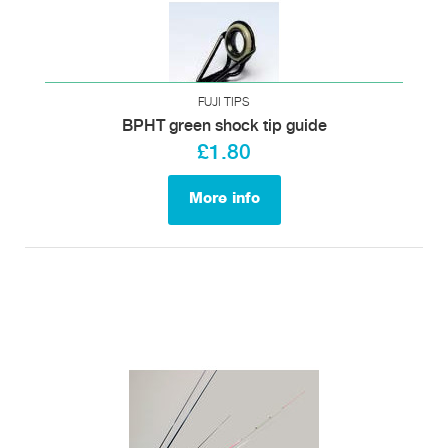
FUJI TIPS
BPHT green shock tip guide
£1.80
More info