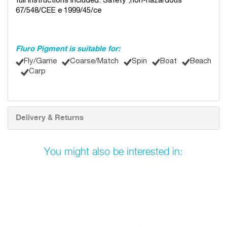
full instructions included. Safety ;non-hazardous
67/548/CEE e 1999/45/ce
Fluro Pigment is suitable for:
Fly/Game
Coarse/Match
Spin
Boat
Beach
Carp
Delivery & Returns
You might also be interested in: