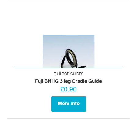
FUJI ROD GUIDES
Fuji BNHG 3 leg Cradle Guide
£0.90
More info