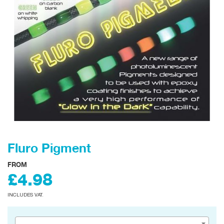
Fluro Pigment
FROM
£4.98
INCLUDES VAT.