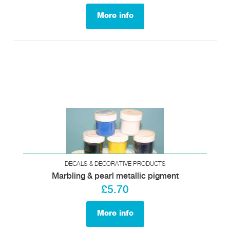
More info
DECALS & DECORATIVE PRODUCTS
Marbling & pearl metallic pigment
£5.70
More info