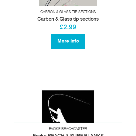
CARBON & GLASS TIP SECTIONS
Carbon & Glass tip sections
£2.99
More info
EVOKE BEACHCASTER