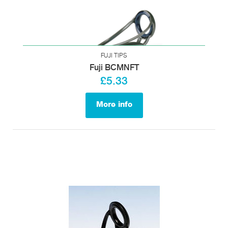
FUJI TIPS
Fuji BCMNFT
£5.33
More info