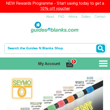
NEW Rewards Programme - Start saving today to get a
10% off voucher
About
FAQ
Advice
Gallery
Contact
0
My Account