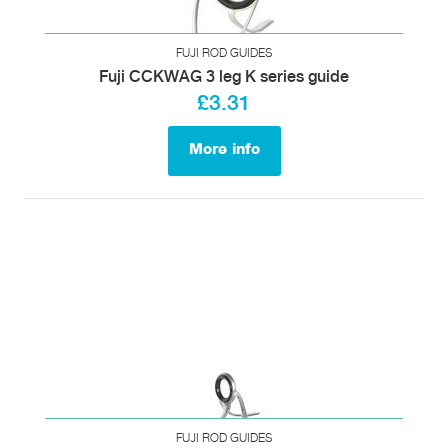
FUJI ROD GUIDES
Fuji CCKWAG 3 leg K series guide
£3.31
More info
FUJI ROD GUIDES