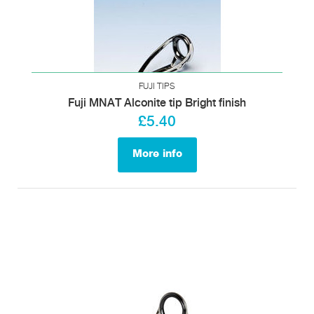
FUJI TIPS
Fuji MNAT Alconite tip Bright finish
£5.40
More info