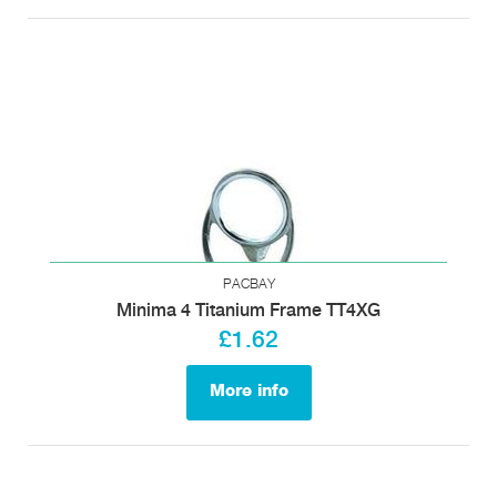
PACBAY
Minima 4 Titanium Frame TT4XG
£1.62
More info