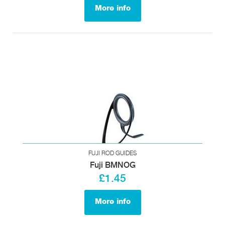
More info
FUJI ROD GUIDES
Fuji BMNOG
£1.45
More info