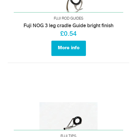
FUJI ROD GUIDES
Fuji NOG 3 leg cradle Guide bright finish
£0.54
More info
FUJI TIPS