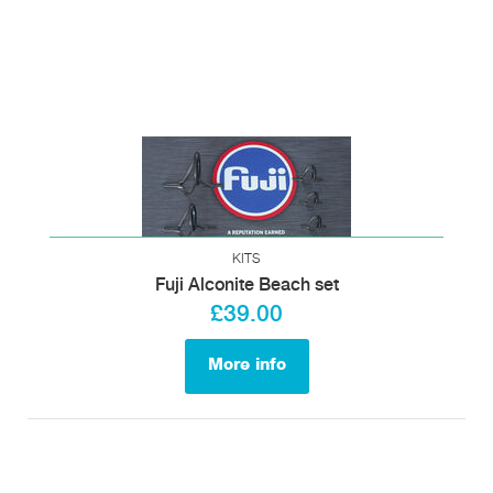
KITS
Fuji Alconite Beach set
£39.00
More info