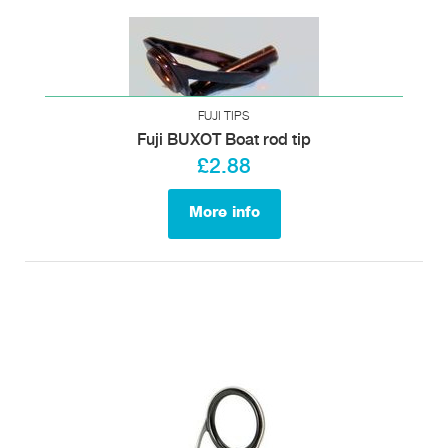
FUJI TIPS
Fuji BUXOT Boat rod tip
£2.88
More info