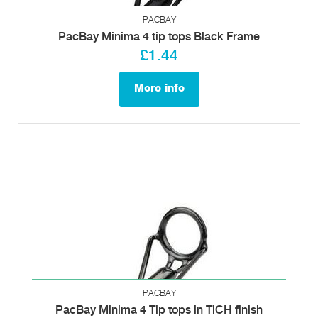
PACBAY
PacBay Minima 4 tip tops Black Frame
£1.44
More info
PACBAY
PacBay Minima 4 Tip tops in TiCH finish