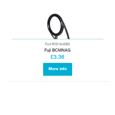
FUJI ROD GUIDES
Fuji BCMNAG
£3.36
More info