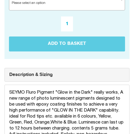
Please select an option
ADD TO BASKET
Description & Sizing
SEYMO Fluro Pigment "Glow in the Dark" really works, A
new range of photo luminescent pigments designed to
be used with epoxy coating finishes to achieve a very
high performance of "GLOW IN THE DARK" capability.
ideal for Rod tips etc. available in 6 colours, Yellow,
Green, Red, Orange,White & Blue. Luminesce can last up
to 12 hours between charging. contents 5 grams tube.