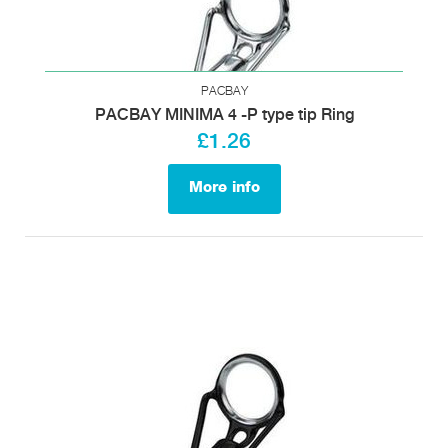
PACBAY
PACBAY MINIMA 4 -P type tip Ring
£1.26
More info