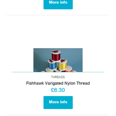
More info
THREADS
Fishhawk Varigated Nylon Thread
£6.30
More info