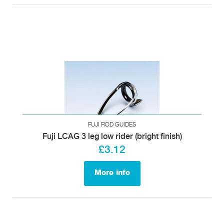
FUJI ROD GUIDES
Fuji LCAG 3 leg low rider (bright finish)
£3.12
More info