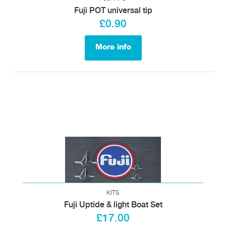
Fuji POT universal tip
£0.90
More info
KITS
Fuji Uptide & light Boat Set
£17.00