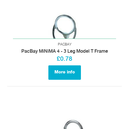
PACBAY
PacBay MiNiMA 4 - 3 Leg Model T Frame
£0.78
More info