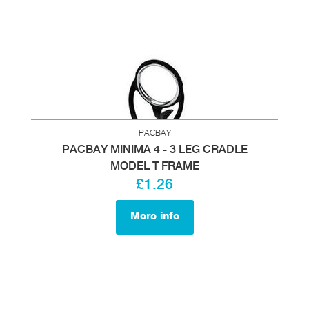
PACBAY
PACBAY MINIMA 4 - 3 LEG CRADLE
MODEL T FRAME
£1.26
More info