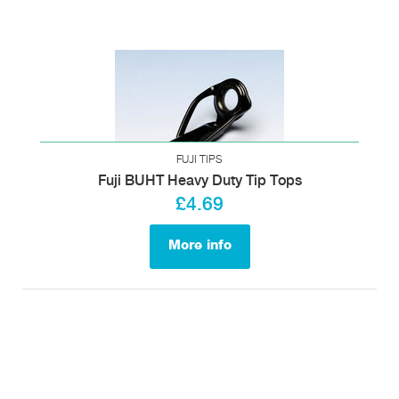
FUJI TIPS
Fuji BUHT Heavy Duty Tip Tops
£4.69
More info