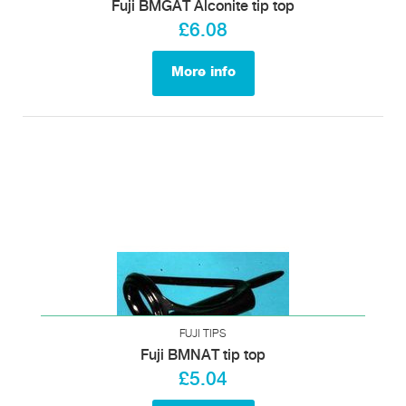
Fuji BMGAT Alconite tip top
£6.08
More info
FUJI TIPS
Fuji BMNAT tip top
£5.04