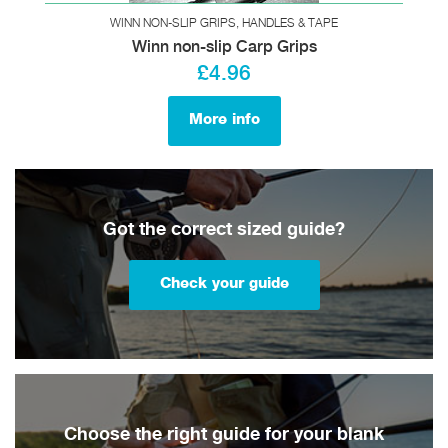
WINN NON-SLIP GRIPS, HANDLES & TAPE
Winn non-slip Carp Grips
£4.96
More info
Got the correct sized guide?
Check your guide
Choose the right guide for your blank