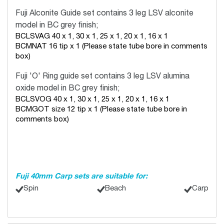
Fuji Alconite Guide set
contains 3 leg LSV alconite
model in BC grey finish;
BCLSVAG 40 x 1, 30 x 1, 25 x 1, 20 x 1, 16 x 1
BCMNAT 16 tip x 1 (Please state tube bore in comments
box)
Fuji 'O' Ring guide set
contains 3 leg LSV alumina
oxide model in BC grey finish;
BCLSVOG 40 x 1, 30 x 1, 25 x 1, 20 x 1, 16 x 1
BCMGOT size 12 tip x 1 (Please state tube bore in
comments box)
Fuji 40mm Carp sets are suitable for:
Spin
Beach
Carp