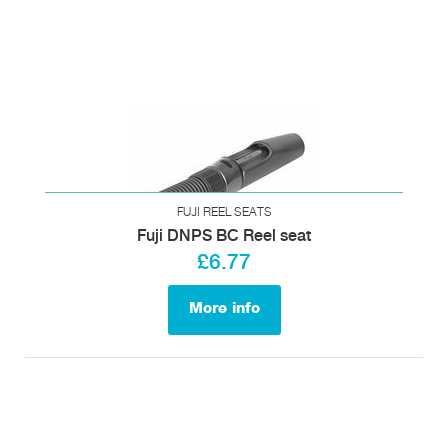
FUJI REEL SEATS
Fuji DNPS BC Reel seat
£6.77
More info