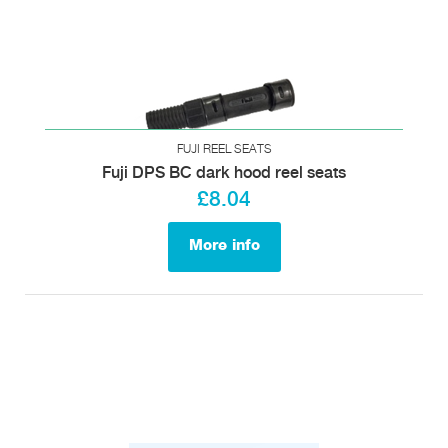
FUJI REEL SEATS
Fuji DPS BC dark hood reel seats
£8.04
More info