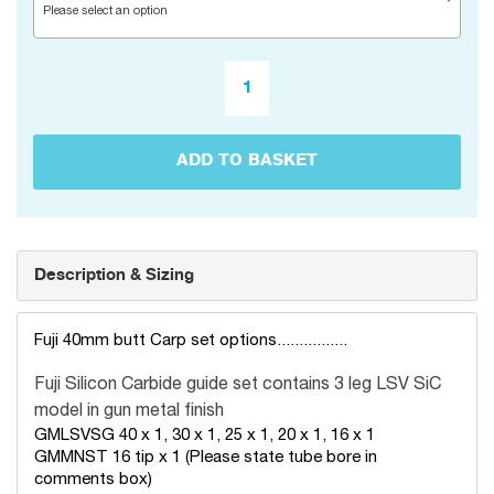
Please select an option
ADD TO BASKET
Description & Sizing
Fuji 40mm butt Carp set options................
Fuji Silicon Carbide guide set
contains 3 leg LSV SiC
model in gun metal finish
GMLSVSG 40 x 1, 30 x 1, 25 x 1, 20 x 1, 16 x 1
GMMNST 16 tip x 1 (Please state tube bore in
comments box)