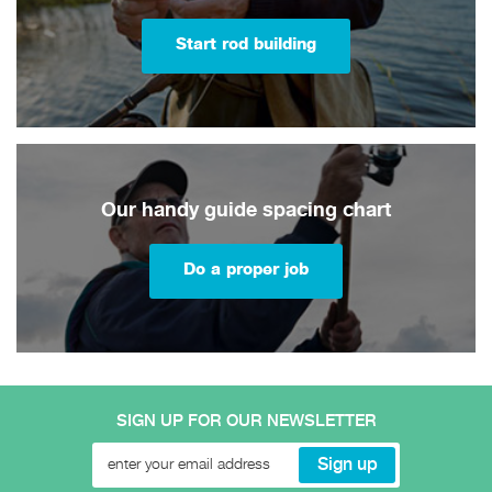
Start rod building
Our handy guide spacing chart
Do a proper job
SIGN UP FOR OUR NEWSLETTER