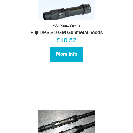
FUJI REEL SEATS
Fuji DPS SD GM Gunmetal hoods
£10.52
More info