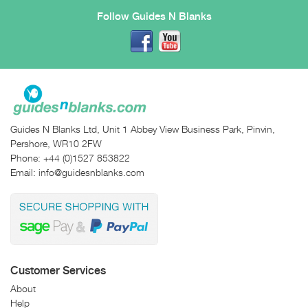
Follow Guides N Blanks
Guides N Blanks Ltd, Unit 1 Abbey View Business Park, Pinvin,
Pershore, WR10 2FW
Phone:
+44 (0)1527 853822
Email:
info@guidesnblanks.com
Customer Services
About
Help