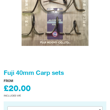
Fuji 40mm Carp sets
FROM
£20.00
INCLUDES VAT.