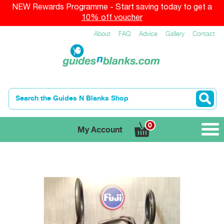
NEW Rewards Programme - Start saving today to get a
10% off voucher
About
FAQ
Advice
Gallery
Contact
0
My Account