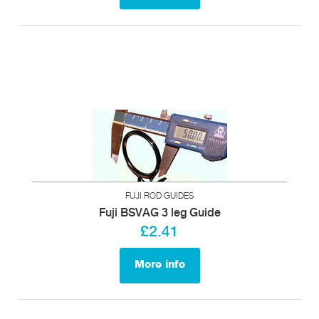
FUJI ROD GUIDES
Fuji BSVAG 3 leg Guide
£2.41
More info