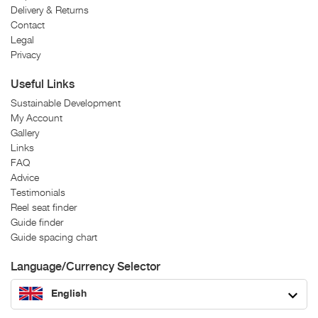
Delivery & Returns
Contact
Legal
Privacy
Useful Links
Sustainable Development
My Account
Gallery
Links
FAQ
Advice
Testimonials
Reel seat finder
Guide finder
Guide spacing chart
Language/Currency Selector
English