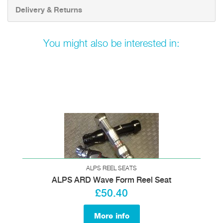
Delivery & Returns
You might also be interested in:
ALPS REEL SEATS
ALPS ARD Wave Form Reel Seat
£50.40
More info