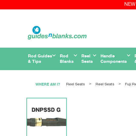
NEW 
Rod Guides
Rod
Reel
Handle
& Tips
Blanks
Seats
Components
WHERE AM I?
Reel Seats
Reel Seats
Fuji R