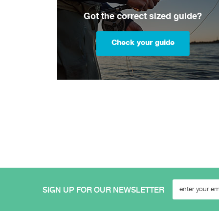
Got the correct sized guide?
Check your guide
SIGN UP FOR OUR NEWSLETTER