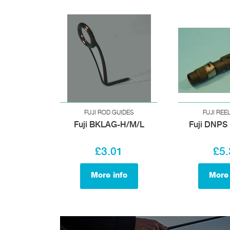
FUJI ROD GUIDES
FUJI REE
Fuji BKLAG-H/M/L
Fuji DNPS 
£3.01
£5.
More info
More 