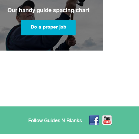
Our handy guide spacing chart
Do a proper job
Follow Guides N Blanks