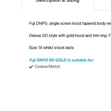
Description & Sizing
Fuji DNPS, single screw hood tapered body ree
Deluxe SD style with gold hood and trim ring. Fu
Size 16 whilst stock lasts
Fuji DNPS SD GOLD is suitable for:
Coarse/Match