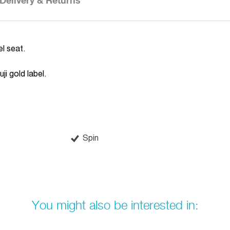
Delivery & Returns
l seat.
ji gold label.
Spin
You might also be interested in: