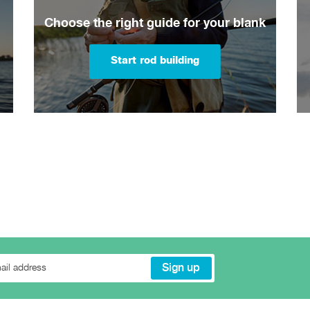
Choose the right guide for your blank
Start rod building