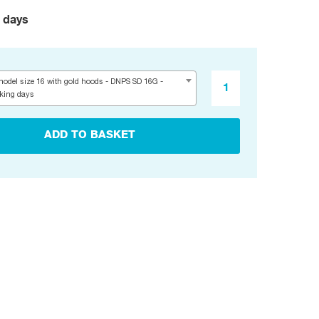
 days
odel size 16 with gold hoods - DNPS SD 16G -
rking days
ADD TO BASKET