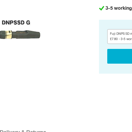
3-5 working
Fuji DNPS SD m
£7.80 - 3-5 wo