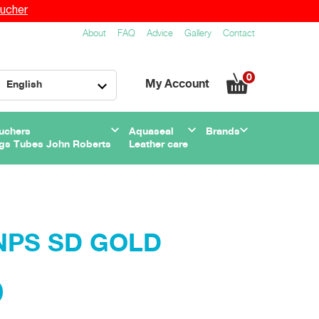
ucher
About
FAQ
Advice
Gallery
Contact
0
My Account
English
uchers
Aquaseal
Brands
gs Tubes John Roberts
Leather care
DNPS SD GOLD
0