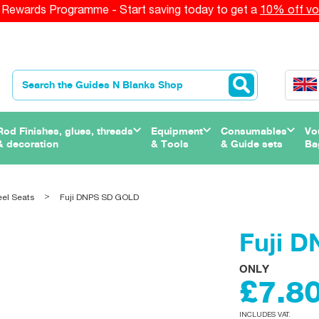
Rewards Programme - Start saving today to get a
10% off vo
Rod Finishes, glues, threads
Equipment
Consumables
Vo
& decoration
& Tools
& Guide sets
Ba
eel Seats
Fuji DNPS SD GOLD
Fuji 
ONLY
£7.8
INCLUDES VAT.