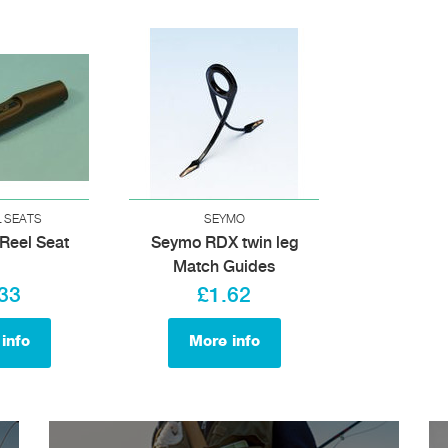
L SEATS
SEYMO
Reel Seat
Seymo RDX twin leg
Match Guides
33
£1.62
info
More info