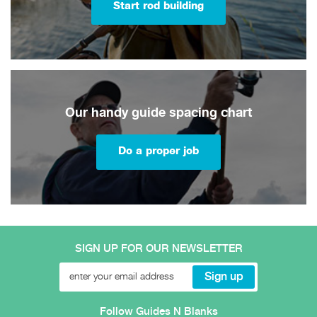
Start rod building
Our handy guide spacing chart
Do a proper job
SIGN UP FOR OUR NEWSLETTER
Follow Guides N Blanks