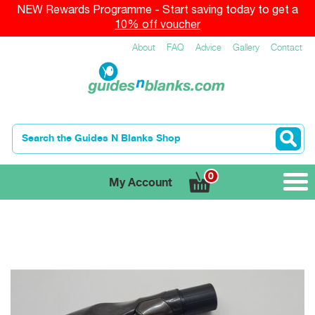
NEW Rewards Programme - Start saving today to get a
10% off voucher
About
FAQ
Advice
Gallery
Contact
0
My Account