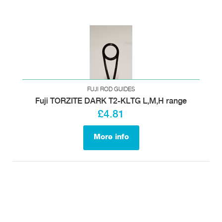
FUJI ROD GUIDES
Fuji TORZITE DARK T2-KLTG L,M,H range
£4.81
More info