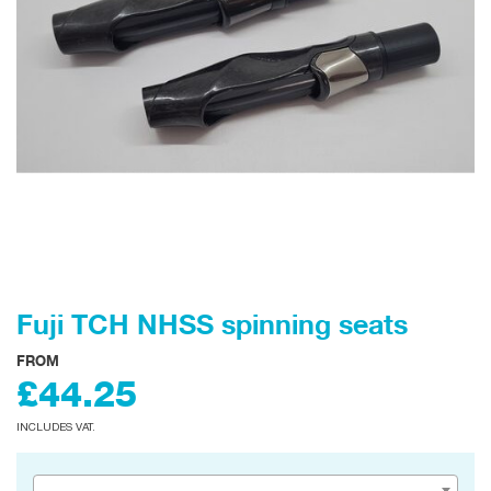
Fuji TCH NHSS spinning seats
FROM
£44.25
INCLUDES VAT.