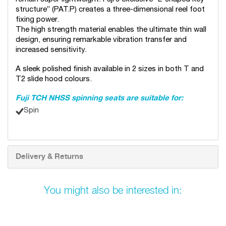
structure” (PAT.P) creates a three-dimensional reel foot
fixing power.
The high strength material enables the ultimate thin wall
design, ensuring remarkable vibration transfer and
increased sensitivity.
A sleek polished finish available in 2 sizes in both T and
T2 slide hood colours.
Fuji TCH NHSS spinning seats are suitable for:
Spin
Delivery & Returns
You might also be interested in: