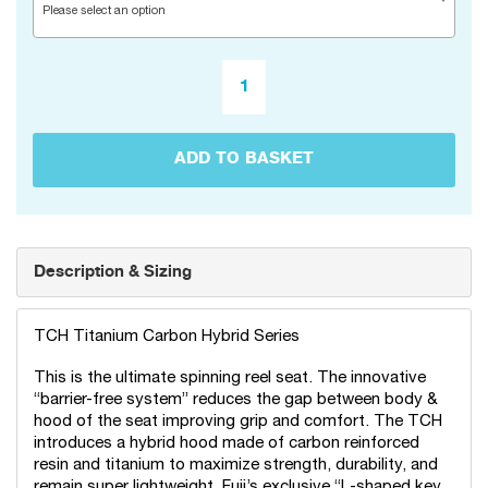
Please select an option
ADD TO BASKET
Description & Sizing
TCH Titanium Carbon Hybrid Series
This is the ultimate spinning reel seat. The innovative
“barrier-free system” reduces the gap between body &
hood of the seat improving grip and comfort. The TCH
introduces a hybrid hood made of carbon reinforced
resin and titanium to maximize strength, durability, and
remain super lightweight. Fuji’s exclusive “L-shaped key