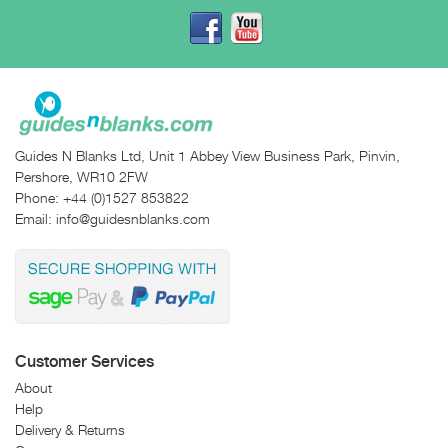
Guides N Blanks Ltd, Unit 1 Abbey View Business Park, Pinvin,
Pershore, WR10 2FW
Phone:
+44 (0)1527 853822
Email:
info@guidesnblanks.com
Customer Services
About
Help
Delivery & Returns