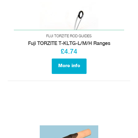
FUJI TORZITE ROD GUIDES
Fuji TORZITE T-KLTG-L/M/H Ranges
£4.74
More info