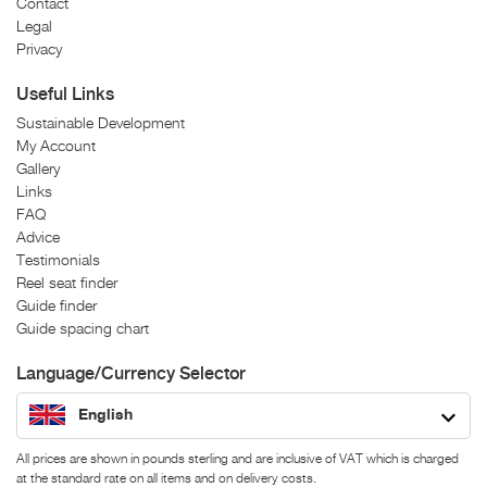
Contact
Legal
Privacy
Useful Links
Sustainable Development
My Account
Gallery
Links
FAQ
Advice
Testimonials
Reel seat finder
Guide finder
Guide spacing chart
Language/Currency Selector
English
All prices are shown in pounds sterling and are inclusive of VAT which is charged
at the standard rate on all items and on delivery costs.