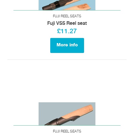
FUJI REEL SEATS
Fuji VSS Reel seat
£11.27
More info
FUJI REEL SEATS