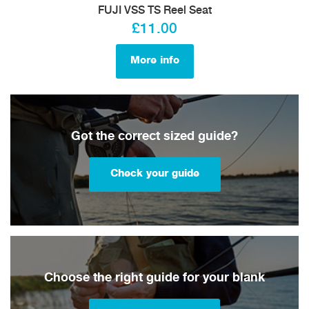
FUJI VSS TS Reel Seat
£11.00
More info
Got the correct sized guide?
Check your guide
Choose the right guide for your blank