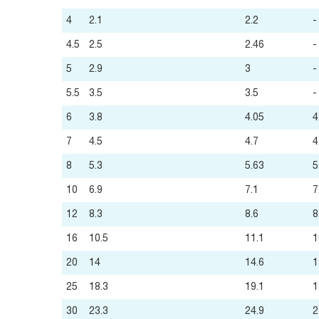
4
2.1
2.2
-
4.5
2.5
2.46
-
5
2.9
3
-
5.5
3.5
3.5
-
6
3.8
4.05
4
7
4.5
4.7
4
8
5.3
5.63
5
10
6.9
7.1
7
12
8.3
8.6
8
16
10.5
11.1
1
20
14
14.6
1
25
18.3
19.1
1
30
23.3
24.9
2