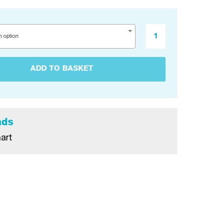
n option
ADD TO BASKET
ads
art