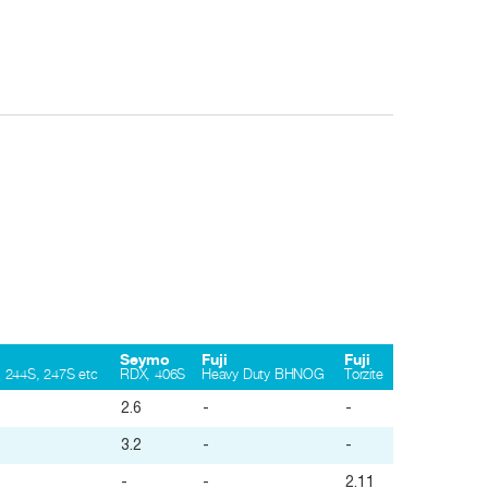
Seymo
Fuji
Fuji
 244S, 247S etc
RDX, 406S
Heavy Duty BHNOG
Torzite
2.6
-
-
3.2
-
-
-
-
2.11