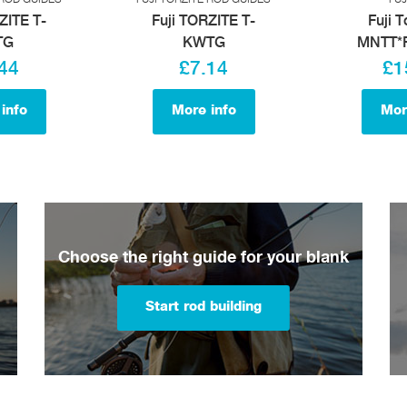
ZITE T-
Fuji TORZITE T-
Fuji T
TG
KWTG
MNTT*F
44
£7.14
£1
info
More info
Mor
Choose the right guide for your blank
Start rod building