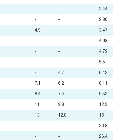
-
-
2.44
-
-
2.86
4.9
-
3.47
-
-
4.08
-
-
4.79
-
-
5.5
-
4.7
6.42
7.1
6.2
8.11
8.4
7.4
9.52
11
9.8
12.3
13
12.8
16
-
-
20.8
-
-
26.4