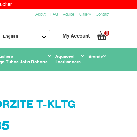
ucher
About
FAQ
Advice
Gallery
Contact
0
My Account
English
uchers
Aquaseal
Brands
gs Tubes John Roberts
Leather care
TORZITE T-KLTG
35