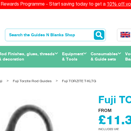
Rewards Programme - Start saving today to get a
10% off vo
Rod Finishes, glues, threads
Equipment
Consumables
Vo
& decoration
& Tools
& Guide sets
Ba
ji
Fuji Torzite Rod Guides
Fuji TORZITE T-KLTG
Fuji 
FROM
£11.
INCLUDES VAT.