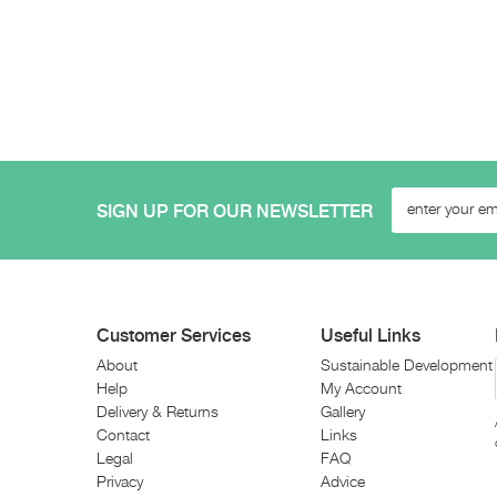
SIGN UP FOR OUR NEWSLETTER
Customer Services
Useful Links
About
Sustainable Development
Help
My Account
Delivery & Returns
Gallery
Contact
Links
Legal
FAQ
Privacy
Advice