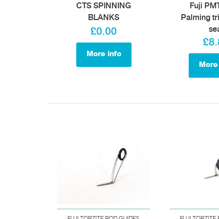
CTS SPINNING
Fuji P
BLANKS
Palming tr
se
£0.00
£8.
More info
More 
FUJI TORZITE ROD GUIDES
FUJI TORZITE