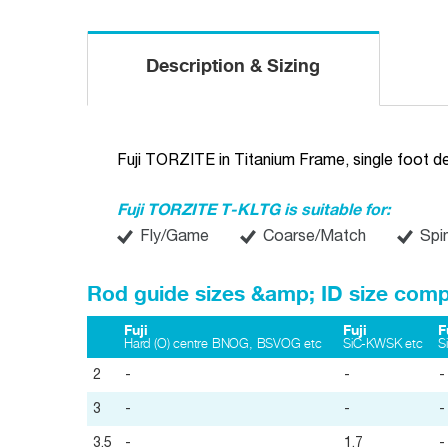
Description & Sizing
Fuji TORZITE in Titanium Frame, single foot d
Fuji TORZITE T-KLTG is suitable for:
Fly/Game
Coarse/Match
Spi
Rod guide sizes &amp; ID size comp
Fuji
Fuji
F
Hard (O) centre BNOG, BSVOG etc
SiC-KWSK etc
S
2
-
-
-
3
-
-
-
3.5
-
1.7
-