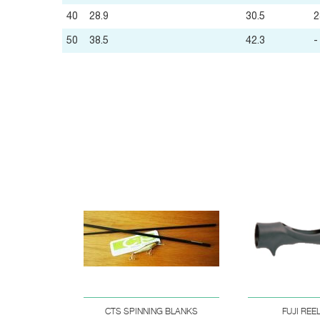
40
28.9
30.5
2
50
38.5
42.3
-
CTS SPINNING BLANKS
FUJI REE