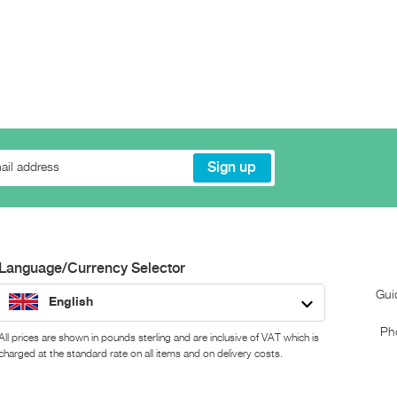
Language/Currency Selector
Gui
English
Ph
All prices are shown in pounds sterling and are inclusive of VAT which is
charged at the standard rate on all items and on delivery costs.