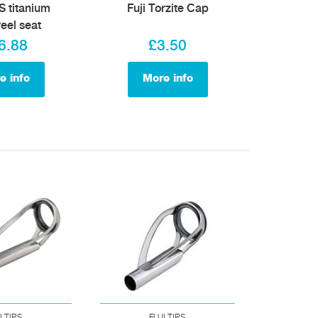
S titanium
Fuji Torzite Cap
reel seat
6.88
£3.50
e info
More info
I TIPS
FUJI TIPS