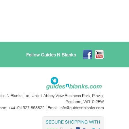
Follow Guides N Blanks
des N Blanks Ltd, Unit 1 Abbey View Business Park, Pinvin,
Pershore, WR10 2FW
one:
+44 (0)1527 853822
Email:
info@guidesnblanks.com