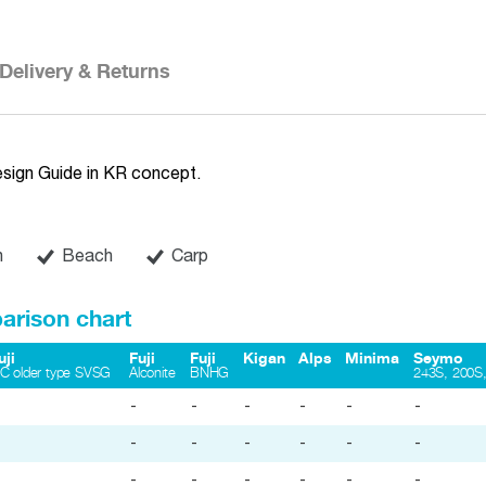
Delivery & Returns
esign Guide in KR concept.
n
Beach
Carp
arison chart
uji
Fuji
Fuji
Kigan
Alps
Minima
Seymo
iC older type SVSG
Alconite
BNHG
243S, 200S,
-
-
-
-
-
-
-
-
-
-
-
-
-
-
-
-
-
-