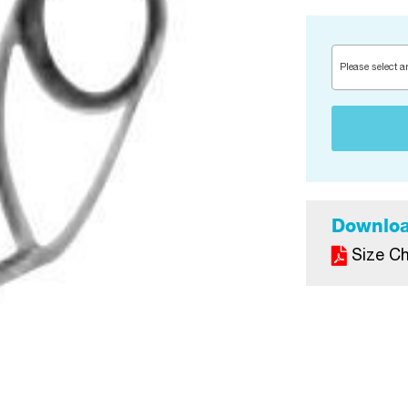
Please select a
Downlo
Size Ch