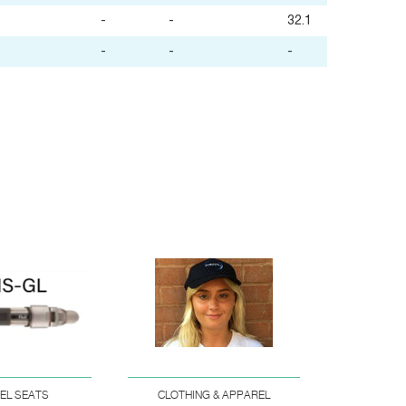
-
-
32.1
-
-
-
EEL SEATS
CLOTHING & APPAREL