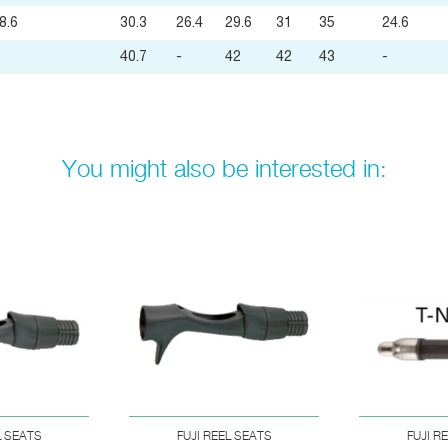
8.6
30.3
26.4
29.6
31
35
24.6
40.7
-
42
42
43
-
You might also be interested in:
L SEATS
FUJI REEL SEATS
FUJI R