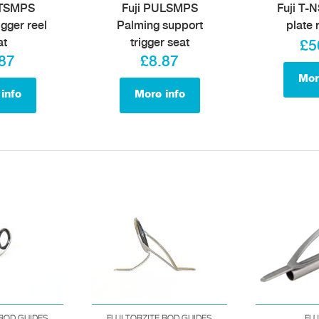
MTSMPS
Fuji PULSMPS
Fuji T-N
igger reel
Palming support
plate 
at
trigger seat
£5
87
£8.87
Mor
info
More info
 ROD GUIDES
FUJI TORZITE ROD GUIDES
FUJ