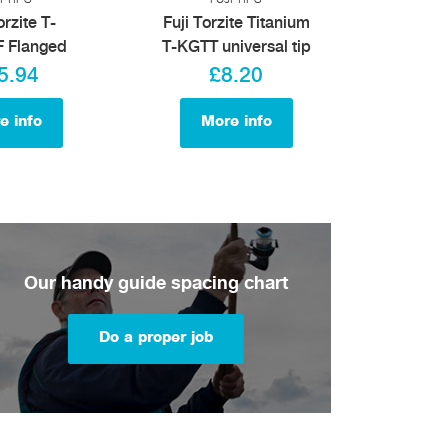
orzite T-
Fuji Torzite Titanium
 Flanged
T-KGTT universal tip
5.94
£8.20
e info
More info
Our handy guide spacing chart
Do a proper job