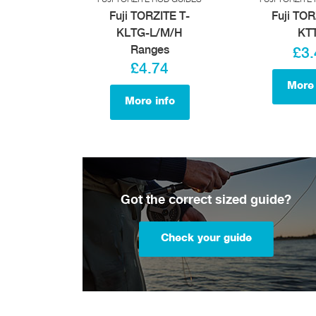
Fuji TORZITE T-
Fuji TOR
KLTG-L/M/H
KT
Ranges
£3.
£4.74
More 
More info
Got the correct sized guide?
Check your guide