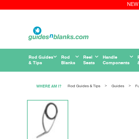
NEW 
Rod Guides
Rod
Reel
Handle
& Tips
Blanks
Seats
Components
WHERE AM I?
Rod Guides & Tips
Guides
Fu