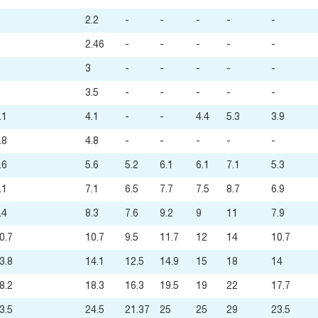
2.2
-
-
-
-
-
2.46
-
-
-
-
-
3
-
-
-
-
-
3.5
-
-
-
-
-
.1
4.1
-
-
4.4
5.3
3.9
.8
4.8
-
-
-
-
-
.6
5.6
5.2
6.1
6.1
7.1
5.3
.1
7.1
6.5
7.7
7.5
8.7
6.9
.4
8.3
7.6
9.2
9
11
7.9
0.7
10.7
9.5
11.7
12
14
10.7
3.8
14.1
12.5
14.9
15
18
14
8.2
18.3
16.3
19.5
19
22
17.7
3.5
24.5
21.37
25
25
29
23.5