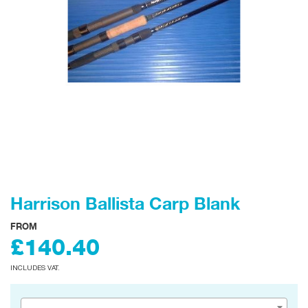
Harrison Ballista Carp Blank
FROM
£140.40
INCLUDES VAT.