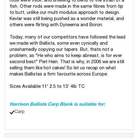
rods were thick, and unwilling to bend to the strain of a
fish. Other rods were made in the same fibres from tip
to butt, unlike our multi modulus approach to design.
Kevlar was still being pushed as a wonder material, and
others were flirting with Dyneema and Boron.
Today, many of our competitors have followed the lead
we made with Ballista, some even cynically and
unashamedly copying our tapers. But, thats not a
problem, as "He who aims to keep abreast, is for ever
second best" Piet Hein. That is why, in 2006 we are still
selling them like hot cakes! So let us recap on what
makes Ballistas a firm favourite across Europe.
Sizes Available 11' 2.5 to 13' 4lb TC
Harrison Ballista Carp Blank is suitable for:
Carp