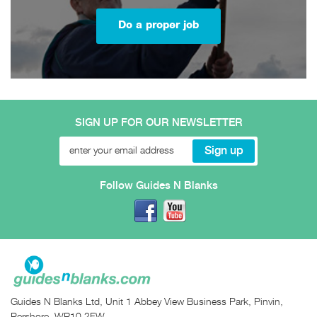
Do a proper job
SIGN UP FOR OUR NEWSLETTER
Follow Guides N Blanks
Guides N Blanks Ltd, Unit 1 Abbey View Business Park, Pinvin,
Pershore, WR10 2FW