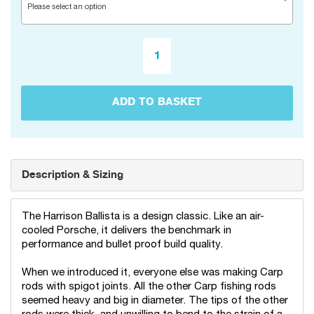
Please select an option
ADD TO BASKET
Description & Sizing
The Harrison Ballista is a design classic. Like an air-
cooled Porsche, it delivers the benchmark in
performance and bullet proof build quality.
When we introduced it, everyone else was making Carp
rods with spigot joints. All the other Carp fishing rods
seemed heavy and big in diameter. The tips of the other