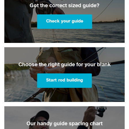
Got the correct sized guide?
Check your guide
Choose the right guide for your blank
Start rod building
Our handy guide spacing chart