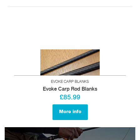
EVOKE CARP BLANKS
Evoke Carp Rod Blanks
£85.99
More info