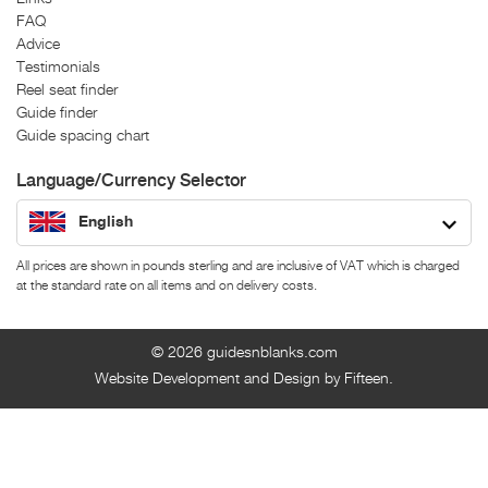
FAQ
Advice
Testimonials
Reel seat finder
Guide finder
Guide spacing chart
Language/Currency Selector
English
All prices are shown in pounds sterling and are inclusive of VAT which is charged
at the standard rate on all items and on delivery costs.
© 2026
guidesnblanks.com
Website Development and Design by Fifteen.