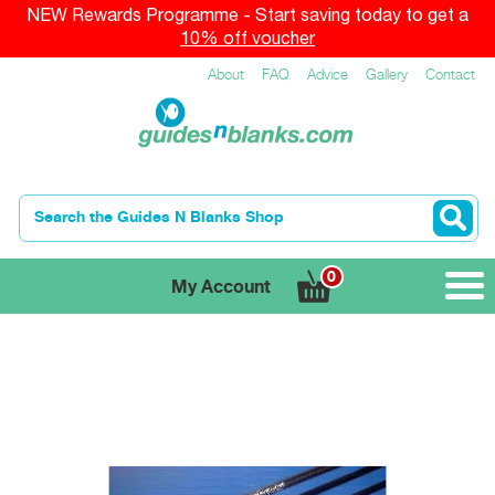
NEW Rewards Programme - Start saving today to get a
10% off voucher
About
FAQ
Advice
Gallery
Contact
0
My Account