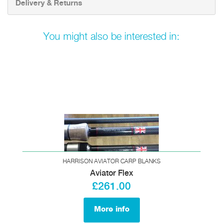
Delivery & Returns
You might also be interested in:
HARRISON AVIATOR CARP BLANKS
Aviator Flex
£261.00
More info