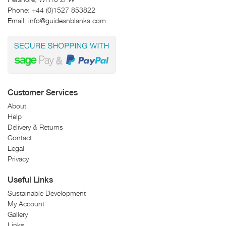
Phone:
+44 (0)1527 853822
Email:
info@guidesnblanks.com
Customer Services
About
Help
Delivery & Returns
Contact
Legal
Privacy
Useful Links
Sustainable Development
My Account
Gallery
Links