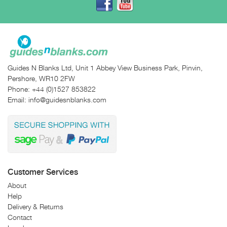
Guides N Blanks Ltd, Unit 1 Abbey View Business Park, Pinvin,
Pershore, WR10 2FW
Phone:
+44 (0)1527 853822
Email:
info@guidesnblanks.com
Customer Services
About
Help
Delivery & Returns
Contact