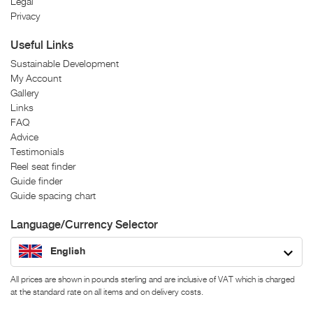
Legal
Privacy
Useful Links
Sustainable Development
My Account
Gallery
Links
FAQ
Advice
Testimonials
Reel seat finder
Guide finder
Guide spacing chart
Language/Currency Selector
English
All prices are shown in pounds sterling and are inclusive of VAT which is charged
at the standard rate on all items and on delivery costs.