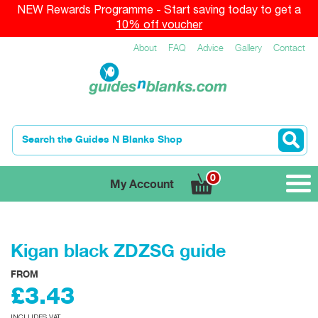
NEW Rewards Programme - Start saving today to get a
10% off voucher
About
FAQ
Advice
Gallery
Contact
0
My Account
Kigan black ZDZSG guide
FROM
£3.43
INCLUDES VAT.