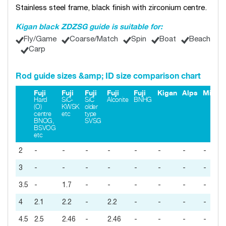
Stainless steel frame, black finish with zirconium centre.
Kigan black ZDZSG guide is suitable for:
Fly/Game
Coarse/Match
Spin
Boat
Beach
Carp
Rod guide sizes &amp; ID size comparison chart
Fuji
Fuji
Fuji
Fuji
Fuji
Kigan
Alps
Minim
Hard
SiC-
SiC
Alconite
BNHG
(O)
KWSK
older
centre
etc
type
BNOG,
SVSG
BSVOG
etc
2
-
-
-
-
-
-
-
-
3
-
-
-
-
-
-
-
-
3.5
-
1.7
-
-
-
-
-
-
4
2.1
2.2
-
2.2
-
-
-
-
4.5
2.5
2.46
-
2.46
-
-
-
-