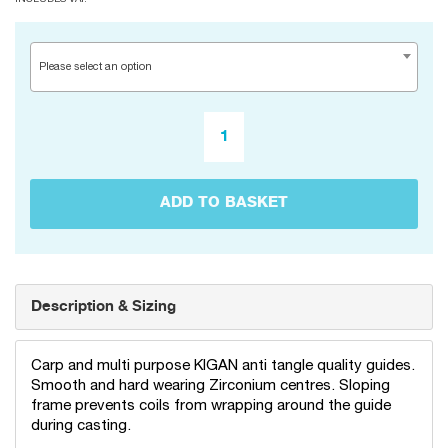
Please select an option
ADD TO BASKET
Description & Sizing
Carp and multi purpose KIGAN anti tangle quality guides.
Smooth and hard wearing Zirconium centres. Sloping
frame prevents coils from wrapping around the guide
during casting.