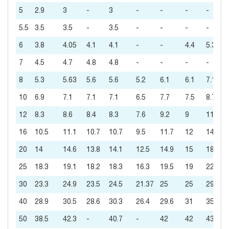
5
2.9
3
-
3
-
-
-
-
5.5
3.5
3.5
-
3.5
-
-
-
-
6
3.8
4.05
4.1
4.1
-
-
4.4
5.3
7
4.5
4.7
4.8
4.8
-
-
-
-
8
5.3
5.63
5.6
5.6
5.2
6.1
6.1
7.1
10
6.9
7.1
7.1
7.1
6.5
7.7
7.5
8.7
12
8.3
8.6
8.4
8.3
7.6
9.2
9
11
16
10.5
11.1
10.7
10.7
9.5
11.7
12
14
20
14
14.6
13.8
14.1
12.5
14.9
15
18
25
18.3
19.1
18.2
18.3
16.3
19.5
19
22
30
23.3
24.9
23.5
24.5
21.37
25
25
29
40
28.9
30.5
28.6
30.3
26.4
29.6
31
35
50
38.5
42.3
-
40.7
-
42
42
43