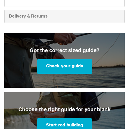
Delivery & Returns
Got the correct sized guide?
Check your guide
Choose the right guide for your blank
Start rod building