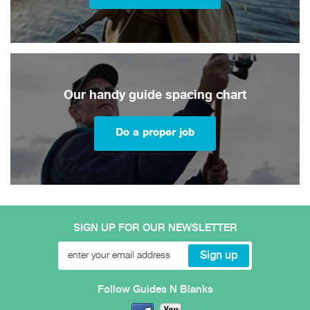
Our handy guide spacing chart
Do a proper job
SIGN UP FOR OUR NEWSLETTER
Follow Guides N Blanks