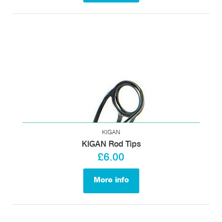
KIGAN
KIGAN Rod Tips
£6.00
More info