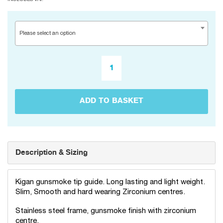
Please select an option
ADD TO BASKET
Description & Sizing
Kigan gunsmoke tip guide. Long lasting and light weight.
Slim, Smooth and hard wearing Zirconium centres.
Stainless steel frame, gunsmoke finish with zirconium
centre.