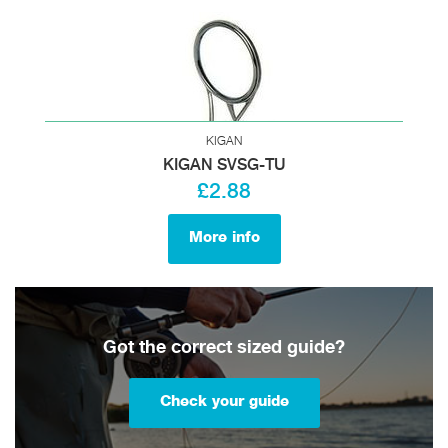
KIGAN
KIGAN SVSG-TU
£2.88
More info
Got the correct sized guide?
Check your guide