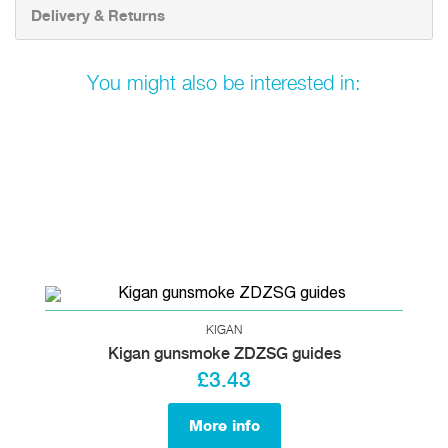
Delivery & Returns
You might also be interested in:
KIGAN
Kigan gunsmoke ZDZSG guides
£3.43
More info