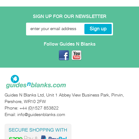
SIGN UP FOR OUR NEWSLETTER
Follow Guides N Blanks
Guides N Blanks Ltd, Unit 1 Abbey View Business Park, Pinvin,
Pershore, WR10 2FW
Phone:
+44 (0)1527 853822
Email:
info@guidesnblanks.com