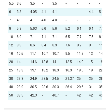
5.5
3.5
3.5
-
3.5
-
-
-
-
6
3.8
4.05
4.1
4.1
-
-
4.4
5.3
7
4.5
4.7
4.8
4.8
-
-
-
-
8
5.3
5.63
5.6
5.6
5.2
6.1
6.1
7.1
10
6.9
7.1
7.1
7.1
6.5
7.7
7.5
8.7
12
8.3
8.6
8.4
8.3
7.6
9.2
9
11
16
10.5
11.1
10.7
10.7
9.5
11.7
12
14
20
14
14.6
13.8
14.1
12.5
14.9
15
18
25
18.3
19.1
18.2
18.3
16.3
19.5
19
22
30
23.3
24.9
23.5
24.5
21.37
25
25
29
40
28.9
30.5
28.6
30.3
26.4
29.6
31
35
50
38.5
42.3
-
40.7
-
42
42
43