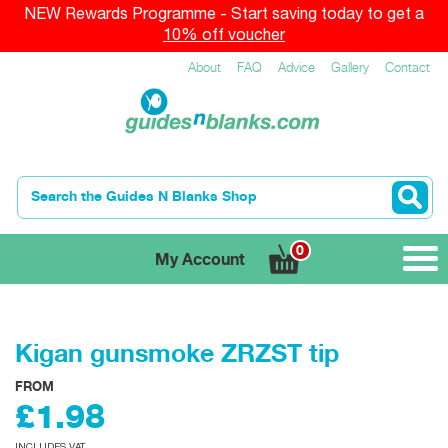
NEW Rewards Programme - Start saving today to get a
10% off voucher
About
FAQ
Advice
Gallery
Contact
0
My Account
Kigan gunsmoke ZRZST tip
FROM
£1.98
INCLUDES VAT.