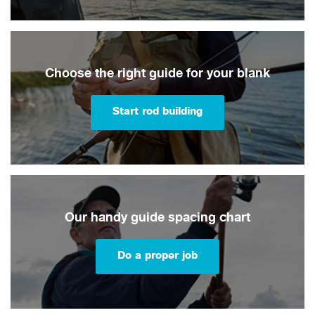
Choose the right guide for your blank
Start rod building
Our handy guide spacing chart
Do a proper job