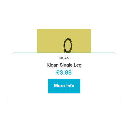
KIGAN
Kigan Single Leg
£3.88
More info