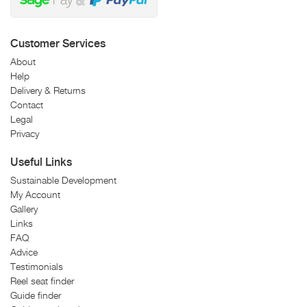
Customer Services
About
Help
Delivery & Returns
Contact
Legal
Privacy
Useful Links
Sustainable Development
My Account
Gallery
Links
FAQ
Advice
Testimonials
Reel seat finder
Guide finder