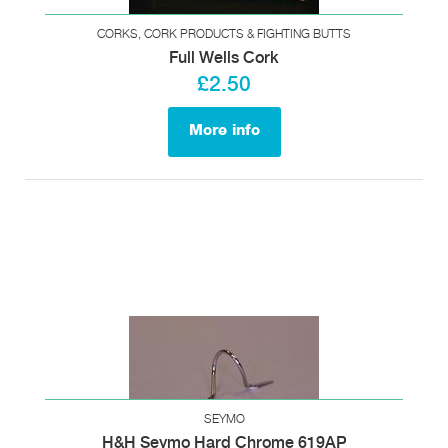
CORKS, CORK PRODUCTS & FIGHTING BUTTS
Full Wells Cork
£2.50
More info
SEYMO
H&H Seymo Hard Chrome 619AP