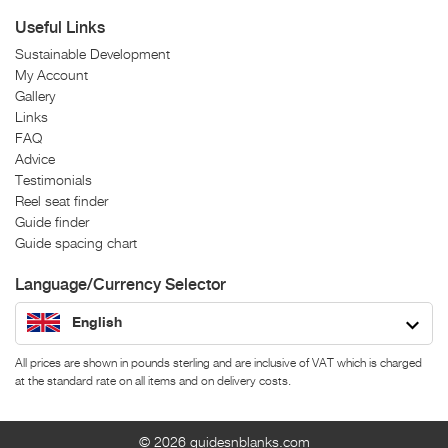
Useful Links
Sustainable Development
My Account
Gallery
Links
FAQ
Advice
Testimonials
Reel seat finder
Guide finder
Guide spacing chart
Language/Currency Selector
English
All prices are shown in pounds sterling and are inclusive of VAT which is charged
at the standard rate on all items and on delivery costs.
© 2026
guidesnblanks.com