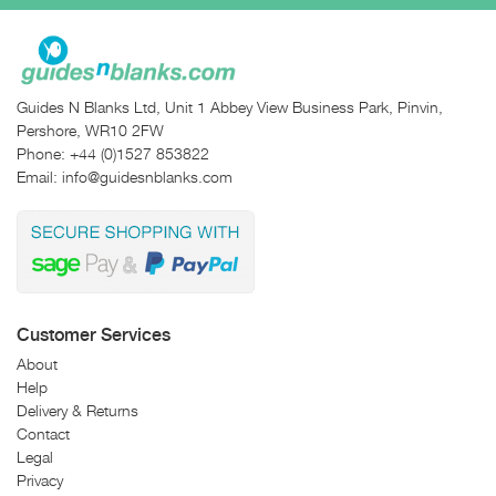
Guides N Blanks Ltd, Unit 1 Abbey View Business Park, Pinvin,
Pershore, WR10 2FW
Phone:
+44 (0)1527 853822
Email:
info@guidesnblanks.com
Customer Services
About
Help
Delivery & Returns
Contact
Legal
Privacy