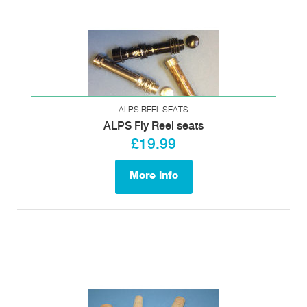
ALPS REEL SEATS
ALPS Fly Reel seats
£19.99
More info