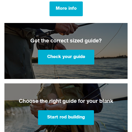
More info
Got the correct sized guide?
Check your guide
Choose the right guide for your blank
Start rod building