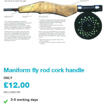
Maniform fly rod cork handle
ONLY
£12.00
INCLUDES VAT.
3-5 working days