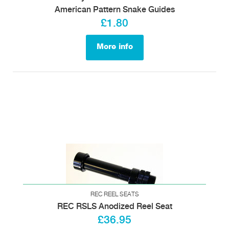
American Pattern Snake Guides
£1.80
More info
REC REEL SEATS
REC RSLS Anodized Reel Seat
£36.95