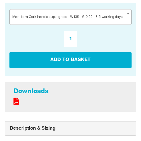
Maniform Cork handle super grade - W13S - £12.00 - 3-5 working days
ADD TO BASKET
Downloads
Description & Sizing