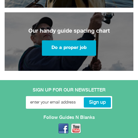
Our handy guide spacing chart
Do a proper job
SIGN UP FOR OUR NEWSLETTER
Follow Guides N Blanks