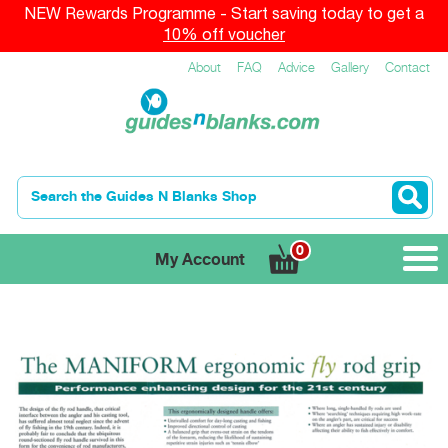
NEW Rewards Programme - Start saving today to get a
10% off voucher
About
FAQ
Advice
Gallery
Contact
0
My Account