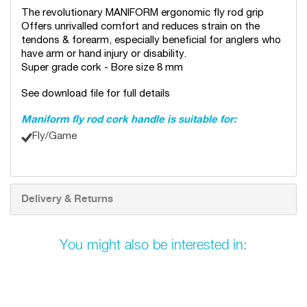
The revolutionary MANIFORM ergonomic fly rod grip
Offers unrivalled comfort and reduces strain on the
tendons & forearm, especially beneficial for anglers who
have arm or hand injury or disability.
Super grade cork - Bore size 8 mm
See download file for full details
Maniform fly rod cork handle is suitable for:
Fly/Game
Delivery & Returns
You might also be interested in: