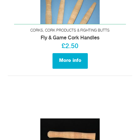
CORKS, CORK PRODUCTS & FIGHTING BUTTS
Fly & Game Cork Handles
£2.50
More info