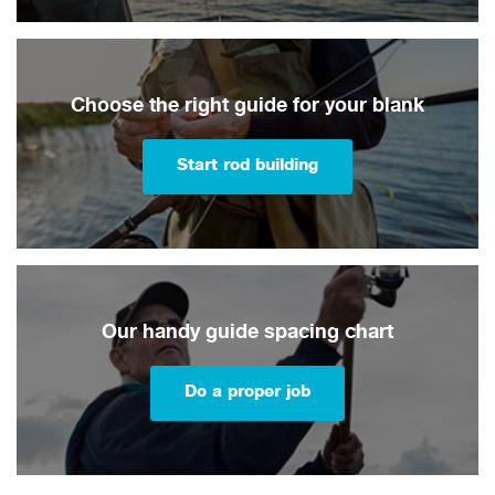
Choose the right guide for your blank
Start rod building
Our handy guide spacing chart
Do a proper job