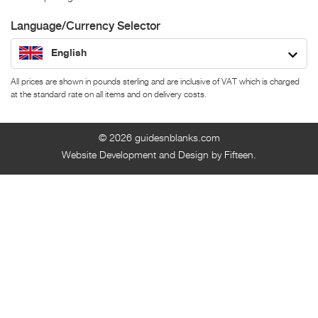
Language/Currency Selector
English
All prices are shown in pounds sterling and are inclusive of VAT which is charged
at the standard rate on all items and on delivery costs.
© 2026
guidesnblanks.com
Website Development and Design by Fifteen.