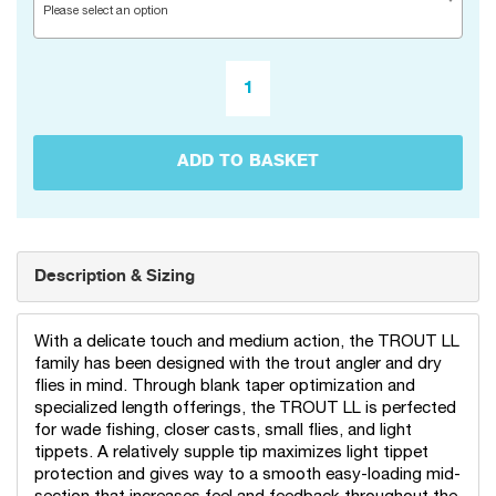
Please select an option
ADD TO BASKET
Description & Sizing
With a delicate touch and medium action, the TROUT LL
family has been designed with the trout angler and dry
flies in mind. Through blank taper optimization and
specialized length offerings, the TROUT LL is perfected
for wade fishing, closer casts, small flies, and light
tippets. A relatively supple tip maximizes light tippet
protection and gives way to a smooth easy-loading mid-