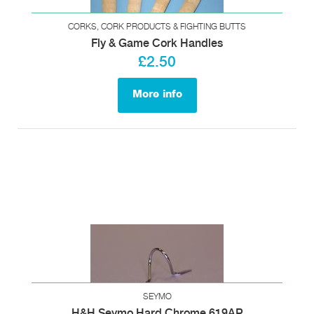
CORKS, CORK PRODUCTS & FIGHTING BUTTS
Fly & Game Cork Handles
£2.50
More info
SEYMO
H&H Seymo Hard Chrome 619AP