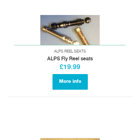
ALPS REEL SEATS
ALPS Fly Reel seats
£19.99
More info