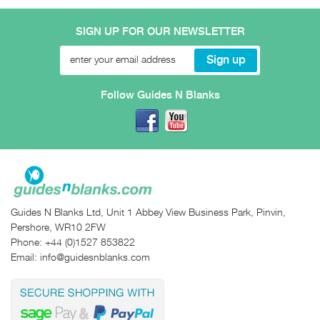
SIGN UP FOR OUR NEWSLETTER
Follow Guides N Blanks
Guides N Blanks Ltd, Unit 1 Abbey View Business Park, Pinvin,
Pershore, WR10 2FW
Phone:
+44 (0)1527 853822
Email:
info@guidesnblanks.com