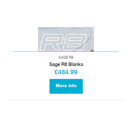
SAGE R8
Sage R8 Blanks
£484.99
More info