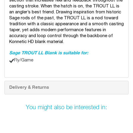
section that increases feel and feedback throughout the
casting stroke. When the hatch is on, the TROUT LL is
an angler’s best friend. Drawing inspiration from historic
Sage rods of the past, the TROUT LL is a nod toward
tradition with a classic appearance and a smooth casting
taper, yet adds modern performance features in
accuracy and loop control through the backbone of
Konnetic HD blank material.
Sage TROUT LL Blank is suitable for:
Fly/Game
Delivery & Returns
You might also be interested in: