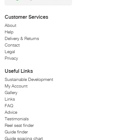
Customer Services
About
Help
Delivery & Returns
Contact
Legal
Privacy
Useful Links
Sustainable Development
My Account
Gallery
Links
FAQ
Advice
Testimonials
Reel seat finder
Guide finder
Guide spacing chart