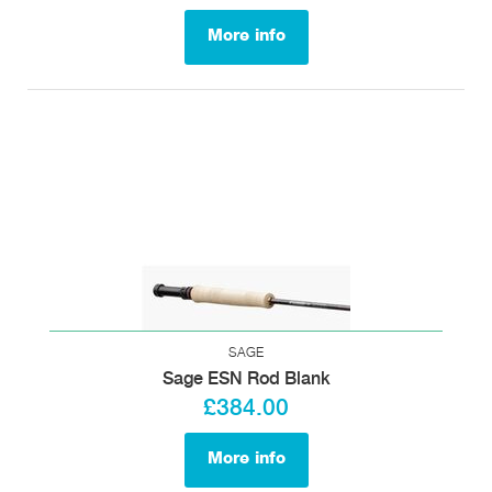
More info
SAGE
Sage ESN Rod Blank
£384.00
More info