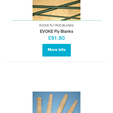
EVOKE FLY ROD BLANKS
EVOKE Fly Blanks
£91.80
More info