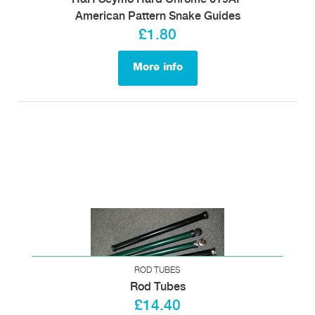
American Pattern Snake Guides
£1.80
More info
ROD TUBES
Rod Tubes
£14.40