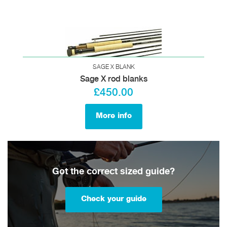
SAGE X BLANK
Sage X rod blanks
£450.00
More info
Got the correct sized guide?
Check your guide