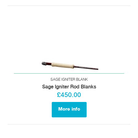
SAGE IGNITER BLANK
Sage Igniter Rod Blanks
£450.00
More info