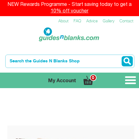
NEW Rewards Programme - Start saving today to get a
10% off voucher
About
FAQ
Advice
Gallery
Contact
0
My Account