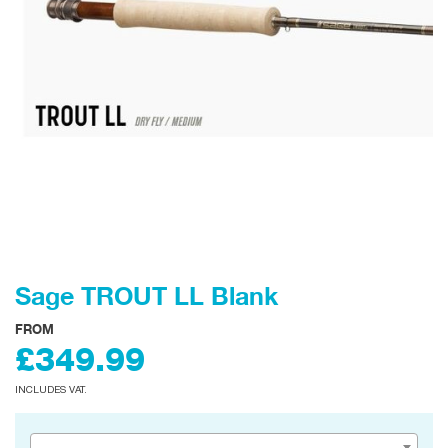
Sage TROUT LL Blank
FROM
£349.99
INCLUDES VAT.