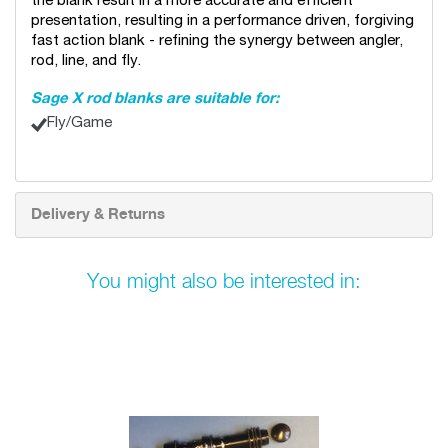
the blank result in a more accurate and efficient
presentation, resulting in a performance driven, forgiving
fast action blank - refining the synergy between angler,
rod, line, and fly.
Sage X rod blanks are suitable for:
Fly/Game
Delivery & Returns
You might also be interested in: