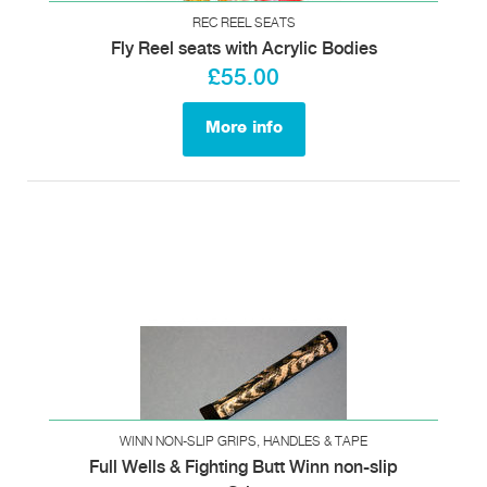
REC REEL SEATS
Fly Reel seats with Acrylic Bodies
£55.00
More info
WINN NON-SLIP GRIPS, HANDLES & TAPE
Full Wells & Fighting Butt Winn non-slip