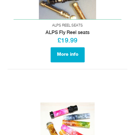
ALPS REEL SEATS
ALPS Fly Reel seats
£19.99
More info