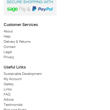
Customer Services
About
Help
Delivery & Returns
Contact
Legal
Privacy
Useful Links
Sustainable Development
My Account
Gallery
Links
FAQ
Advice
Testimonials
Reel seat finder