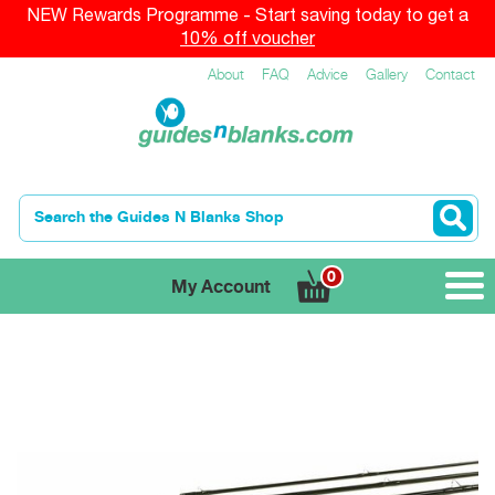
NEW Rewards Programme - Start saving today to get a
10% off voucher
About
FAQ
Advice
Gallery
Contact
0
My Account