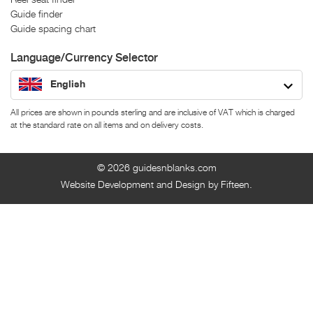
Guide finder
Guide spacing chart
Language/Currency Selector
English
All prices are shown in pounds sterling and are inclusive of VAT which is charged
at the standard rate on all items and on delivery costs.
© 2026
guidesnblanks.com
Website Development and Design by Fifteen.