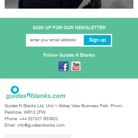
SIGN UP FOR OUR NEWSLETTER
Follow Guides N Blanks
Guides N Blanks Ltd, Unit 1 Abbey View Business Park, Pinvin,
Pershore, WR10 2FW
Phone:
+44 (0)1527 853822
Email:
info@guidesnblanks.com