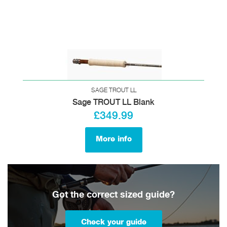
SAGE TROUT LL
Sage TROUT LL Blank
£349.99
More info
Got the correct sized guide?
Check your guide