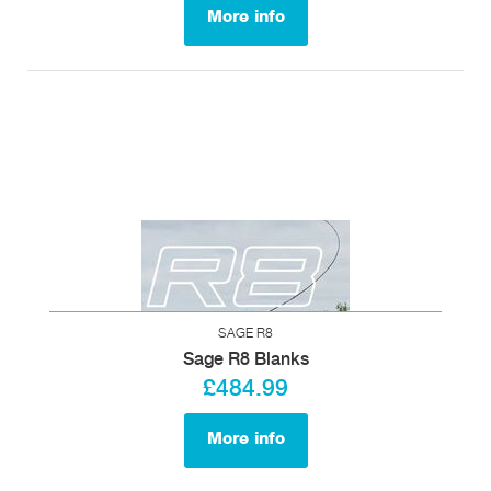
More info
SAGE R8
Sage R8 Blanks
£484.99
More info