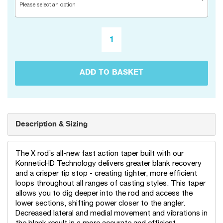
Please select an option
ADD TO BASKET
Description & Sizing
The X rod’s all-new fast action taper built with our
KonneticHD Technology delivers greater blank recovery
and a crisper tip stop - creating tighter, more efficient
loops throughout all ranges of casting styles. This taper
allows you to dig deeper into the rod and access the
lower sections, shifting power closer to the angler.
Decreased lateral and medial movement and vibrations in