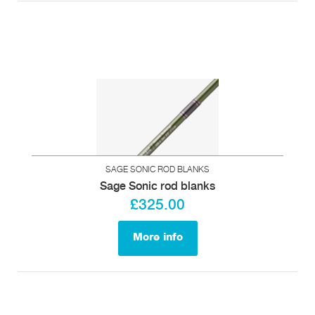
SAGE SONIC ROD BLANKS
Sage Sonic rod blanks
£325.00
More info