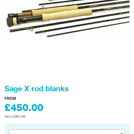
Sage X rod blanks
FROM
£450.00
INCLUDES VAT.