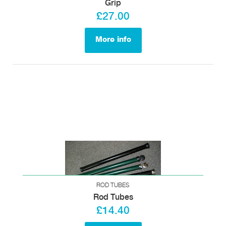
Grip
£27.00
More info
ROD TUBES
Rod Tubes
£14.40