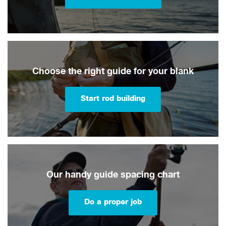
Choose the right guide for your blank
Start rod building
Our handy guide spacing chart
Do a proper job