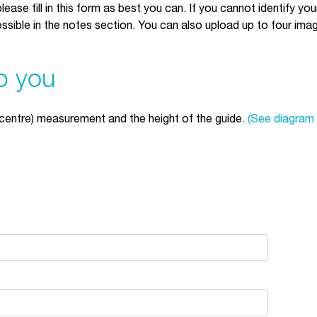
lease fill in this form as best you can. If you cannot identify yo
sible in the notes section. You can also upload up to four imag
p you
centre) measurement and the height of the guide.
(See diagram 