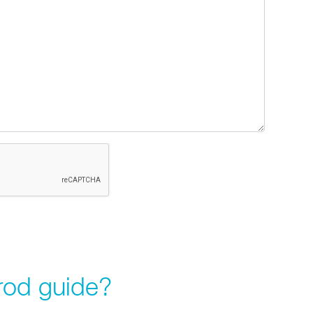
rod guide?