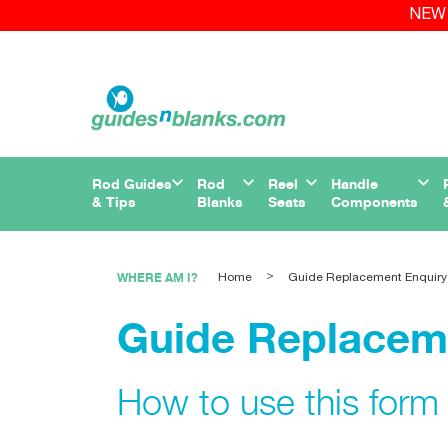
NEW 
Rod Guides
Rod
Reel
Handle
& Tips
Blanks
Seats
Components
WHERE AM I?
Home
Guide Replacement Enquiry
Guide Replacem
How to use this form