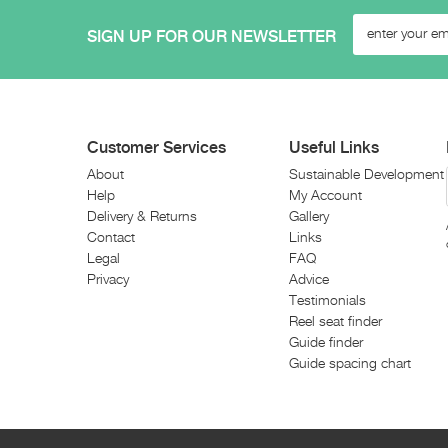
SIGN UP FOR OUR NEWSLETTER
Customer Services
Useful Links
About
Sustainable Development
Help
My Account
Delivery & Returns
Gallery
Contact
Links
Legal
FAQ
Privacy
Advice
Testimonials
Reel seat finder
Guide finder
Guide spacing chart