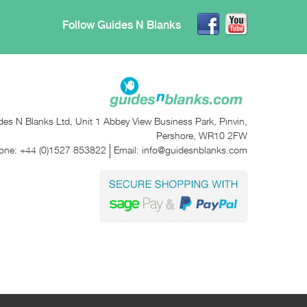
Follow Guides N Blanks
des N Blanks Ltd, Unit 1 Abbey View Business Park, Pinvin,
Pershore, WR10 2FW
one:
+44 (0)1527 853822
Email:
info@guidesnblanks.com