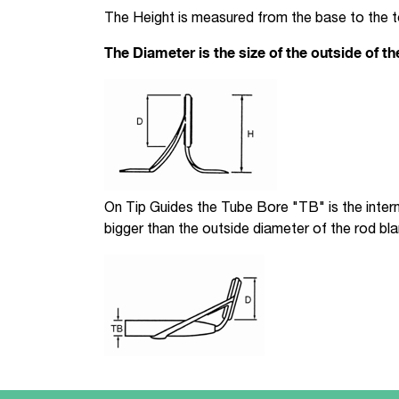
The Height is measured from the base to the 
The Diameter is the size of the outside of th
On Tip Guides the Tube Bore "TB" is the interna
bigger than the outside diameter of the rod bla