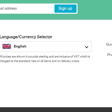
Language/Currency Selector
Gui
English
Ph
All prices are shown in pounds sterling and are inclusive of VAT which is
charged at the standard rate on all items and on delivery costs.