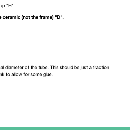
top "H"
e ceramic (not the frame) "D".
l diameter of the tube. This should be just a fraction
nk to allow for some glue.