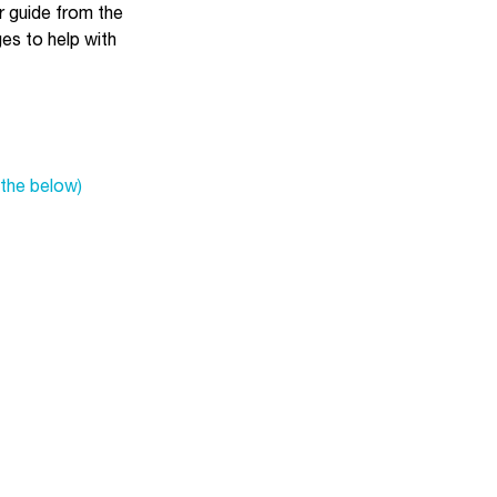
ur guide from the
es to help with
the below)