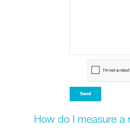
How do I measure a 