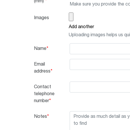
(mm)
Make sure you provide the co
Images
Add another
Uploading images helps us quik
Name
Email
address
Contact
telephone
number
Notes