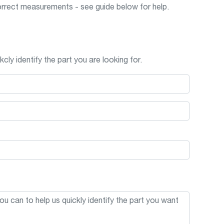
rrect measurements - see guide below for help.
cly identify the part you are looking for.