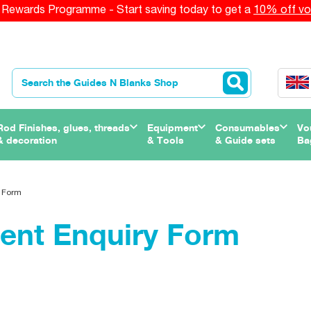
Rewards Programme - Start saving today to get a
10% off vo
Rod Finishes, glues, threads
Equipment
Consumables
Vo
& decoration
& Tools
& Guide sets
Ba
 Form
ent Enquiry Form