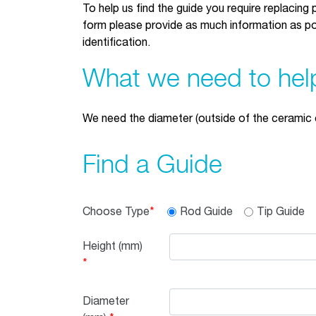
To help us find the guide you require replacing p
form please provide as much information as pos
identification.
What we need to hel
We need the diameter (outside of the ceramic 
Find a Guide
Choose Type
Rod Guide
Tip Guide
Height
(mm)
Diameter