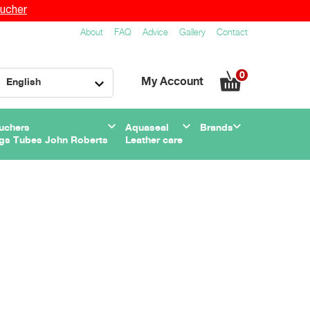
ucher
About
FAQ
Advice
Gallery
Contact
0
My Account
English
uchers
Aquaseal
Brands
gs Tubes John Roberts
Leather care